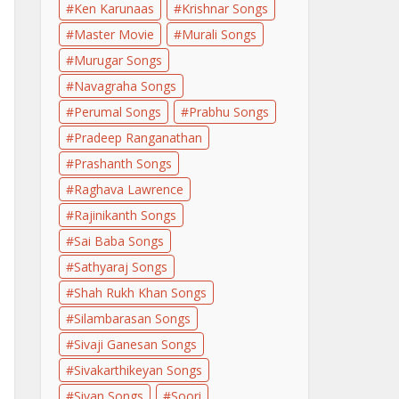
Ken Karunaas
Krishnar Songs
Master Movie
Murali Songs
Murugar Songs
Navagraha Songs
Perumal Songs
Prabhu Songs
Pradeep Ranganathan
Prashanth Songs
Raghava Lawrence
Rajinikanth Songs
Sai Baba Songs
Sathyaraj Songs
Shah Rukh Khan Songs
Silambarasan Songs
Sivaji Ganesan Songs
Sivakarthikeyan Songs
Sivan Songs
Soori