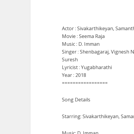
Actor : Sivakarthikeyan, Samant
Movie : Seema Raja
Music : D. Imman
Singer : Shenbagaraj, Vignesh 
Suresh
Lyricist : Yugabharathi
Year : 2018
=================
Song Details
Starring: Sivakarthikeyan, Sama
Music: D. Imman