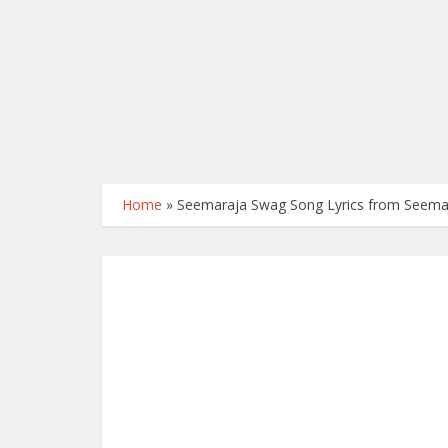
Home
»
Seemaraja Swag Song Lyrics from Seema