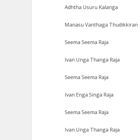
Adhtha Usuru Kalanga
Manasu Vanthaga Thudikkiran
Seema Seema Raja
Ivan Unga Thanga Raja
Seema Seema Raja
Ivan Enga Singa Raja
Seema Seema Raja
Ivan Unga Thanga Raja