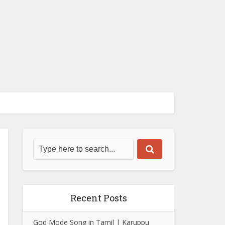
Recent Posts
God Mode Song in Tamil | Karuppu