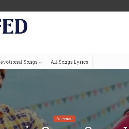
evotional Songs
All Songs Lyrics
D. Imman