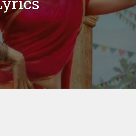
yrics