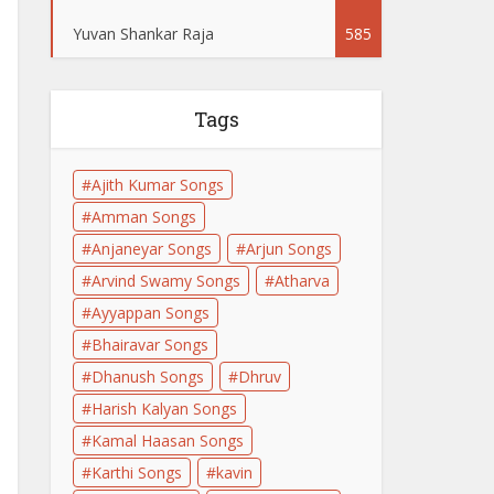
Yuvan Shankar Raja
585
Tags
Ajith Kumar Songs
Amman Songs
Anjaneyar Songs
Arjun Songs
Arvind Swamy Songs
Atharva
Ayyappan Songs
Bhairavar Songs
Dhanush Songs
Dhruv
Harish Kalyan Songs
Kamal Haasan Songs
Karthi Songs
kavin