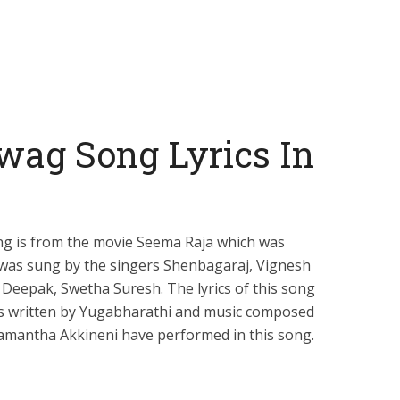
wag Song Lyrics In
g is from the movie Seema Raja which was
t was sung by the singers Shenbagaraj, Vignesh
Deepak, Swetha Suresh. The lyrics of this song
s written by Yugabharathi and music composed
Samantha Akkineni have performed in this song.