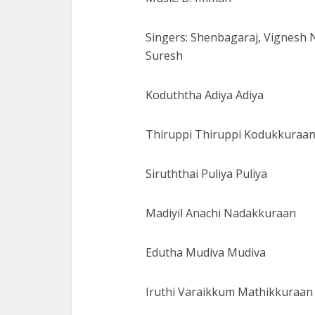
Singers: Shenbagaraj, Vignesh
Suresh
Koduththa Adiya Adiya
Thiruppi Thiruppi Kodukkuraa
Siruththai Puliya Puliya
Madiyil Anachi Nadakkuraan
Edutha Mudiva Mudiva
Iruthi Varaikkum Mathikkuraan