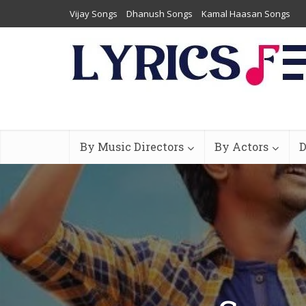
Vijay Songs
Dhanush Songs
Kamal Haasan Songs
By Music Directors
By Actors
D