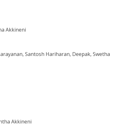
ha Akkineni
Narayanan, Santosh Hariharan, Deepak, Swetha
ntha Akkineni