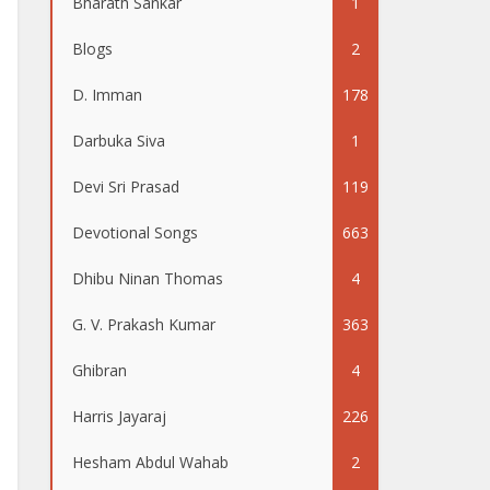
Bharath Sankar
1
Blogs
2
D. Imman
178
Darbuka Siva
1
Devi Sri Prasad
119
Devotional Songs
663
Dhibu Ninan Thomas
4
G. V. Prakash Kumar
363
Ghibran
4
Harris Jayaraj
226
Hesham Abdul Wahab
2