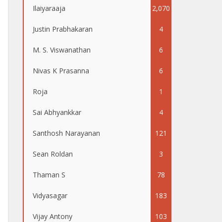
Ilaiyaraaja
2,070
Justin Prabhakaran
4
M. S. Viswanathan
6
Nivas K Prasanna
6
Roja
1
Sai Abhyankkar
4
Santhosh Narayanan
121
Sean Roldan
3
Thaman S
78
Vidyasagar
183
Vijay Antony
103