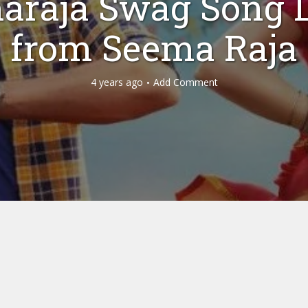
araja Swag Song L
from Seema Raja
4 years ago
Add Comment