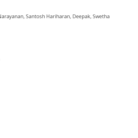
 Narayanan, Santosh Hariharan, Deepak, Swetha
n