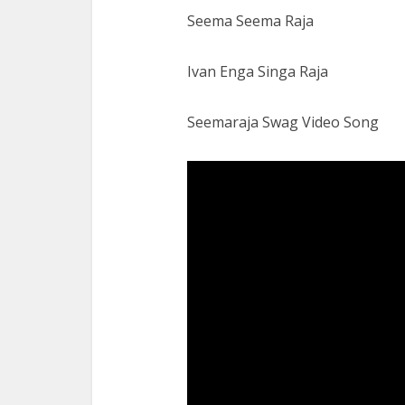
Seema Seema Raja
Ivan Enga Singa Raja
Seemaraja Swag Video Song