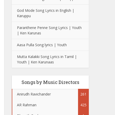
God Mode Song Lyrics in English |
Karuppu
Paranthene Penne Song Lyrics | Youth
| Ken Karunas
Aasa Pulla Song lyrics | Youth
Mutta Kalakki Song Lyrics in Tamil |
Youth | Ken Karunaas
Songs by Music Directors
Anirudh Ravichander
261
AR Rahman
425