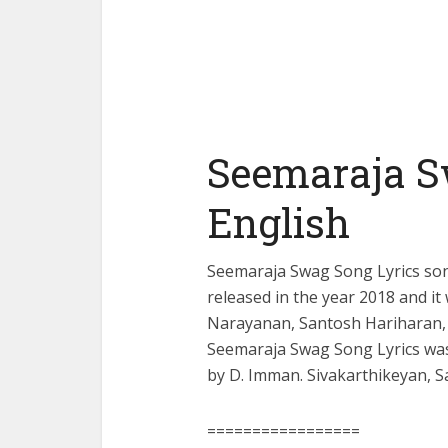
Seemaraja S
English
Seemaraja Swag Song Lyrics son
released in the year 2018 and i
Narayanan, Santosh Hariharan, 
Seemaraja Swag Song Lyrics wa
by D. Imman. Sivakarthikeyan, 
=================