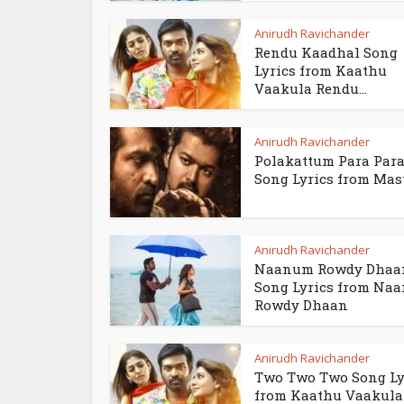
Anirudh Ravichander
Rendu Kaadhal Song
Lyrics from Kaathu
Vaakula Rendu...
Anirudh Ravichander
Polakattum Para Par
Song Lyrics from Mas
Anirudh Ravichander
Naanum Rowdy Dhaa
Song Lyrics from Na
Rowdy Dhaan
Anirudh Ravichander
Two Two Two Song Ly
from Kaathu Vaakula