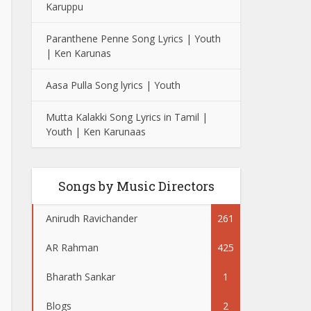
Karuppu
Paranthene Penne Song Lyrics | Youth
| Ken Karunas
Aasa Pulla Song lyrics | Youth
Mutta Kalakki Song Lyrics in Tamil |
Youth | Ken Karunaas
Songs by Music Directors
Anirudh Ravichander
261
AR Rahman
425
Bharath Sankar
1
Blogs
2