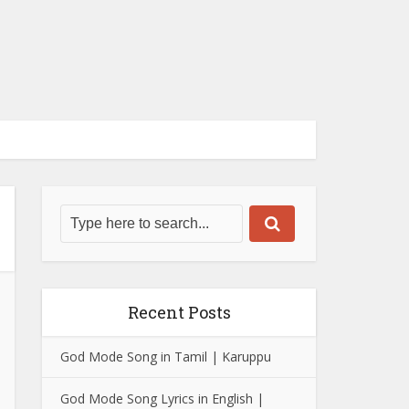
Recent Posts
God Mode Song in Tamil | Karuppu
God Mode Song Lyrics in English |