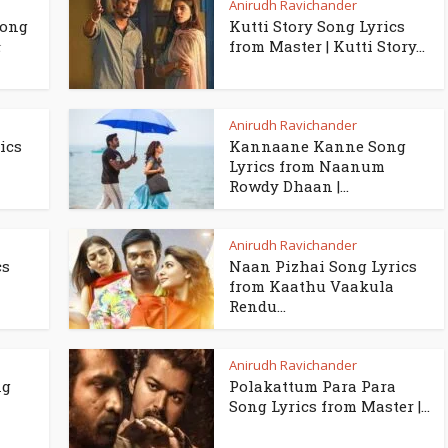
Anirudh Ravichander
Song
Kutti Story Song Lyrics
ா
from Master | Kutti Story...
Anirudh Ravichander
ics
Kannaane Kanne Song
Lyrics from Naanum
Rowdy Dhaan |...
Anirudh Ravichander
cs
Naan Pizhai Song Lyrics
from Kaathu Vaakula
Rendu...
Anirudh Ravichander
ng
Polakattum Para Para
Song Lyrics from Master |...