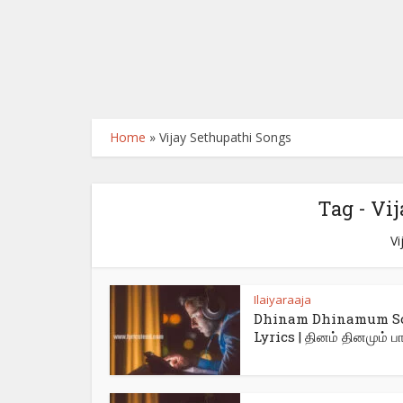
Home
»
Vijay Sethupathi Songs
Tag - Vi
Vi
Ilaiyaraaja
Dhinam Dhinamum S
Lyrics | தினம் தினமும் பாட