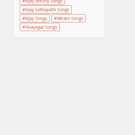
Vijay Antony Songs
Vijay Sethupathi Songs
Vijay Songs
Vikram Songs
Vinayagar Songs