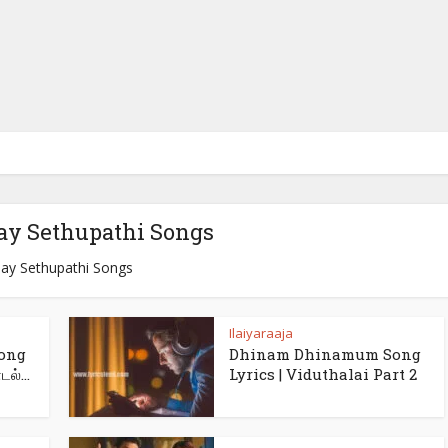
jay Sethupathi Songs
jay Sethupathi Songs
Ilaiyaraaja
ong
Dhinam Dhinamum Song
ல்...
Lyrics | Viduthalai Part 2