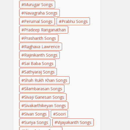
Murugar Songs
Navagraha Songs
Perumal Songs
Prabhu Songs
Pradeep Ranganathan
Prashanth Songs
Raghava Lawrence
Rajinikanth Songs
Sai Baba Songs
Sathyaraj Songs
Shah Rukh Khan Songs
Silambarasan Songs
Sivaji Ganesan Songs
Sivakarthikeyan Songs
Sivan Songs
Soori
Suriya Songs
Vijayakanth Songs