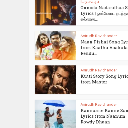
Ilaiyaraaja
Onnoda Nadandhaa 
Lyrics | ஒன்னோட நடந்த
கல்லான...
Anirudh Ravichander
Naan Pizhai Song Lyr
from Kaathu Vaakula
Rendu...
Anirudh Ravichander
Kutti Story Song Lyri
from Master
Anirudh Ravichander
Kannaane Kanne So
Lyrics from Naanum
Rowdy Dhaan