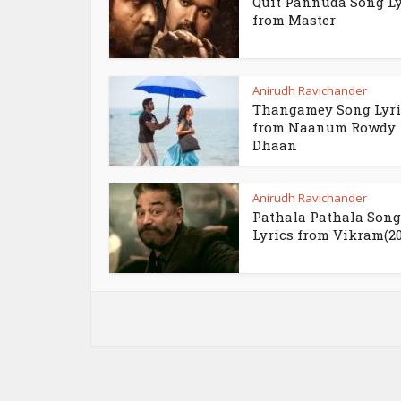
Quit Pannuda Song Ly
from Master
Anirudh Ravichander
Thangamey Song Lyri
from Naanum Rowdy
Dhaan
Anirudh Ravichander
Pathala Pathala Song
Lyrics from Vikram(2022