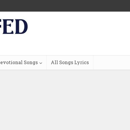
evotional Songs
All Songs Lyrics