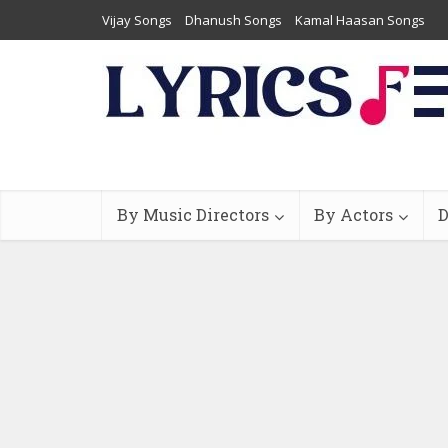
Vijay Songs
Dhanush Songs
Kamal Haasan Songs
By Music Directors
By Actors
D