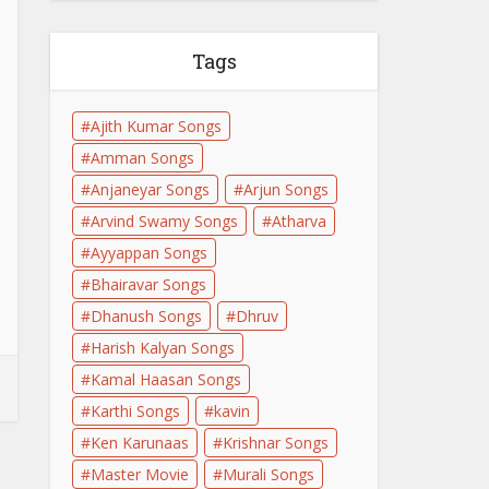
Tags
Ajith Kumar Songs
Amman Songs
Anjaneyar Songs
Arjun Songs
Arvind Swamy Songs
Atharva
Ayyappan Songs
Bhairavar Songs
Dhanush Songs
Dhruv
Harish Kalyan Songs
Kamal Haasan Songs
Karthi Songs
kavin
Ken Karunaas
Krishnar Songs
Master Movie
Murali Songs