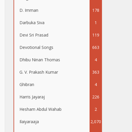
D. Imman
178
Darbuka Siva
1
Devi Sri Prasad
119
Devotional Songs
663
Dhibu Ninan Thomas
4
G. V. Prakash Kumar
363
Ghibran
4
Harris Jayaraj
226
Hesham Abdul Wahab
2
Ilaiyaraaja
2,070