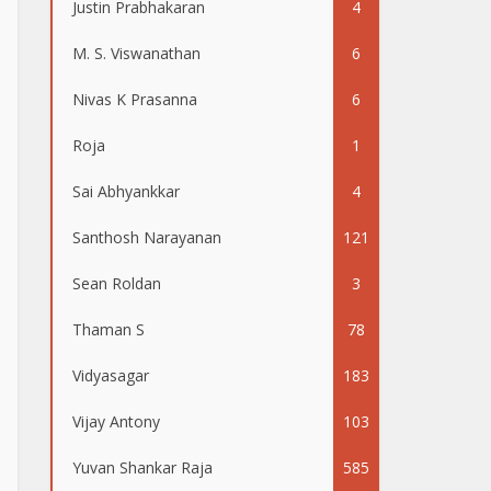
Justin Prabhakaran
4
M. S. Viswanathan
6
Nivas K Prasanna
6
Roja
1
Sai Abhyankkar
4
Santhosh Narayanan
121
Sean Roldan
3
Thaman S
78
Vidyasagar
183
Vijay Antony
103
Yuvan Shankar Raja
585