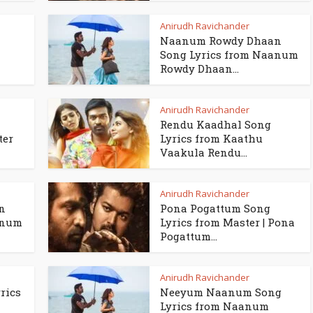
Anirudh Ravichander
Naanum Rowdy Dhaan
Song Lyrics from Naanum
Rowdy Dhaan...
Anirudh Ravichander
a
Rendu Kaadhal Song
ter
Lyrics from Kaathu
Vaakula Rendu...
Anirudh Ravichander
n
Pona Pogattum Song
anum
Lyrics from Master | Pona
Pogattum...
Anirudh Ravichander
rics
Neeyum Naanum Song
Lyrics from Naanum