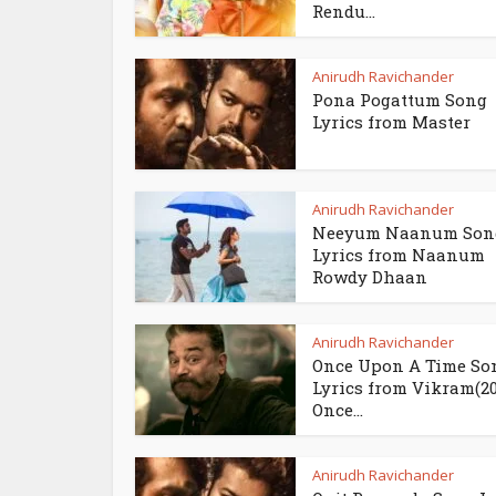
Rendu...
Anirudh Ravichander
Pona Pogattum Song
Lyrics from Master
Anirudh Ravichander
Neeyum Naanum Son
Lyrics from Naanum
Rowdy Dhaan
Anirudh Ravichander
Once Upon A Time So
Lyrics from Vikram(202
Once...
Anirudh Ravichander