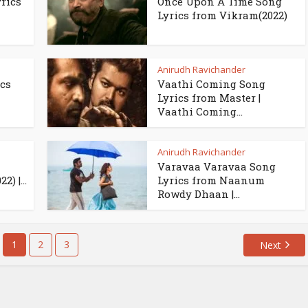
rics
Once Upon A Time Song
Lyrics from Vikram(2022)
Anirudh Ravichander
cs
Vaathi Coming Song
Lyrics from Master |
Vaathi Coming...
Anirudh Ravichander
Varavaa Varavaa Song
) |...
Lyrics from Naanum
Rowdy Dhaan |...
1
2
3
Next