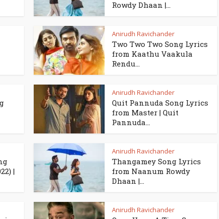
Rowdy Dhaan |...
Anirudh Ravichander
Two Two Two Song Lyrics
from Kaathu Vaakula
Rendu...
Anirudh Ravichander
g
Quit Pannuda Song Lyrics
from Master | Quit
Pannuda...
Anirudh Ravichander
ng
Thangamey Song Lyrics
2) |
from Naanum Rowdy
Dhaan |...
Anirudh Ravichander