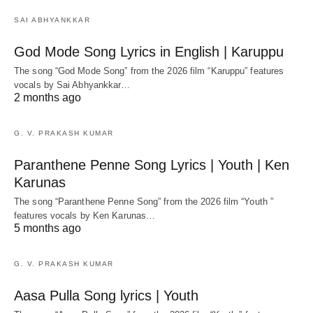
SAI ABHYANKKAR
God Mode Song Lyrics in English | Karuppu
The song “God Mode Song” from the 2026 film “Karuppu” features
vocals by Sai Abhyankkar‬…
2 months ago
G. V. PRAKASH KUMAR
Paranthene Penne Song Lyrics | Youth | Ken
Karunas
The song “Paranthene Penne Song” from the 2026 film “Youth ”
features vocals by Ken Karunas…
5 months ago
G. V. PRAKASH KUMAR
Aasa Pulla Song lyrics | Youth