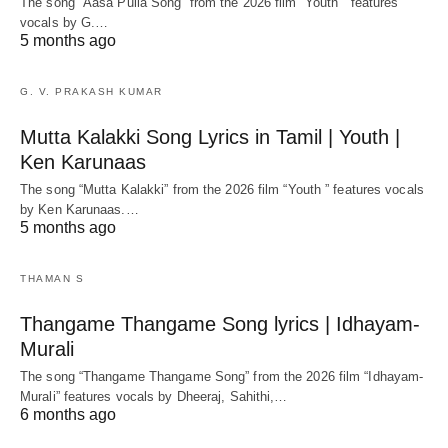
The song “Aasa Pulla Song” from the 2026 film “Youth ” features
vocals by G.…
5 months ago
G. V. PRAKASH KUMAR
Mutta Kalakki Song Lyrics in Tamil | Youth |
Ken Karunaas
The song “Mutta Kalakki” from the 2026 film “Youth ” features vocals
by Ken Karunaas.…
5 months ago
THAMAN S
Thangame Thangame Song lyrics | Idhayam-
Murali
The song “Thangame Thangame Song” from the 2026 film “Idhayam-
Murali” features vocals by Dheeraj, Sahithi,…
6 months ago