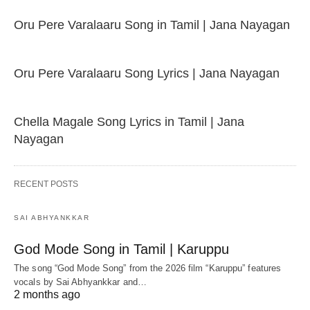
Oru Pere Varalaaru Song in Tamil | Jana Nayagan
Oru Pere Varalaaru Song Lyrics | Jana Nayagan
Chella Magale Song Lyrics in Tamil | Jana
Nayagan
RECENT POSTS
SAI ABHYANKKAR
God Mode Song in Tamil | Karuppu
The song “God Mode Song” from the 2026 film “Karuppu” features
vocals by Sai Abhyankkar‬ and…
2 months ago