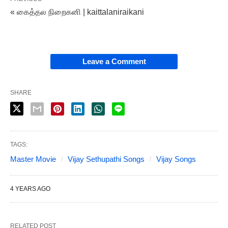
« கைத்தல நிறைகனி | kaittalaniraikani
Leave a Comment
SHARE
TAGS:
Master Movie
Vijay Sethupathi Songs
Vijay Songs
4 YEARS AGO
RELATED POST