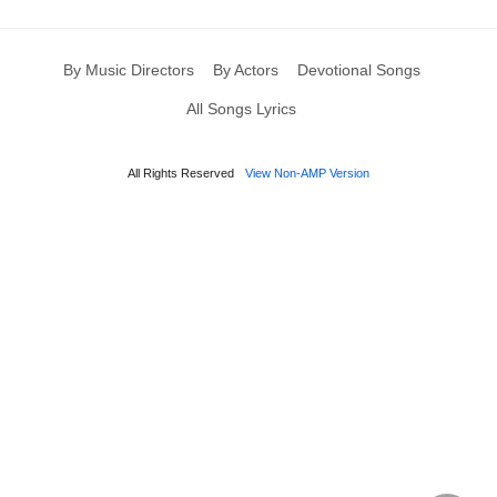
By Music Directors
By Actors
Devotional Songs
All Songs Lyrics
All Rights Reserved
View Non-AMP Version