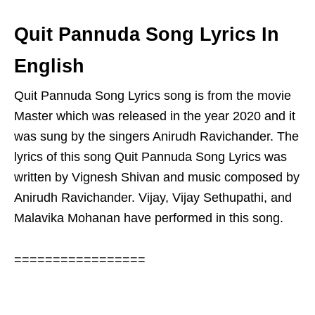
Quit Pannuda Song Lyrics In
English
Quit Pannuda Song Lyrics song is from the movie
Master which was released in the year 2020 and it
was sung by the singers Anirudh Ravichander. The
lyrics of this song Quit Pannuda Song Lyrics was
written by Vignesh Shivan and music composed by
Anirudh Ravichander. Vijay, Vijay Sethupathi, and
Malavika Mohanan have performed in this song.
=================