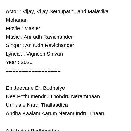
Actor : Vijay, Vijay Sethupathi, and Malavika
Mohanan
Movie : Master
Music : Anirudh Ravichander
Singer : Anirudh Ravichander
Lyricist : Vignesh Shivan
Year : 2020
=================
En Jeevane En Bodhaiye
Nee Pothumendru Thondru Neramthaan
Unnaale Naan Thallaadiya
Andha Kaalam Aarum Neram Indru Thaan
Adichathu Podhumdaa