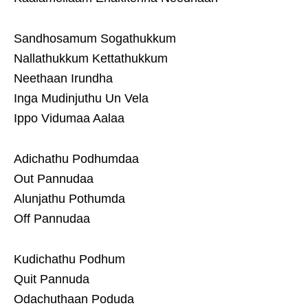
Sandhosamum Sogathukkum
Nallathukkum Kettathukkum
Neethaan Irundha
Inga Mudinjuthu Un Vela
Ippo Vidumaa Aalaa
Adichathu Podhumdaa
Out Pannudaa
Alunjathu Pothumda
Off Pannudaa
Kudichathu Podhum
Quit Pannuda
Odachuthaan Poduda