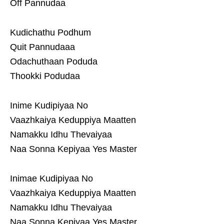
Off Pannudaa
Kudichathu Podhum
Quit Pannudaaa
Odachuthaan Poduda
Thookki Podudaa
Inime Kudipiyaa No
Vaazhkaiya Keduppiya Maatten
Namakku Idhu Thevaiyaa
Naa Sonna Kepiyaa Yes Master
Inimae Kudipiyaa No
Vaazhkaiya Keduppiya Maatten
Namakku Idhu Thevaiyaa
Naa Sonna Kepiyaa Yes Master