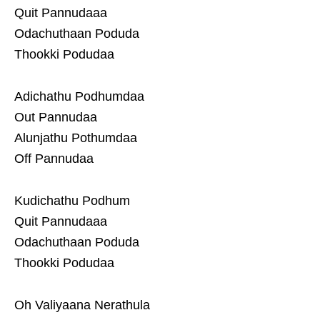
Quit Pannudaaa
Odachuthaan Poduda
Thookki Podudaa
Adichathu Podhumdaa
Out Pannudaa
Alunjathu Pothumdaa
Off Pannudaa
Kudichathu Podhum
Quit Pannudaaa
Odachuthaan Poduda
Thookki Podudaa
Oh Valiyaana Nerathula