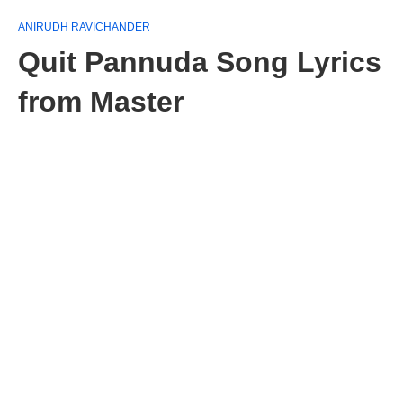
ANIRUDH RAVICHANDER
Quit Pannuda Song Lyrics
from Master