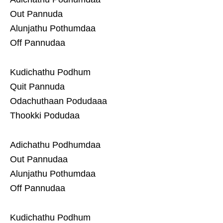
Out Pannuda
Alunjathu Pothumdaa
Off Pannudaa
Kudichathu Podhum
Quit Pannuda
Odachuthaan Podudaaa
Thookki Podudaa
Adichathu Podhumdaa
Out Pannudaa
Alunjathu Pothumdaa
Off Pannudaa
Kudichathu Podhum