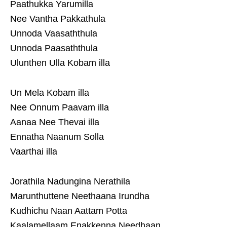
Paathukka Yarumilla
Nee Vantha Pakkathula
Unnoda Vaasaththula
Unnoda Paasaththula
Ulunthen Ulla Kobam illa
Un Mela Kobam illa
Nee Onnum Paavam illa
Aanaa Nee Thevai illa
Ennatha Naanum Solla
Vaarthai illa
Jorathila Nadungina Nerathila
Marunthuttene Neethaana Irundha
Kudhichu Naan Aattam Potta
Kaalamellaam Enakkenna Needhaan