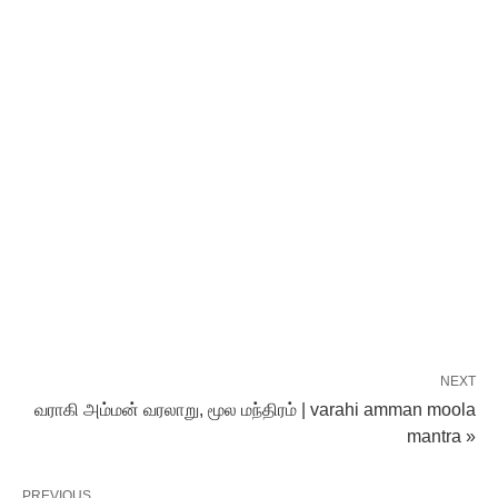
NEXT
வராகி அம்மன் வரலாறு, மூல மந்திரம் | varahi amman moola
mantra »
PREVIOUS