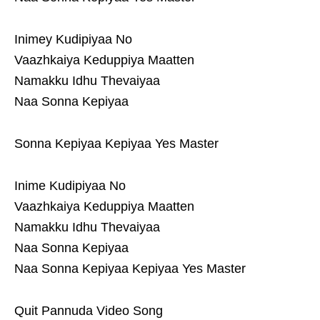
Inimey Kudipiyaa No
Vaazhkaiya Keduppiya Maatten
Namakku Idhu Thevaiyaa
Naa Sonna Kepiyaa
Sonna Kepiyaa Kepiyaa Yes Master
Inime Kudipiyaa No
Vaazhkaiya Keduppiya Maatten
Namakku Idhu Thevaiyaa
Naa Sonna Kepiyaa
Naa Sonna Kepiyaa Kepiyaa Yes Master
Quit Pannuda Video Song