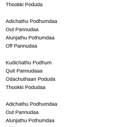
Thookki Poduda
Adichathu Podhumdaa
Out Pannudaa
Alunjathu Pothumdaa
Off Pannudaa
Kudichathu Podhum
Quit Pannudaaa
Odachuthaan Poduda
Thookki Podudaa
Adichathu Podhumdaa
Out Pannudaa
Alunjathu Pothumdaa