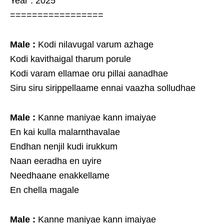
Year : 2025
=================
Male :
Kodi nilavugal varum azhage
Kodi kavithaigal tharum porule
Kodi varam ellamae oru pillai aanadhae
Siru siru sirippellaame ennai vaazha solludhae
Male :
Kanne maniyae kann imaiyae
En kai kulla malarnthavalae
Endhan nenjil kudi irukkum
Naan eeradha en uyire
Needhaane enakkellame
En chella magale
Male :
Kanne maniyae kann imaiyae