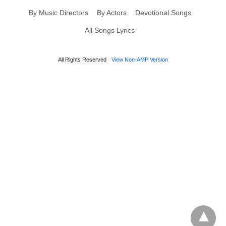
By Music Directors
By Actors
Devotional Songs
All Songs Lyrics
All Rights Reserved
View Non-AMP Version