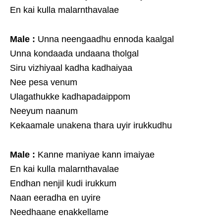
En kai kulla malarnthavalae
Male :
Unna neengaadhu ennoda kaalgal
Unna kondaada undaana tholgal
Siru vizhiyaal kadha kadhaiyaa
Nee pesa venum
Ulagathukke kadhapadaippom
Neeyum naanum
Kekaamale unakena thara uyir irukkudhu
Male :
Kanne maniyae kann imaiyae
En kai kulla malarnthavalae
Endhan nenjil kudi irukkum
Naan eeradha en uyire
Needhaane enakkellame