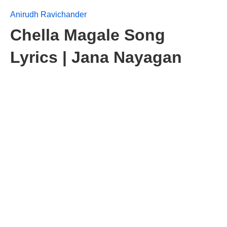
Anirudh Ravichander
Chella Magale Song
Lyrics | Jana Nayagan