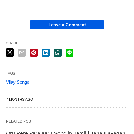
Leave a Comment
SHARE
TAGS:
Vijay Songs
7 MONTHS AGO
RELATED POST
Oru Pere Varalaaru Song in Tamil | Jana Nayagan