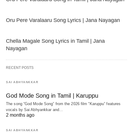
Oru Pere Varalaaru Song Lyrics | Jana Nayagan
Chella Magale Song Lyrics in Tamil | Jana
Nayagan
RECENT POSTS
SAI ABHYANKKAR
God Mode Song in Tamil | Karuppu
The song “God Mode Song” from the 2026 film “Karuppu” features
vocals by Sai Abhyankkar‬ and…
2 months ago
SAI ABHYANKKAR