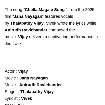
The song “
Chella Magale Song
” from the 2025
film “
Jana Nayagan
” features vocals
by
Thalapathy Vijay
. Vivek wrote the lyrics while
Anirudh Ravichander
composed the
music.
Vijay
delivers a captivating performance in
this track.
=================
Actor :
Vijay
Movie :
Jana Nayagan
Music :
Anirudh Ravichander
Singer :
Thalapathy Vijay
Lyricist :
Vivek