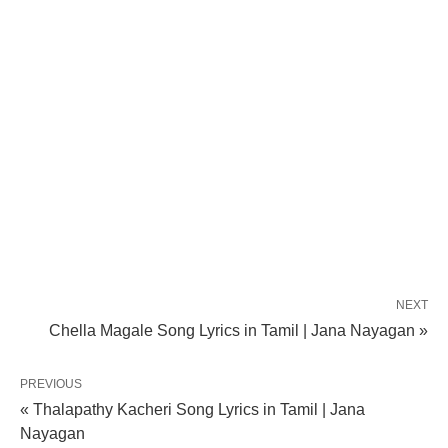
NEXT
Chella Magale Song Lyrics in Tamil | Jana Nayagan »
PREVIOUS
« Thalapathy Kacheri Song Lyrics in Tamil | Jana
Nayagan