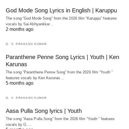
God Mode Song Lyrics in English | Karuppu
The song “God Mode Song” from the 2026 film “Karuppu” features
vocals by Sai Abhyankkar‬…
2 months ago
G. V. PRAKASH KUMAR
Paranthene Penne Song Lyrics | Youth | Ken
Karunas
The song “Paranthene Penne Song” from the 2026 film “Youth ”
features vocals by Ken Karunas…
5 months ago
G. V. PRAKASH KUMAR
Aasa Pulla Song lyrics | Youth
The song “Aasa Pulla Song” from the 2026 film “Youth ” features
vocals by G.…