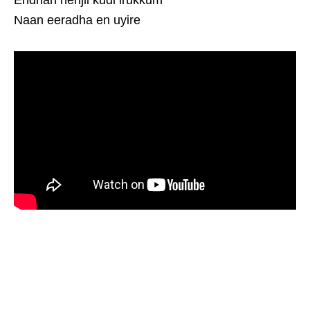
Endhan nenjil kudi irukkum
Naan eeradha en uyire