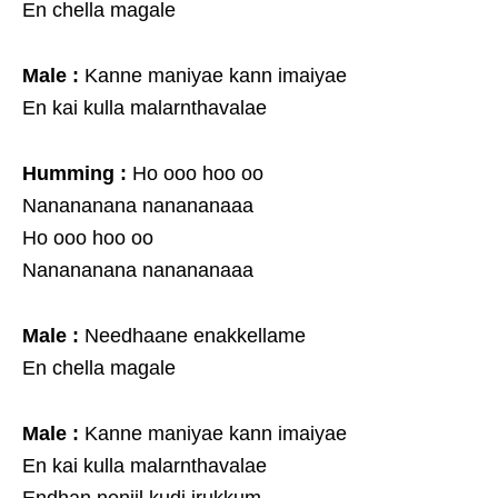
En chella magale
Male :
Kanne maniyae kann imaiyae
En kai kulla malarnthavalae
Humming :
Ho ooo hoo oo
Nanananana nanananaaa
Ho ooo hoo oo
Nanananana nanananaaa
Male :
Needhaane enakkellame
En chella magale
Male :
Kanne maniyae kann imaiyae
En kai kulla malarnthavalae