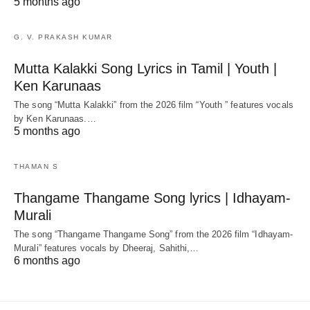
5 months ago
G. V. PRAKASH KUMAR
Mutta Kalakki Song Lyrics in Tamil | Youth |
Ken Karunaas
The song “Mutta Kalakki” from the 2026 film “Youth ” features vocals
by Ken Karunaas.…
5 months ago
THAMAN S
Thangame Thangame Song lyrics | Idhayam-
Murali
The song “Thangame Thangame Song” from the 2026 film “Idhayam-
Murali” features vocals by Dheeraj, Sahithi,…
6 months ago