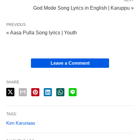
NEXT
God Mode Song Lyrics in English | Karuppu »
PREVIOUS
« Aasa Pulla Song lyrics | Youth
Leave a Comment
SHARE
TAGS:
Ken Karunaas