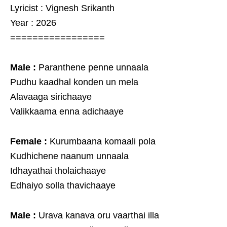
Lyricist : Vignesh Srikanth
Year : 2026
=================
Male :
Paranthene penne unnaala
Pudhu kaadhal konden un mela
Alavaaga sirichaaye
Valikkaama enna adichaaye
Female :
Kurumbaana komaali pola
Kudhichene naanum unnaala
Idhayathai tholaichaaye
Edhaiyo solla thavichaaye
Male :
Urava kanava oru vaarthai illa