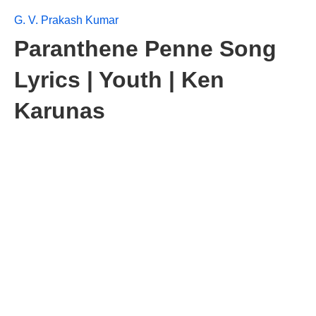
G. V. Prakash Kumar
Paranthene Penne Song
Lyrics | Youth | Ken
Karunas