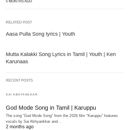
5 MONTHS AGO
RELATED POST
Aasa Pulla Song lyrics | Youth
Mutta Kalakki Song Lyrics in Tamil | Youth | Ken
Karunaas
RECENT POSTS
SAI ABHYANKKAR
God Mode Song in Tamil | Karuppu
The song “God Mode Song” from the 2026 film “Karuppu” features
vocals by Sai Abhyankkar‬ and…
2 months ago