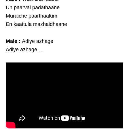
Un paarvai padathaane
Muraiche paarthaalum
En kaattula mazhaidhaane
Male :
Adiye azhage
Adiye azhage…