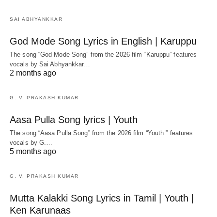
SAI ABHYANKKAR
God Mode Song Lyrics in English | Karuppu
The song “God Mode Song” from the 2026 film “Karuppu” features
vocals by Sai Abhyankkar‬…
2 months ago
G. V. PRAKASH KUMAR
Aasa Pulla Song lyrics | Youth
The song “Aasa Pulla Song” from the 2026 film “Youth ” features
vocals by G.…
5 months ago
G. V. PRAKASH KUMAR
Mutta Kalakki Song Lyrics in Tamil | Youth |
Ken Karunaas