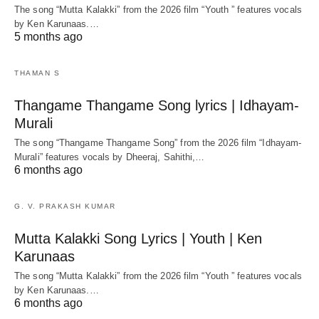
The song “Mutta Kalakki” from the 2026 film “Youth ” features vocals
by Ken Karunaas.…
5 months ago
THAMAN S
Thangame Thangame Song lyrics | Idhayam-
Murali
The song “Thangame Thangame Song” from the 2026 film “Idhayam-
Murali” features vocals by Dheeraj, Sahithi,…
6 months ago
G. V. PRAKASH KUMAR
Mutta Kalakki Song Lyrics | Youth | Ken
Karunaas
The song “Mutta Kalakki” from the 2026 film “Youth ” features vocals
by Ken Karunaas.…
6 months ago