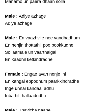
Manamo un paera dhaan solla
Male :
Adiye azhage
Adiye azhage
Male :
En vaazhvile nee vandhadhum
En nenjin thottathil poo pookkudhe
Sollaamale un vaarthaigal
En kaadhil ketkindradhe
Female :
Engae avan nenje ini
En kangal eppodhum paarkkindradhe
Inge unnai kandaal adhu
Inbathil thallaadudhe
Male :
Thavicha naane