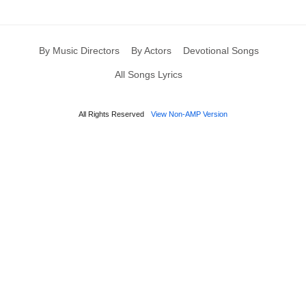
By Music Directors
By Actors
Devotional Songs
All Songs Lyrics
All Rights Reserved
View Non-AMP Version