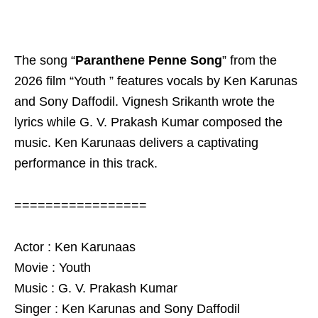
The song “
Paranthene Penne Song
” from the
2026 film “Youth ” features vocals by Ken Karunas
and Sony Daffodil. Vignesh Srikanth wrote the
lyrics while G. V. Prakash Kumar composed the
music. Ken Karunaas delivers a captivating
performance in this track.
=================
Actor : Ken Karunaas
Movie : Youth
Music : G. V. Prakash Kumar
Singer : Ken Karunas and Sony Daffodil