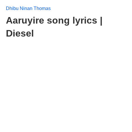
Dhibu Ninan Thomas
Aaruyire song lyrics |
Diesel