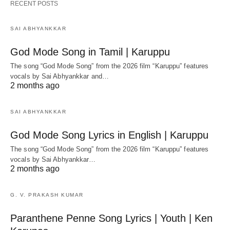
RECENT POSTS
SAI ABHYANKKAR
God Mode Song in Tamil | Karuppu
The song “God Mode Song” from the 2026 film “Karuppu” features
vocals by Sai Abhyankkar‬ and…
2 months ago
SAI ABHYANKKAR
God Mode Song Lyrics in English | Karuppu
The song “God Mode Song” from the 2026 film “Karuppu” features
vocals by Sai Abhyankkar‬…
2 months ago
G. V. PRAKASH KUMAR
Paranthene Penne Song Lyrics | Youth | Ken