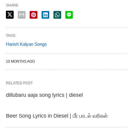
SHARE
TAGS:
Harish Kalyan Songs
10 MONTHS AGO
RELATED POST
dillubaru aaja song lyrics | diesel
Beer Song Lyrics in Diesel | பீர் பாடல் வரிகள்