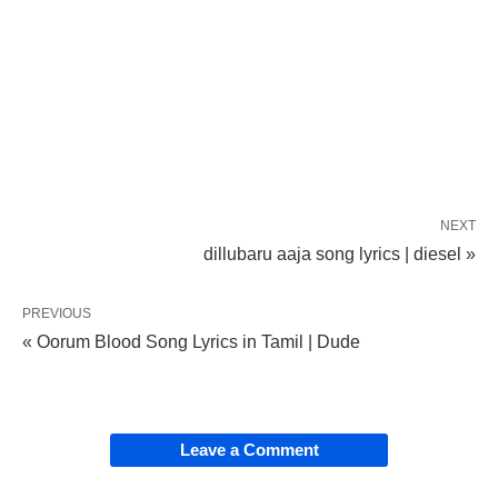
NEXT
dillubaru aaja song lyrics | diesel »
PREVIOUS
« Oorum Blood Song Lyrics in Tamil | Dude
Leave a Comment