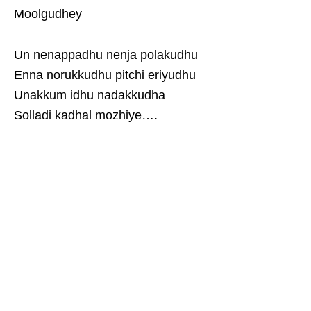
Moolgudhey
Un nenappadhu nenja polakudhu
Enna norukkudhu pitchi eriyudhu
Unakkum idhu nadakkudha
Solladi kadhal mozhiye….