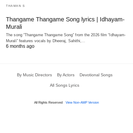
THAMAN S
Thangame Thangame Song lyrics | Idhayam-
Murali
The song “Thangame Thangame Song” from the 2026 film “Idhayam-
Murali” features vocals by Dheeraj, Sahithi,…
6 months ago
By Music Directors
By Actors
Devotional Songs
All Songs Lyrics
All Rights Reserved
View Non-AMP Version