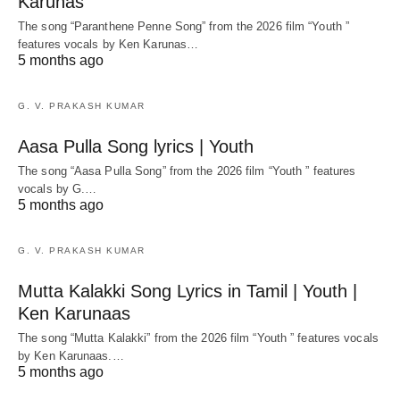
Karunas
The song “Paranthene Penne Song” from the 2026 film “Youth ”
features vocals by Ken Karunas…
5 months ago
G. V. PRAKASH KUMAR
Aasa Pulla Song lyrics | Youth
The song “Aasa Pulla Song” from the 2026 film “Youth ” features
vocals by G.…
5 months ago
G. V. PRAKASH KUMAR
Mutta Kalakki Song Lyrics in Tamil | Youth |
Ken Karunaas
The song “Mutta Kalakki” from the 2026 film “Youth ” features vocals
by Ken Karunaas.…
5 months ago