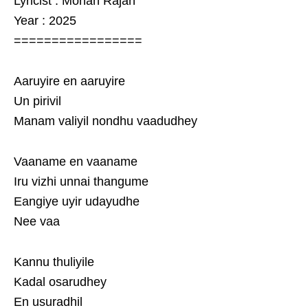
Lyricist : Mohan Rajan
Year : 2025
=================
Aaruyire en aaruyire
Un pirivil
Manam valiyil nondhu vaadudhey
Vaaname en vaaname
Iru vizhi unnai thangume
Eangiye uyir udayudhe
Nee vaa
Kannu thuliyile
Kadal osarudhey
En usuradhil