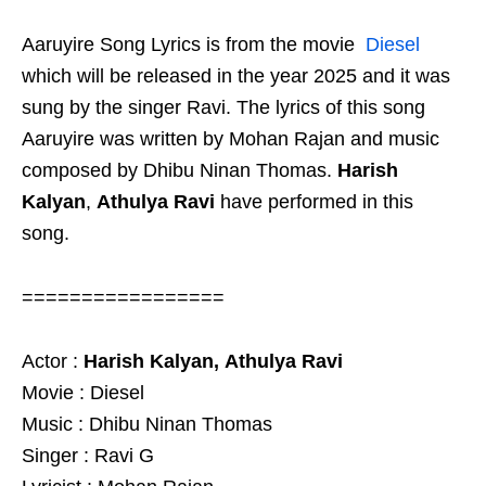
Aaruyire Song Lyrics is from the movie
Diesel
which will be released in the year 2025 and it was
sung by the singer Ravi. The lyrics of this song
Aaruyire was written by Mohan Rajan and music
composed by Dhibu Ninan Thomas.
Harish
Kalyan
,
Athulya Ravi
have performed in this
song.
=================
Actor :
Harish Kalyan,
Athulya Ravi
Movie : Diesel
Music : Dhibu Ninan Thomas
Singer : Ravi G