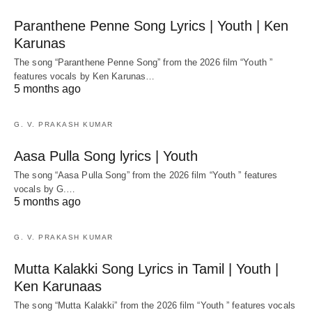
Paranthene Penne Song Lyrics | Youth | Ken
Karunas
The song “Paranthene Penne Song” from the 2026 film “Youth ”
features vocals by Ken Karunas…
5 months ago
G. V. PRAKASH KUMAR
Aasa Pulla Song lyrics | Youth
The song “Aasa Pulla Song” from the 2026 film “Youth ” features
vocals by G.…
5 months ago
G. V. PRAKASH KUMAR
Mutta Kalakki Song Lyrics in Tamil | Youth |
Ken Karunaas
The song “Mutta Kalakki” from the 2026 film “Youth ” features vocals