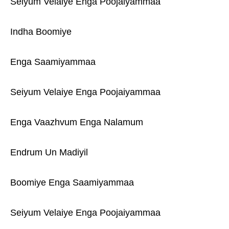
Seiyum Velaiye Enga Poojaiyammaa
Indha Boomiye
Enga Saamiyammaa
Seiyum Velaiye Enga Poojaiyammaa
Enga Vaazhvum Enga Nalamum
Endrum Un Madiyil
Boomiye Enga Saamiyammaa
Seiyum Velaiye Enga Poojaiyammaa