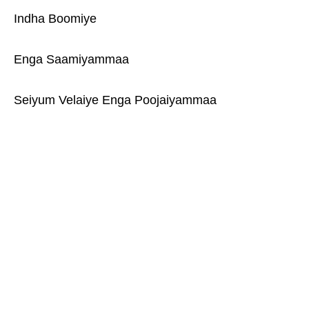
Indha Boomiye
Enga Saamiyammaa
Seiyum Velaiye Enga Poojaiyammaa