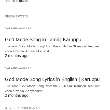
பாடல் வரிகள்
RECENT POSTS
SAI ABHYANKKAR
God Mode Song in Tamil | Karuppu
The song “God Mode Song” from the 2026 film “Karuppu” features
vocals by Sai Abhyankkar‬ and…
2 months ago
SAI ABHYANKKAR
God Mode Song Lyrics in English | Karuppu
The song “God Mode Song” from the 2026 film “Karuppu” features
vocals by Sai Abhyankkar‬…
2 months ago
G. V. PRAKASH KUMAR