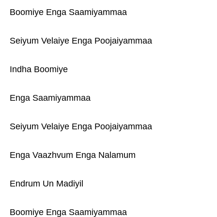
Boomiye Enga Saamiyammaa
Seiyum Velaiye Enga Poojaiyammaa
Indha Boomiye
Enga Saamiyammaa
Seiyum Velaiye Enga Poojaiyammaa
Enga Vaazhvum Enga Nalamum
Endrum Un Madiyil
Boomiye Enga Saamiyammaa