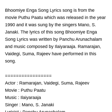
Bhoomiye Enga Song Lyrics song is from the
movie Puthu Paatu which was released in the year
1990 and it was sung by the singers Mano, S.
Janaki. The lyrics of this song Bhoomiye Enga
Song Lyrics was written by Panchu Arunachalam
and music composed by Ilaiyaraaja. Ramarajan,
Vaidegi, Suma, Rajeev have performed in this
song.
=================
Actor : Ramarajan, Vaidegi, Suma, Rajeev
Movie : Puthu Paatu
Music : Ilaiyaraaja
Singer : Mano, S. Janaki