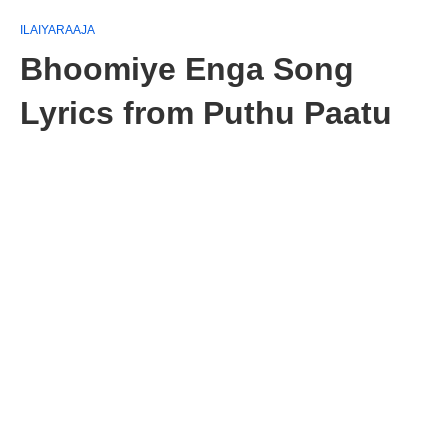
ILAIYARAAJA
Bhoomiye Enga Song
Lyrics from Puthu Paatu