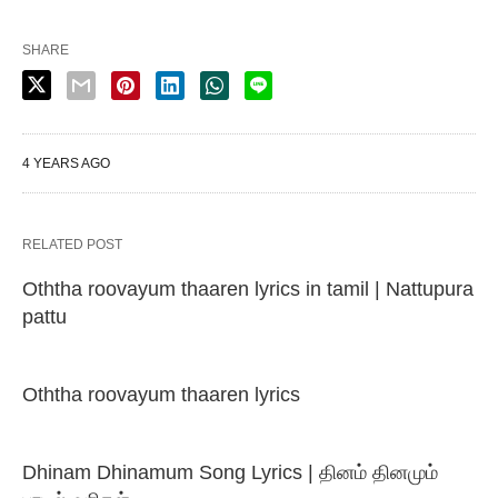
SHARE
4 YEARS AGO
RELATED POST
Oththa roovayum thaaren lyrics in tamil | Nattupura
pattu
Oththa roovayum thaaren lyrics
Dhinam Dhinamum Song Lyrics | தினம் தினமும்