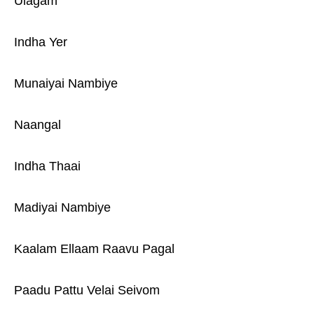
Ulagam
Indha Yer
Munaiyai Nambiye
Naangal
Indha Thaai
Madiyai Nambiye
Kaalam Ellaam Raavu Pagal
Paadu Pattu Velai Seivom