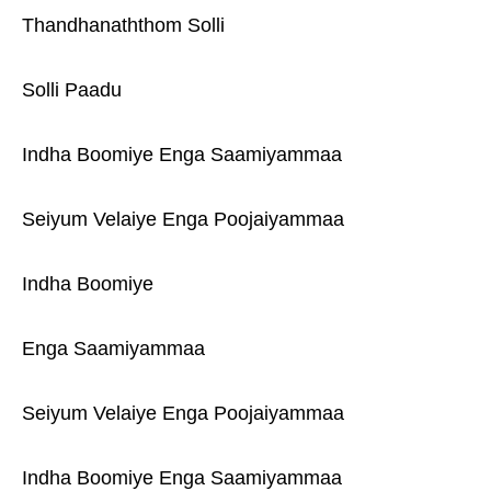
Thandhanaththom Solli
Solli Paadu
Indha Boomiye Enga Saamiyammaa
Seiyum Velaiye Enga Poojaiyammaa
Indha Boomiye
Enga Saamiyammaa
Seiyum Velaiye Enga Poojaiyammaa
Indha Boomiye Enga Saamiyammaa