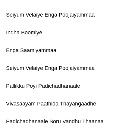
Seiyum Velaiye Enga Poojaiyammaa
Indha Boomiye
Enga Saamiyammaa
Seiyum Velaiye Enga Poojaiyammaa
Pallikku Poyi Padichadhanaale
Vivasaayam Paathida Thayangaadhe
Padichadhanaale Soru Vandhu Thaanaa