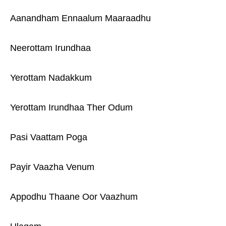
Aanandham Ennaalum Maaraadhu
Neerottam Irundhaa
Yerottam Nadakkum
Yerottam Irundhaa Ther Odum
Pasi Vaattam Poga
Payir Vaazha Venum
Appodhu Thaane Oor Vaazhum