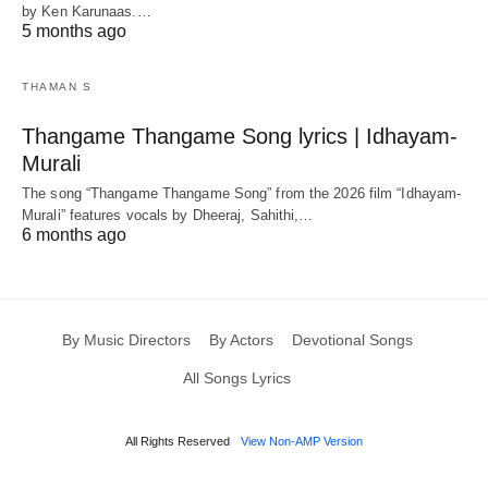
by Ken Karunaas.…
5 months ago
THAMAN S
Thangame Thangame Song lyrics | Idhayam-
Murali
The song “Thangame Thangame Song” from the 2026 film “Idhayam-
Murali” features vocals by Dheeraj, Sahithi,…
6 months ago
By Music Directors
By Actors
Devotional Songs
All Songs Lyrics
All Rights Reserved
View Non-AMP Version