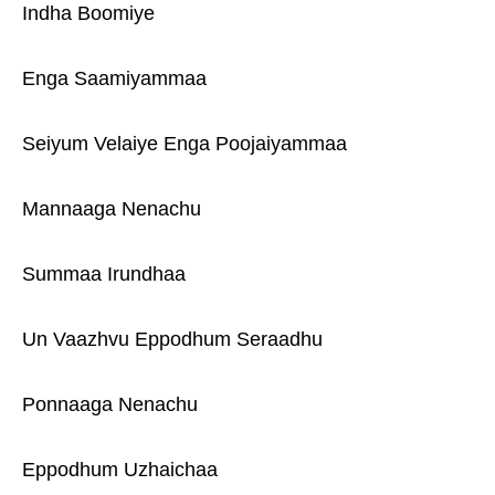
Indha Boomiye
Enga Saamiyammaa
Seiyum Velaiye Enga Poojaiyammaa
Mannaaga Nenachu
Summaa Irundhaa
Un Vaazhvu Eppodhum Seraadhu
Ponnaaga Nenachu
Eppodhum Uzhaichaa