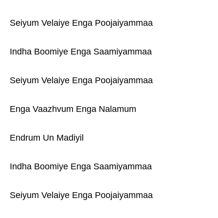
Seiyum Velaiye Enga Poojaiyammaa
Indha Boomiye Enga Saamiyammaa
Seiyum Velaiye Enga Poojaiyammaa
Enga Vaazhvum Enga Nalamum
Endrum Un Madiyil
Indha Boomiye Enga Saamiyammaa
Seiyum Velaiye Enga Poojaiyammaa