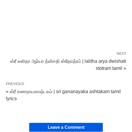
NEXT
ஸ்ரீ லலிதா ஆர்யா த்விசதி ஸ்தோத்ரம் | lalitha arya dwishati
stotram tamil »
PREVIOUS
« ஸ்ரீ கணநாயகாஷ்டகம் | sri gananayaka ashtakam tamil
lyrics
Leave a Comment