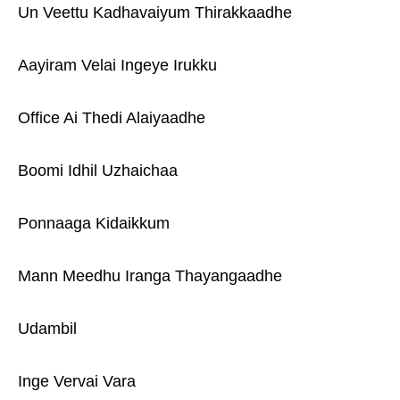
Un Veettu Kadhavaiyum Thirakkaadhe
Aayiram Velai Ingeye Irukku
Office Ai Thedi Alaiyaadhe
Boomi Idhil Uzhaichaa
Ponnaaga Kidaikkum
Mann Meedhu Iranga Thayangaadhe
Udambil
Inge Vervai Vara