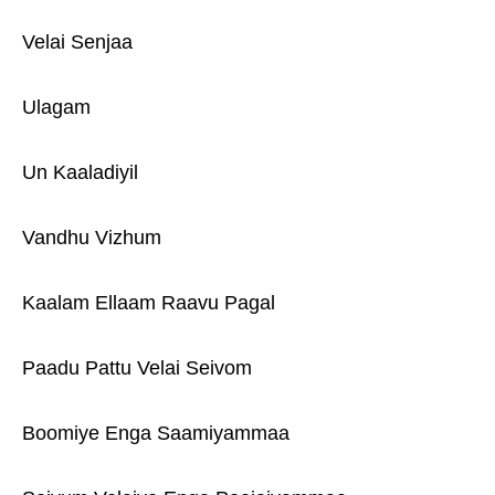
Velai Senjaa
Ulagam
Un Kaaladiyil
Vandhu Vizhum
Kaalam Ellaam Raavu Pagal
Paadu Pattu Velai Seivom
Boomiye Enga Saamiyammaa