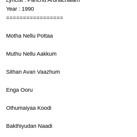
Lyricist : Panchu Arunachalam
Year : 1990
=================
Motha Nellu Pottaa
Muthu Nellu Aakkum
Sithan Avan Vaazhum
Enga Ooru
Othumaiyaa Koodi
Bakthiyudan Naadi