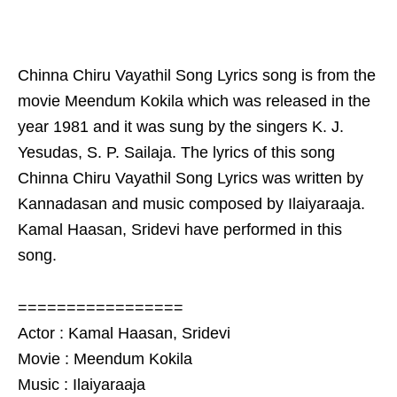
Chinna Chiru Vayathil Song Lyrics song is from the
movie Meendum Kokila which was released in the
year 1981 and it was sung by the singers K. J.
Yesudas, S. P. Sailaja. The lyrics of this song
Chinna Chiru Vayathil Song Lyrics was written by
Kannadasan and music composed by Ilaiyaraaja.
Kamal Haasan, Sridevi have performed in this
song.
=================
Actor : Kamal Haasan, Sridevi
Movie : Meendum Kokila
Music : Ilaiyaraaja