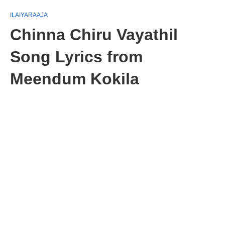
ILAIYARAAJA
Chinna Chiru Vayathil
Song Lyrics from
Meendum Kokila