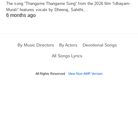
The song “Thangame Thangame Song” from the 2026 film “Idhayam-
Murali” features vocals by Dheeraj, Sahithi,…
6 months ago
By Music Directors
By Actors
Devotional Songs
All Songs Lyrics
All Rights Reserved
View Non-AMP Version