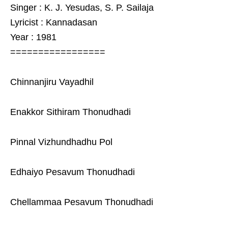
Singer : K. J. Yesudas, S. P. Sailaja
Lyricist : Kannadasan
Year : 1981
=================
Chinnanjiru Vayadhil
Enakkor Sithiram Thonudhadi
Pinnal Vizhundhadhu Pol
Edhaiyo Pesavum Thonudhadi
Chellammaa Pesavum Thonudhadi