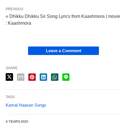
PREVIOUS
« Dhikku Dhikku Sir Song Lyrics from Kaashmora | movie
: Kaashmora
Leave a Comment
SHARE
TAGS:
Kamal Haasan Songs
4 YEARS AGO