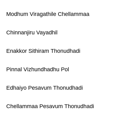
Modhum Viragathile Chellammaa
Chinnanjiru Vayadhil
Enakkor Sithiram Thonudhadi
Pinnal Vizhundhadhu Pol
Edhaiyo Pesavum Thonudhadi
Chellammaa Pesavum Thonudhadi