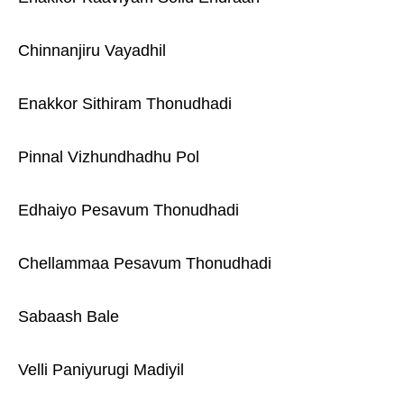
Chinnanjiru Vayadhil
Enakkor Sithiram Thonudhadi
Pinnal Vizhundhadhu Pol
Edhaiyo Pesavum Thonudhadi
Chellammaa Pesavum Thonudhadi
Sabaash Bale
Velli Paniyurugi Madiyil