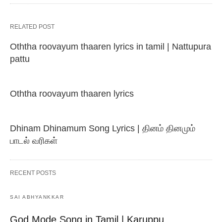
RELATED POST
Oththa roovayum thaaren lyrics in tamil | Nattupura
pattu
Oththa roovayum thaaren lyrics
Dhinam Dhinamum Song Lyrics | தினம் தினமும்
பாடல் வரிகள்
RECENT POSTS
SAI ABHYANKKAR
God Mode Song in Tamil | Karuppu