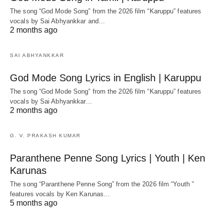
The song “God Mode Song” from the 2026 film “Karuppu” features
vocals by Sai Abhyankkar‬ and…
2 months ago
SAI ABHYANKKAR
God Mode Song Lyrics in English | Karuppu
The song “God Mode Song” from the 2026 film “Karuppu” features
vocals by Sai Abhyankkar‬…
2 months ago
G. V. PRAKASH KUMAR
Paranthene Penne Song Lyrics | Youth | Ken
Karunas
The song “Paranthene Penne Song” from the 2026 film “Youth ”
features vocals by Ken Karunas…
5 months ago