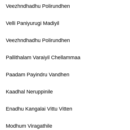
Veezhndhadhu Polirundhen
Velli Paniyurugi Madiyil
Veezhndhadhu Polirundhen
Pallithalam Varaiyil Chellammaa
Paadam Payindru Vandhen
Kaadhal Neruppinile
Enadhu Kangalai Vittu Vitten
Modhum Viragathile