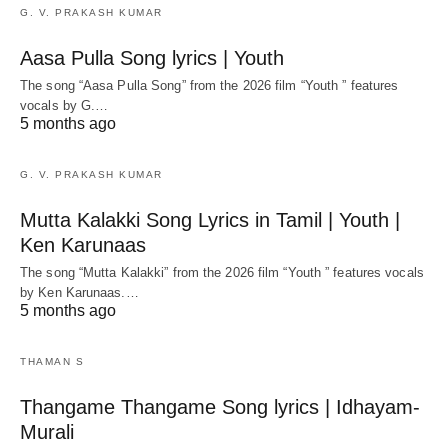
G. V. PRAKASH KUMAR
Aasa Pulla Song lyrics | Youth
The song “Aasa Pulla Song” from the 2026 film “Youth ” features
vocals by G.…
5 months ago
G. V. PRAKASH KUMAR
Mutta Kalakki Song Lyrics in Tamil | Youth |
Ken Karunaas
The song “Mutta Kalakki” from the 2026 film “Youth ” features vocals
by Ken Karunaas.…
5 months ago
THAMAN S
Thangame Thangame Song lyrics | Idhayam-
Murali