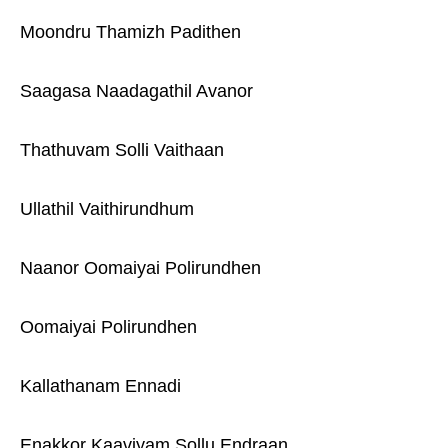
Moondru Thamizh Padithen
Saagasa Naadagathil Avanor
Thathuvam Solli Vaithaan
Ullathil Vaithirundhum
Naanor Oomaiyai Polirundhen
Oomaiyai Polirundhen
Kallathanam Ennadi
Enakkor Kaaviyam Sollu Endraan