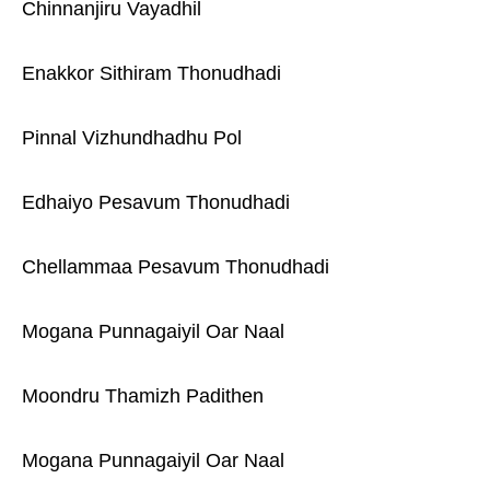
Chinnanjiru Vayadhil
Enakkor Sithiram Thonudhadi
Pinnal Vizhundhadhu Pol
Edhaiyo Pesavum Thonudhadi
Chellammaa Pesavum Thonudhadi
Mogana Punnagaiyil Oar Naal
Moondru Thamizh Padithen
Mogana Punnagaiyil Oar Naal