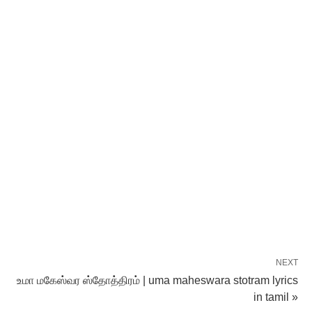
NEXT
உமா மகேஸ்வர ஸ்தோத்திரம் | uma maheswara stotram lyrics
in tamil »