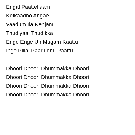
Engal Paattellaam
Ketkaadho Angae
Vaadum Ila Nenjam
Thudiyaai Thudikka
Enge Enge Un Mugam Kaattu
Inge Pillai Paadudhu Paattu
Dhoori Dhoori Dhummakka Dhoori
Dhoori Dhoori Dhummakka Dhoori
Dhoori Dhoori Dhummakka Dhoori
Dhoori Dhoori Dhummakka Dhoori