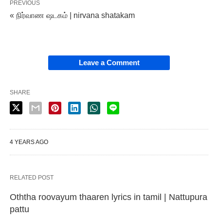
PREVIOUS
« நிர்வாண ஷடகம் | nirvana shatakam
Leave a Comment
SHARE
4 YEARS AGO
RELATED POST
Oththa roovayum thaaren lyrics in tamil | Nattupura
pattu