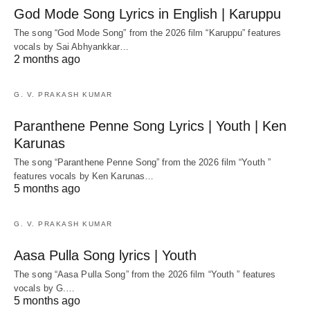
God Mode Song Lyrics in English | Karuppu
The song “God Mode Song” from the 2026 film “Karuppu” features
vocals by Sai Abhyankkar‬…
2 months ago
G. V. PRAKASH KUMAR
Paranthene Penne Song Lyrics | Youth | Ken
Karunas
The song “Paranthene Penne Song” from the 2026 film “Youth ”
features vocals by Ken Karunas…
5 months ago
G. V. PRAKASH KUMAR
Aasa Pulla Song lyrics | Youth
The song “Aasa Pulla Song” from the 2026 film “Youth ” features
vocals by G.…
5 months ago