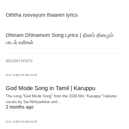
Oththa roovayum thaaren lyrics
Dhinam Dhinamum Song Lyrics | தினம் தினமும்
பாடல் வரிகள்
RECENT POSTS
SAI ABHYANKKAR
God Mode Song in Tamil | Karuppu
The song “God Mode Song” from the 2026 film “Karuppu” features
vocals by Sai Abhyankkar‬ and…
2 months ago
SAI ABHYANKKAR