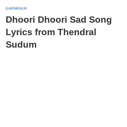
ILAIYARAAJA
Dhoori Dhoori Sad Song
Lyrics from Thendral
Sudum