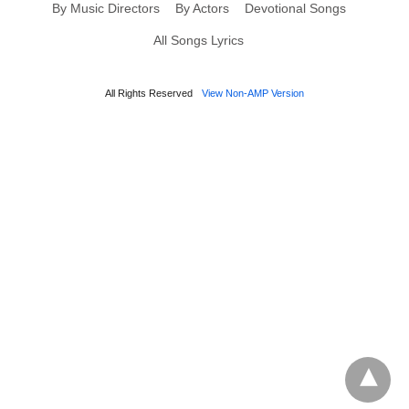
By Music Directors
By Actors
Devotional Songs
All Songs Lyrics
All Rights Reserved
View Non-AMP Version