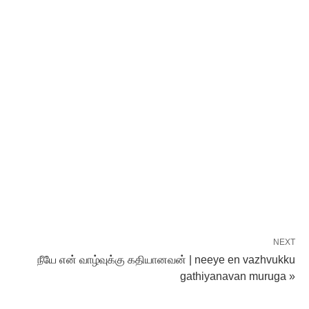
NEXT
நீயே என் வாழ்வுக்கு கதியானவன் | neeye en vazhvukku
gathiyanavan muruga »