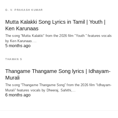
G. V. PRAKASH KUMAR
Mutta Kalakki Song Lyrics in Tamil | Youth |
Ken Karunaas
The song “Mutta Kalakki” from the 2026 film “Youth ” features vocals
by Ken Karunaas.…
5 months ago
THAMAN S
Thangame Thangame Song lyrics | Idhayam-
Murali
The song “Thangame Thangame Song” from the 2026 film “Idhayam-
Murali” features vocals by Dheeraj, Sahithi,…
6 months ago