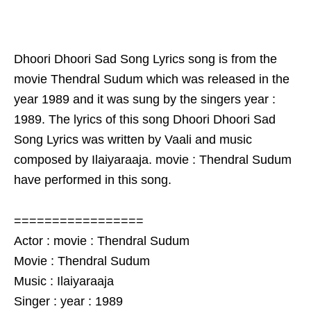
Dhoori Dhoori Sad Song Lyrics song is from the
movie Thendral Sudum which was released in the
year 1989 and it was sung by the singers year :
1989. The lyrics of this song Dhoori Dhoori Sad
Song Lyrics was written by Vaali and music
composed by Ilaiyaraaja. movie : Thendral Sudum
have performed in this song.
=================
Actor : movie : Thendral Sudum
Movie : Thendral Sudum
Music : Ilaiyaraaja
Singer : year : 1989