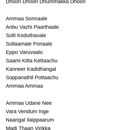
Dhoori Dhoori Dhummakka Dhoori
Ammaa Sonnaale
Anbu Vazhi Paarthaale
Solli Koduthavale
Sollaamale Ponaale
Eppo Varuvaalo
Saami Kitta Kettaachu
Kanneer Kadidhangal
Soppanathil Pottaachu
Ammaa Ammaa
Ammaa Udane Nee
Vara Vendum Inge
Naangal Ilaippaarum
Madi Thaan Virikka