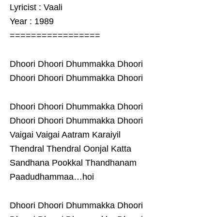
Lyricist : Vaali
Year : 1989
=================
Dhoori Dhoori Dhummakka Dhoori
Dhoori Dhoori Dhummakka Dhoori
Dhoori Dhoori Dhummakka Dhoori
Dhoori Dhoori Dhummakka Dhoori
Vaigai Vaigai Aatram Karaiyil
Thendral Thendral Oonjal Katta
Sandhana Pookkal Thandhanam
Paadudhammaa…hoi
Dhoori Dhoori Dhummakka Dhoori