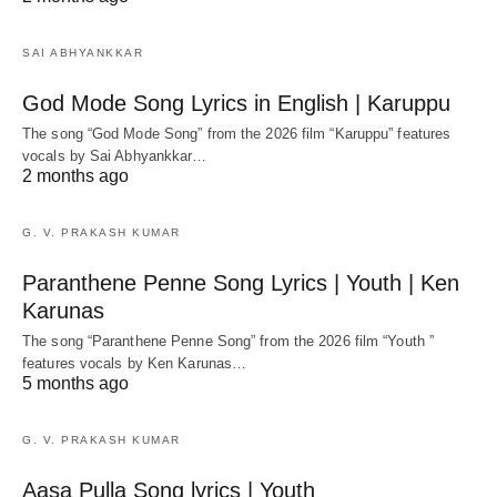
SAI ABHYANKKAR
God Mode Song Lyrics in English | Karuppu
The song “God Mode Song” from the 2026 film “Karuppu” features
vocals by Sai Abhyankkar‬…
2 months ago
G. V. PRAKASH KUMAR
Paranthene Penne Song Lyrics | Youth | Ken
Karunas
The song “Paranthene Penne Song” from the 2026 film “Youth ”
features vocals by Ken Karunas…
5 months ago
G. V. PRAKASH KUMAR
Aasa Pulla Song lyrics | Youth