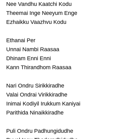
Nee Vandhu Kaatchi Kodu
Theemai Inge Neeyum Enge
Ezhaikku Vaazhvu Kodu
Ethanai Per
Unnai Nambi Raasaa
Dhinam Enni Enni
Kann Thirandhom Raasaa
Nari Ondru Sirikkiradhe
Valai Ondrai Virikkiradhe
Inimai Kodiyil Irukkum Kaniyai
Parithida Ninaikkiradhe
Puli Ondru Padhungidudhe