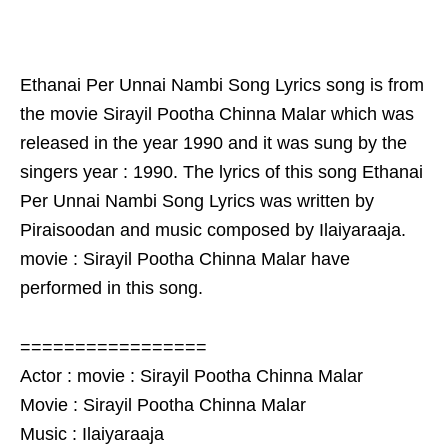
Ethanai Per Unnai Nambi Song Lyrics song is from
the movie Sirayil Pootha Chinna Malar which was
released in the year 1990 and it was sung by the
singers year : 1990. The lyrics of this song Ethanai
Per Unnai Nambi Song Lyrics was written by
Piraisoodan and music composed by Ilaiyaraaja.
movie : Sirayil Pootha Chinna Malar have
performed in this song.
=================
Actor : movie : Sirayil Pootha Chinna Malar
Movie : Sirayil Pootha Chinna Malar
Music : Ilaiyaraaja