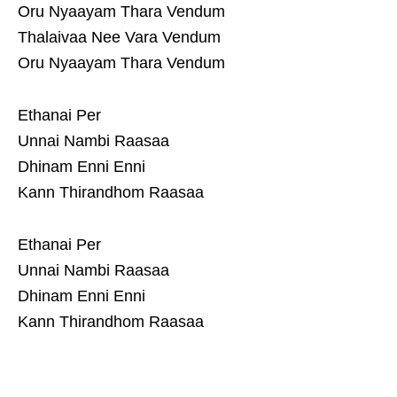
Oru Nyaayam Thara Vendum
Thalaivaa Nee Vara Vendum
Oru Nyaayam Thara Vendum
Ethanai Per
Unnai Nambi Raasaa
Dhinam Enni Enni
Kann Thirandhom Raasaa
Ethanai Per
Unnai Nambi Raasaa
Dhinam Enni Enni
Kann Thirandhom Raasaa