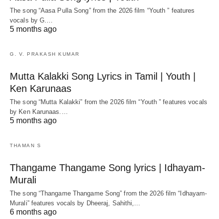
The song “Aasa Pulla Song” from the 2026 film “Youth ” features
vocals by G.…
5 months ago
G. V. PRAKASH KUMAR
Mutta Kalakki Song Lyrics in Tamil | Youth |
Ken Karunaas
The song “Mutta Kalakki” from the 2026 film “Youth ” features vocals
by Ken Karunaas.…
5 months ago
THAMAN S
Thangame Thangame Song lyrics | Idhayam-
Murali
The song “Thangame Thangame Song” from the 2026 film “Idhayam-
Murali” features vocals by Dheeraj, Sahithi,…
6 months ago