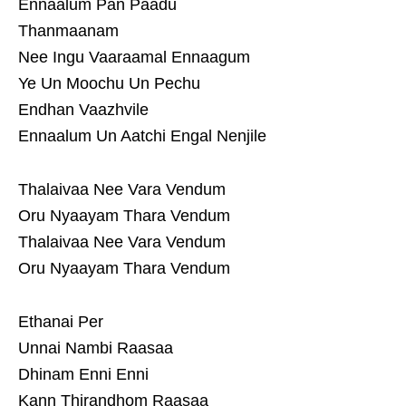
Ennaalum Pan Paadu
Thanmaanam
Nee Ingu Vaaraamal Ennaagum
Ye Un Moochu Un Pechu
Endhan Vaazhvile
Ennaalum Un Aatchi Engal Nenjile
Thalaivaa Nee Vara Vendum
Oru Nyaayam Thara Vendum
Thalaivaa Nee Vara Vendum
Oru Nyaayam Thara Vendum
Ethanai Per
Unnai Nambi Raasaa
Dhinam Enni Enni
Kann Thirandhom Raasaa