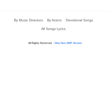
By Music Directors
By Actors
Devotional Songs
All Songs Lyrics
All Rights Reserved
View Non-AMP Version