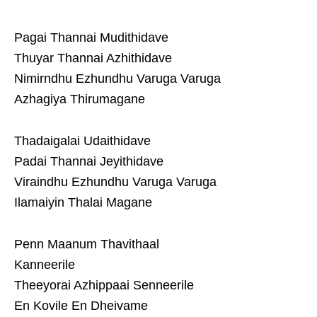
Pagai Thannai Mudithidave
Thuyar Thannai Azhithidave
Nimirndhu Ezhundhu Varuga Varuga
Azhagiya Thirumagane
Thadaigalai Udaithidave
Padai Thannai Jeyithidave
Viraindhu Ezhundhu Varuga Varuga
Ilamaiyin Thalai Magane
Penn Maanum Thavithaal
Kanneerile
Theeyorai Azhippaai Senneerile
En Kovile En Dheivame