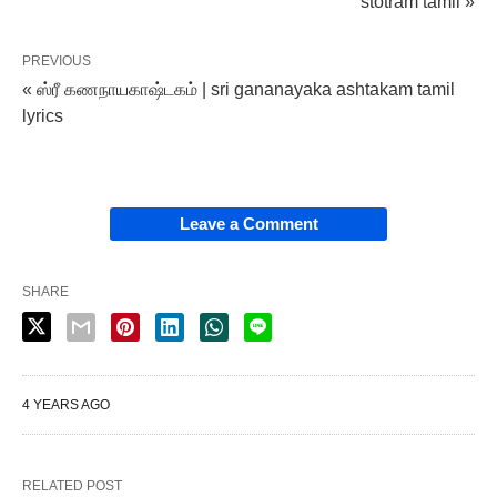
stotram tamil »
PREVIOUS
« ஸ்ரீ கணநாயகாஷ்டகம் | sri gananayaka ashtakam tamil
lyrics
Leave a Comment
SHARE
4 YEARS AGO
RELATED POST