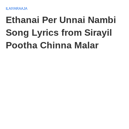
ILAIYARAAJA
Ethanai Per Unnai Nambi
Song Lyrics from Sirayil
Pootha Chinna Malar