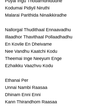
Puyal Ingu Thodarndhidudhe
Kodumai Pidiyil Niruthi
Malarai Parithida Ninaikkiradhe
Nallorgal Thudithaal Ennaavadhu
Illaadhor Thavithaal Pollaadhadhu
En Kovile En Dheivame
Nee Vandhu Kaatchi Kodu
Theemai Inge Neeyum Enge
Ezhaikku Vaazhvu Kodu
Ethanai Per
Unnai Nambi Raasaa
Dhinam Enni Enni
Kann Thirandhom Raasaa