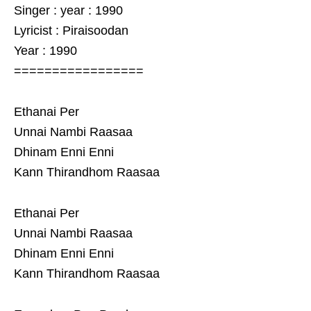
Singer : year : 1990
Lyricist : Piraisoodan
Year : 1990
=================
Ethanai Per
Unnai Nambi Raasaa
Dhinam Enni Enni
Kann Thirandhom Raasaa
Ethanai Per
Unnai Nambi Raasaa
Dhinam Enni Enni
Kann Thirandhom Raasaa