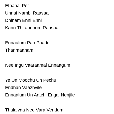
Ethanai Per
Unnai Nambi Raasaa
Dhinam Enni Enni
Kann Thirandhom Raasaa
Ennaalum Pan Paadu
Thanmaanam
Nee Ingu Vaaraamal Ennaagum
Ye Un Moochu Un Pechu
Endhan Vaazhvile
Ennaalum Un Aatchi Engal Nenjile
Thalaivaa Nee Vara Vendum