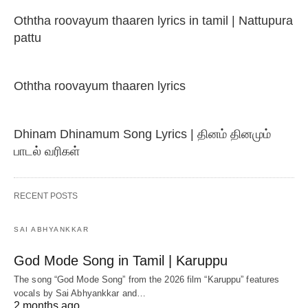
Oththa roovayum thaaren lyrics in tamil | Nattupura
pattu
Oththa roovayum thaaren lyrics
Dhinam Dhinamum Song Lyrics | தினம் தினமும்
பாடல் வரிகள்
RECENT POSTS
SAI ABHYANKKAR
God Mode Song in Tamil | Karuppu
The song “God Mode Song” from the 2026 film “Karuppu” features
vocals by Sai Abhyankkar‬ and…
2 months ago