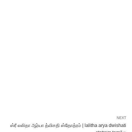
NEXT
ஸ்ரீ லலிதா ஆர்யா த்விசதி ஸ்தோத்ரம் | lalitha arya dwishati