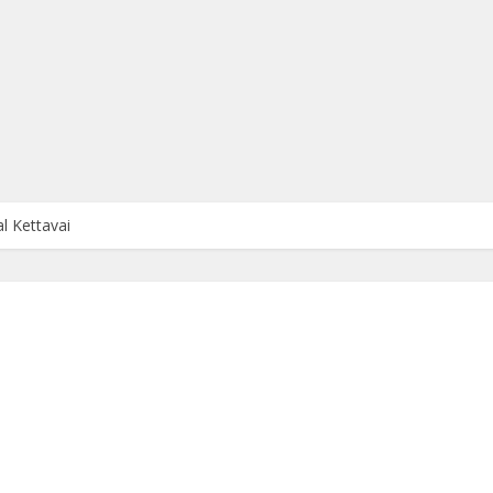
 Kettavai