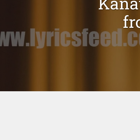
Kana
fr