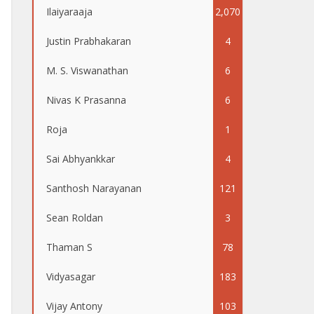
Ilaiyaraaja
2,070
Justin Prabhakaran
4
M. S. Viswanathan
6
Nivas K Prasanna
6
Roja
1
Sai Abhyankkar
4
Santhosh Narayanan
121
Sean Roldan
3
Thaman S
78
Vidyasagar
183
Vijay Antony
103