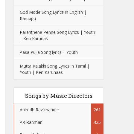
God Mode Song Lyrics in English |
Karuppu
Paranthene Penne Song Lyrics | Youth
| Ken Karunas
Aasa Pulla Song lyrics | Youth
Mutta Kalakki Song Lyrics in Tamil |
Youth | Ken Karunaas
Songs by Music Directors
Anirudh Ravichander
261
AR Rahman
425