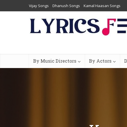
Vijay Songs
Dhanush Songs
Kamal Haasan Songs
By Music Directors
By Actors
D