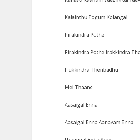
Kalainthu Pogum Kolangal
Pirakindra Pothe
Pirakindra Pothe Irakkindra Th
Irukkindra Thenbadhu
Mei Thaane
Aasaigal Enna
Aasaigal Enna Aanavam Enna
Uravugal Enbadhum