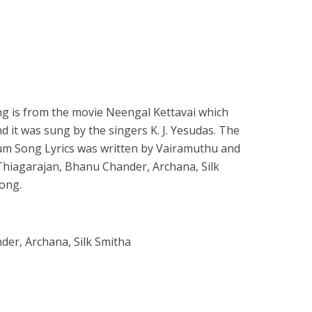
 is from the movie Neengal Kettavai which
d it was sung by the singers K. J. Yesudas. The
num Song Lyrics was written by Vairamuthu and
Thiagarajan, Bhanu Chander, Archana, Silk
ong.
der, Archana, Silk Smitha