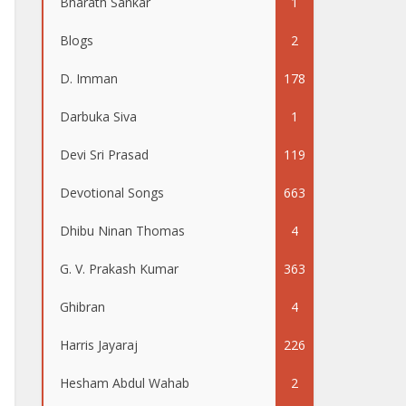
Bharath Sankar
1
Blogs
2
D. Imman
178
Darbuka Siva
1
Devi Sri Prasad
119
Devotional Songs
663
Dhibu Ninan Thomas
4
G. V. Prakash Kumar
363
Ghibran
4
Harris Jayaraj
226
Hesham Abdul Wahab
2