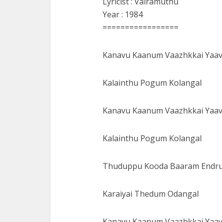
Lyricist : Vairamuthu
Year : 1984
=================
Kanavu Kaanum Vaazhkkai Yaa
Kalainthu Pogum Kolangal
Kanavu Kaanum Vaazhkkai Yaa
Kalainthu Pogum Kolangal
Thuduppu Kooda Baaram Endr
Karaiyai Thedum Odangal
Kanavu Kaanum Vaazhkkai Yaa