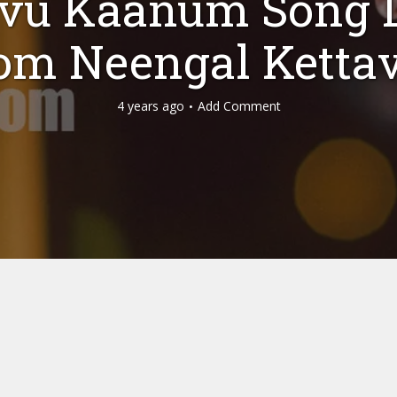
vu Kaanum Song L
om Neengal Ketta
4 years ago
Add Comment