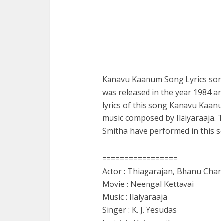
Kanavu Kaanum Song Lyrics song
was released in the year 1984 an
lyrics of this song Kanavu Kaa
music composed by Ilaiyaraaja. 
Smitha have performed in this s
=================
Actor : Thiagarajan, Bhanu Chan
Movie : Neengal Kettavai
Music : Ilaiyaraaja
Singer : K. J. Yesudas