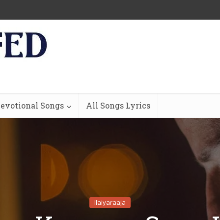
evotional Songs
All Songs Lyrics
Ilaiyaraaja