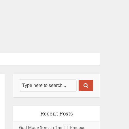
Recent Posts
God Mode Song in Tamil | Karuppu