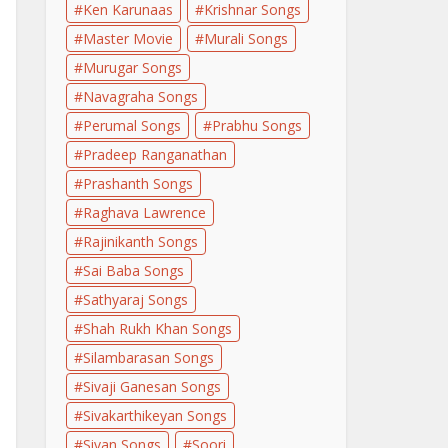
Ken Karunaas
Krishnar Songs
Master Movie
Murali Songs
Murugar Songs
Navagraha Songs
Perumal Songs
Prabhu Songs
Pradeep Ranganathan
Prashanth Songs
Raghava Lawrence
Rajinikanth Songs
Sai Baba Songs
Sathyaraj Songs
Shah Rukh Khan Songs
Silambarasan Songs
Sivaji Ganesan Songs
Sivakarthikeyan Songs
Sivan Songs
Soori