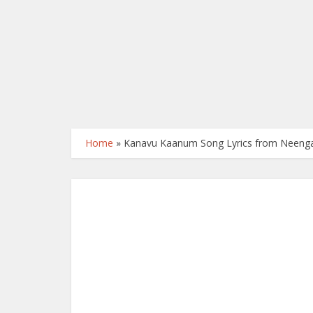
Home
»
Kanavu Kaanum Song Lyrics from Neengal