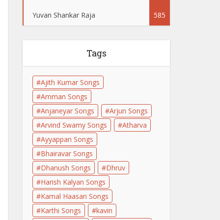
Yuvan Shankar Raja
585
Tags
Ajith Kumar Songs
Amman Songs
Anjaneyar Songs
Arjun Songs
Arvind Swamy Songs
Atharva
Ayyappan Songs
Bhairavar Songs
Dhanush Songs
Dhruv
Harish Kalyan Songs
Kamal Haasan Songs
Karthi Songs
kavin