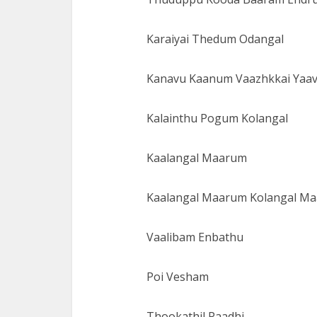
Karaiyai Thedum Odangal
Kanavu Kaanum Vaazhkkai Yaa
Kalainthu Pogum Kolangal
Kaalangal Maarum
Kaalangal Maarum Kolangal M
Vaalibam Enbathu
Poi Vesham
Thookathil Paadhi