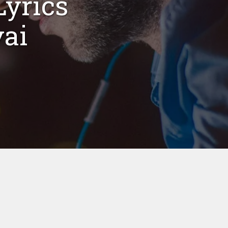
yrics
vai