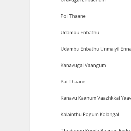
Poi Thaane
Udambu Enbathu
Udambu Enbathu Unmaiyil Enn
Kanavugal Vaangum
Pai Thaane
Kanavu Kaanum Vaazhkkai Yaa
Kalainthu Pogum Kolangal
Thuduppu Kooda Baaram Endr