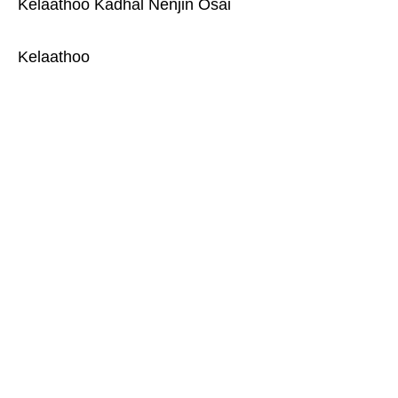
Kelaathoo Kadhal Nenjin Osai
Kelaathoo