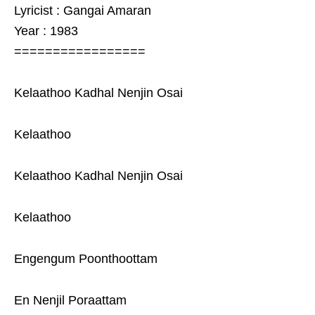
Lyricist : Gangai Amaran
Year : 1983
=================
Kelaathoo Kadhal Nenjin Osai
Kelaathoo
Kelaathoo Kadhal Nenjin Osai
Kelaathoo
Engengum Poonthoottam
En Nenjil Poraattam