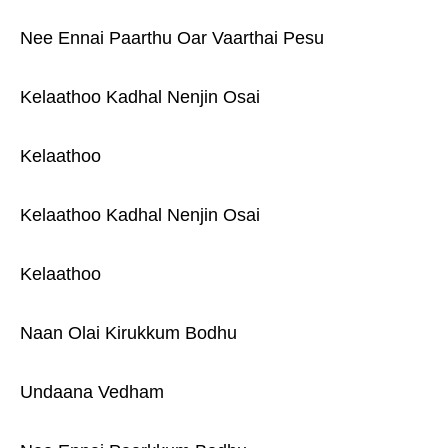
Nee Ennai Paarthu Oar Vaarthai Pesu
Kelaathoo Kadhal Nenjin Osai
Kelaathoo
Kelaathoo Kadhal Nenjin Osai
Kelaathoo
Naan Olai Kirukkum Bodhu
Undaana Vedham