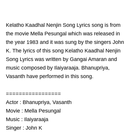
Kelatho Kaadhal Nenjin Song Lyrics song is from
the movie Mella Pesungal which was released in
the year 1983 and it was sung by the singers John
K. The lyrics of this song Kelatho Kaadhal Nenjin
Song Lyrics was written by Gangai Amaran and
music composed by Ilaiyaraaja. Bhanupriya,
Vasanth have performed in this song.
=================
Actor : Bhanupriya, Vasanth
Movie : Mella Pesungal
Music : Ilaiyaraaja
Singer : John K