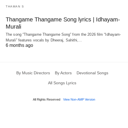
THAMAN S
Thangame Thangame Song lyrics | Idhayam-
Murali
The song “Thangame Thangame Song” from the 2026 film “Idhayam-
Murali” features vocals by Dheeraj, Sahithi,…
6 months ago
By Music Directors
By Actors
Devotional Songs
All Songs Lyrics
All Rights Reserved
View Non-AMP Version