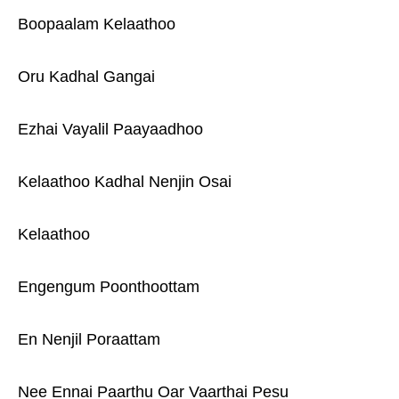
Boopaalam Kelaathoo
Oru Kadhal Gangai
Ezhai Vayalil Paayaadhoo
Kelaathoo Kadhal Nenjin Osai
Kelaathoo
Engengum Poonthoottam
En Nenjil Poraattam
Nee Ennai Paarthu Oar Vaarthai Pesu