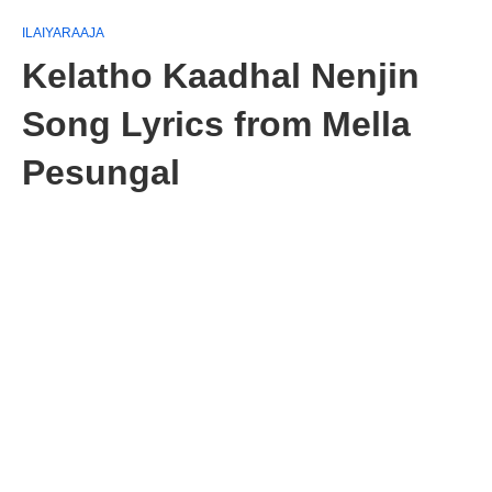
ILAIYARAAJA
Kelatho Kaadhal Nenjin
Song Lyrics from Mella
Pesungal