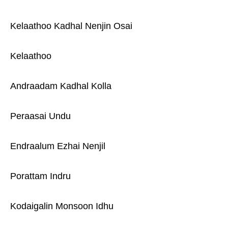
Kelaathoo Kadhal Nenjin Osai
Kelaathoo
Andraadam Kadhal Kolla
Peraasai Undu
Endraalum Ezhai Nenjil
Porattam Indru
Kodaigalin Monsoon Idhu