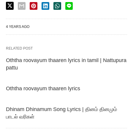
4 YEARS AGO
RELATED POST
Oththa roovayum thaaren lyrics in tamil | Nattupura
pattu
Oththa roovayum thaaren lyrics
Dhinam Dhinamum Song Lyrics | தினம் தினமும்
பாடல் வரிகள்