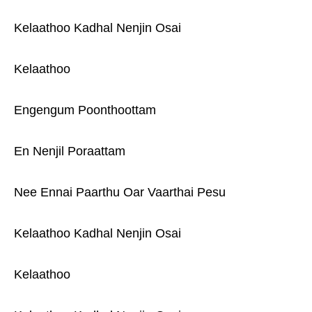
Kelaathoo Kadhal Nenjin Osai
Kelaathoo
Engengum Poonthoottam
En Nenjil Poraattam
Nee Ennai Paarthu Oar Vaarthai Pesu
Kelaathoo Kadhal Nenjin Osai
Kelaathoo