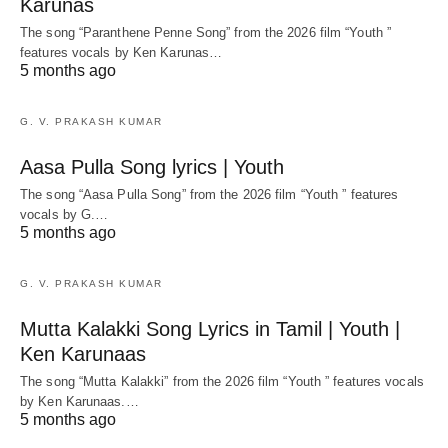
Karunas
The song “Paranthene Penne Song” from the 2026 film “Youth ”
features vocals by Ken Karunas…
5 months ago
G. V. PRAKASH KUMAR
Aasa Pulla Song lyrics | Youth
The song “Aasa Pulla Song” from the 2026 film “Youth ” features
vocals by G.…
5 months ago
G. V. PRAKASH KUMAR
Mutta Kalakki Song Lyrics in Tamil | Youth |
Ken Karunaas
The song “Mutta Kalakki” from the 2026 film “Youth ” features vocals
by Ken Karunaas.…
5 months ago