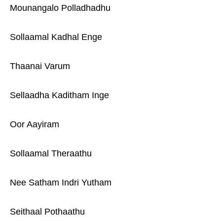
Mounangalo Polladhadhu
Sollaamal Kadhal Enge
Thaanai Varum
Sellaadha Kaditham Inge
Oor Aayiram
Sollaamal Theraathu
Nee Satham Indri Yutham
Seithaal Pothaathu