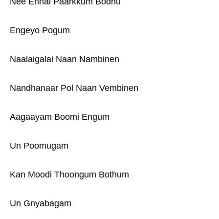
Nee Ennai Paarkkum Bodhu
Engeyo Pogum
Naalaigalai Naan Nambinen
Nandhanaar Pol Naan Vembinen
Aagaayam Boomi Engum
Un Poomugam
Kan Moodi Thoongum Bothum
Un Gnyabagam