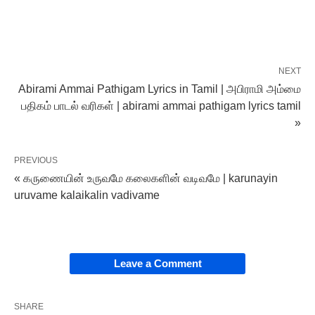
NEXT
Abirami Ammai Pathigam Lyrics in Tamil | அபிராமி அம்மை
பதிகம் பாடல் வரிகள் | abirami ammai pathigam lyrics tamil
»
PREVIOUS
« கருணையின் உருவமே கலைகளின் வடிவமே | karunayin
uruvame kalaikalin vadivame
Leave a Comment
SHARE