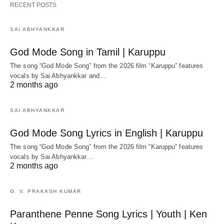
RECENT POSTS
SAI ABHYANKKAR
God Mode Song in Tamil | Karuppu
The song “God Mode Song” from the 2026 film “Karuppu” features
vocals by Sai Abhyankkar‬ and…
2 months ago
SAI ABHYANKKAR
God Mode Song Lyrics in English | Karuppu
The song “God Mode Song” from the 2026 film “Karuppu” features
vocals by Sai Abhyankkar‬…
2 months ago
G. V. PRAKASH KUMAR
Paranthene Penne Song Lyrics | Youth | Ken