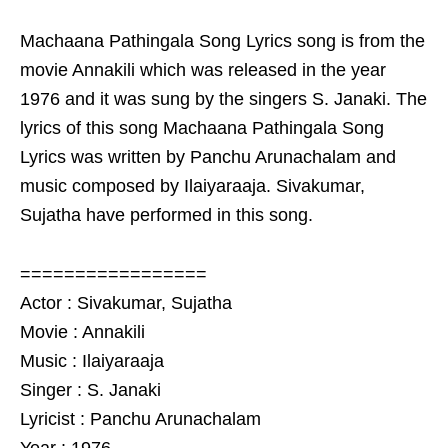
Machaana Pathingala Song Lyrics song is from the
movie Annakili which was released in the year
1976 and it was sung by the singers S. Janaki. The
lyrics of this song Machaana Pathingala Song
Lyrics was written by Panchu Arunachalam and
music composed by Ilaiyaraaja. Sivakumar,
Sujatha have performed in this song.
=================
Actor : Sivakumar, Sujatha
Movie : Annakili
Music : Ilaiyaraaja
Singer : S. Janaki
Lyricist : Panchu Arunachalam