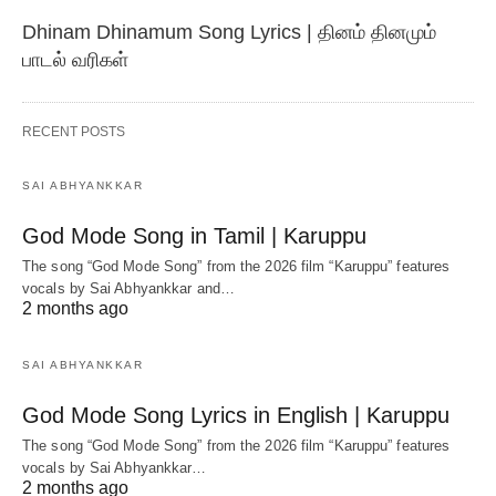
Dhinam Dhinamum Song Lyrics | தினம் தினமும்
பாடல் வரிகள்
RECENT POSTS
SAI ABHYANKKAR
God Mode Song in Tamil | Karuppu
The song “God Mode Song” from the 2026 film “Karuppu” features
vocals by Sai Abhyankkar‬ and…
2 months ago
SAI ABHYANKKAR
God Mode Song Lyrics in English | Karuppu
The song “God Mode Song” from the 2026 film “Karuppu” features
vocals by Sai Abhyankkar‬…
2 months ago