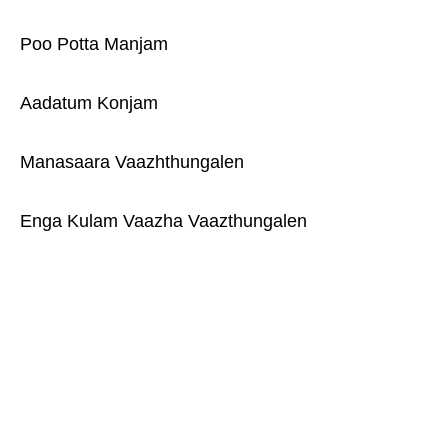
Poo Potta Manjam
Aadatum Konjam
Manasaara Vaazhthungalen
Enga Kulam Vaazha Vaazthungalen