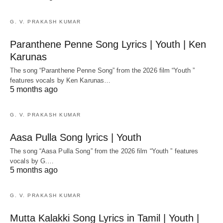
G. V. PRAKASH KUMAR
Paranthene Penne Song Lyrics | Youth | Ken
Karunas
The song “Paranthene Penne Song” from the 2026 film “Youth ”
features vocals by Ken Karunas…
5 months ago
G. V. PRAKASH KUMAR
Aasa Pulla Song lyrics | Youth
The song “Aasa Pulla Song” from the 2026 film “Youth ” features
vocals by G.…
5 months ago
G. V. PRAKASH KUMAR
Mutta Kalakki Song Lyrics in Tamil | Youth |