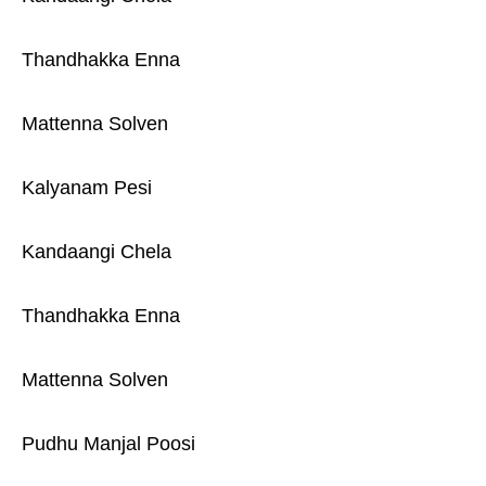
Thandhakka Enna
Mattenna Solven
Kalyanam Pesi
Kandaangi Chela
Thandhakka Enna
Mattenna Solven
Pudhu Manjal Poosi