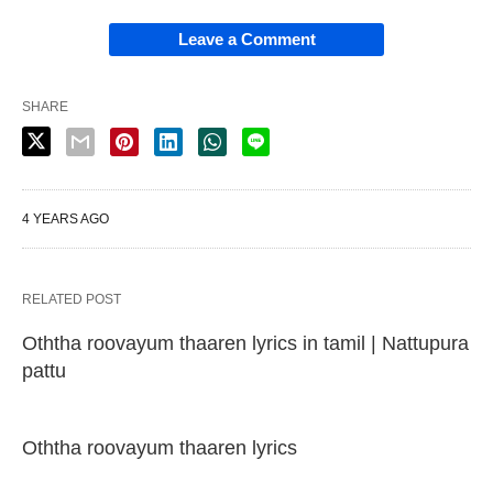
Leave a Comment
SHARE
4 YEARS AGO
RELATED POST
Oththa roovayum thaaren lyrics in tamil | Nattupura
pattu
Oththa roovayum thaaren lyrics