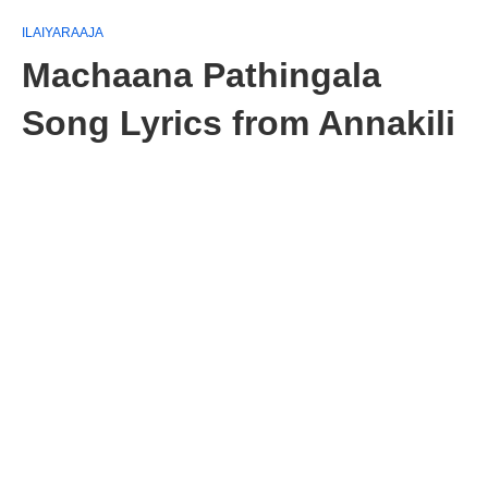
ILAIYARAAJA
Machaana Pathingala
Song Lyrics from Annakili