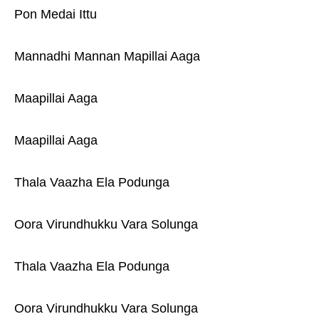
Pon Medai Ittu
Mannadhi Mannan Mapillai Aaga
Maapillai Aaga
Maapillai Aaga
Thala Vaazha Ela Podunga
Oora Virundhukku Vara Solunga
Thala Vaazha Ela Podunga
Oora Virundhukku Vara Solunga