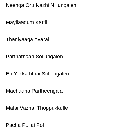
Neenga Oru Nazhi Nillungalen
Mayilaadum Kattil
Thaniyaaga Avarai
Parthathaan Sollungalen
En Yekkaththai Sollungalen
Machaana Partheengala
Malai Vazhai Thoppukkulle
Pacha Pullai Pol