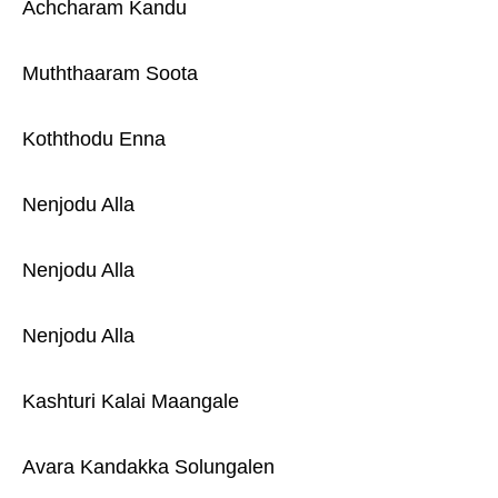
Achcharam Kandu
Muththaaram Soota
Koththodu Enna
Nenjodu Alla
Nenjodu Alla
Nenjodu Alla
Kashturi Kalai Maangale
Avara Kandakka Solungalen