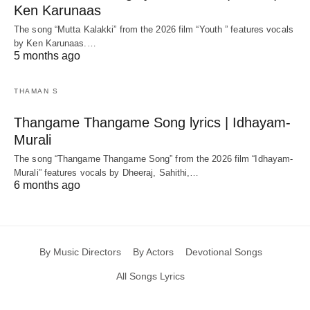
Ken Karunaas
The song “Mutta Kalakki” from the 2026 film “Youth ” features vocals
by Ken Karunaas.…
5 months ago
THAMAN S
Thangame Thangame Song lyrics | Idhayam-
Murali
The song “Thangame Thangame Song” from the 2026 film “Idhayam-
Murali” features vocals by Dheeraj, Sahithi,…
6 months ago
By Music Directors
By Actors
Devotional Songs
All Songs Lyrics