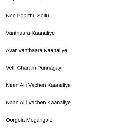
Nee Paarthu Sollu
Vanthaara Kaanaliye
Avar Vanthaara Kaanaliye
Velli Charam Punnagayil
Naan Alli Vachen Kaanaliye
Naan Alli Vachen Kaanaliye
Oorgola Megangale