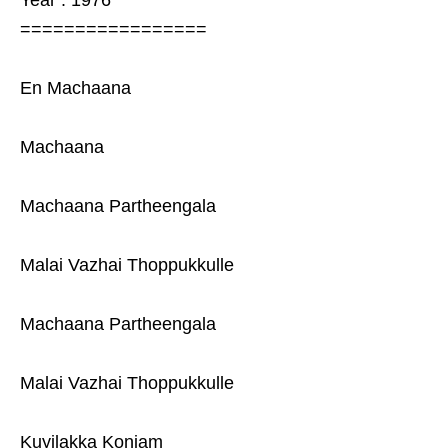
Year : 1976
=================
En Machaana
Machaana
Machaana Partheengala
Malai Vazhai Thoppukkulle
Machaana Partheengala
Malai Vazhai Thoppukkulle
Kuyilakka Konjam