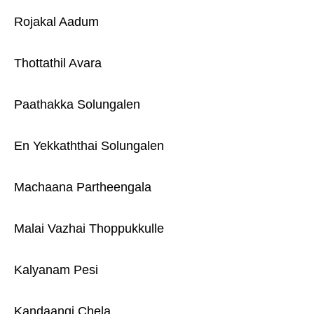
Rojakal Aadum
Thottathil Avara
Paathakka Solungalen
En Yekkaththai Solungalen
Machaana Partheengala
Malai Vazhai Thoppukkulle
Kalyanam Pesi
Kandaangi Chela