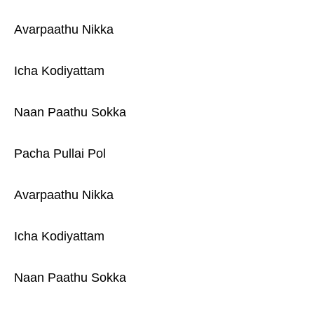
Avarpaathu Nikka
Icha Kodiyattam
Naan Paathu Sokka
Pacha Pullai Pol
Avarpaathu Nikka
Icha Kodiyattam
Naan Paathu Sokka