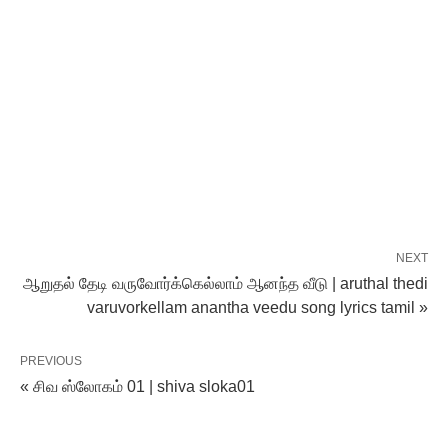
NEXT
ஆறுதல் தேடி வருவோர்க்கெல்லாம் ஆனந்த‌ வீடு | aruthal thedi
varuvorkellam anantha veedu song lyrics tamil »
PREVIOUS
« சிவ ஸ்லோகம் 01 | shiva sloka01