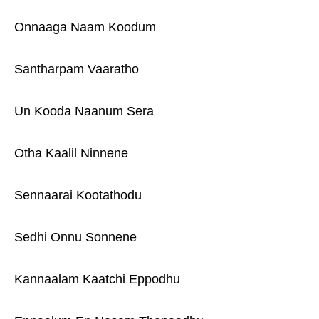
Onnaaga Naam Koodum
Santharpam Vaaratho
Un Kooda Naanum Sera
Otha Kaalil Ninnene
Sennaarai Kootathodu
Sedhi Onnu Sonnene
Kannaalam Kaatchi Eppodhu