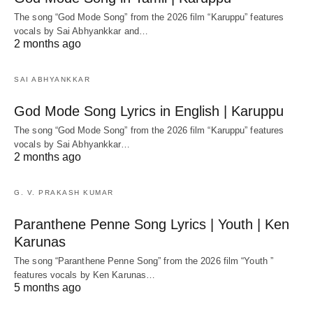
The song “God Mode Song” from the 2026 film “Karuppu” features
vocals by Sai Abhyankkar‬ and…
2 months ago
SAI ABHYANKKAR
God Mode Song Lyrics in English | Karuppu
The song “God Mode Song” from the 2026 film “Karuppu” features
vocals by Sai Abhyankkar‬…
2 months ago
G. V. PRAKASH KUMAR
Paranthene Penne Song Lyrics | Youth | Ken
Karunas
The song “Paranthene Penne Song” from the 2026 film “Youth ”
features vocals by Ken Karunas…
5 months ago