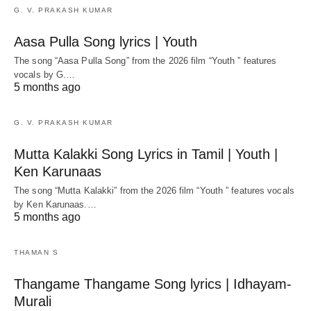
G. V. PRAKASH KUMAR
Aasa Pulla Song lyrics | Youth
The song “Aasa Pulla Song” from the 2026 film “Youth ” features
vocals by G.…
5 months ago
G. V. PRAKASH KUMAR
Mutta Kalakki Song Lyrics in Tamil | Youth |
Ken Karunaas
The song “Mutta Kalakki” from the 2026 film “Youth ” features vocals
by Ken Karunaas.…
5 months ago
THAMAN S
Thangame Thangame Song lyrics | Idhayam-
Murali