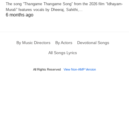
The song “Thangame Thangame Song” from the 2026 film “Idhayam-
Murali” features vocals by Dheeraj, Sahithi,…
6 months ago
By Music Directors
By Actors
Devotional Songs
All Songs Lyrics
All Rights Reserved
View Non-AMP Version