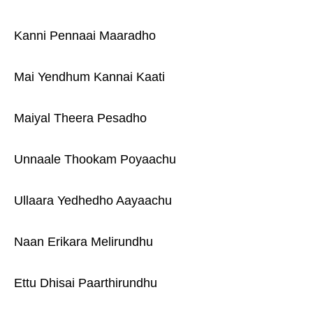
Kanni Pennaai Maaradho
Mai Yendhum Kannai Kaati
Maiyal Theera Pesadho
Unnaale Thookam Poyaachu
Ullaara Yedhedho Aayaachu
Naan Erikara Melirundhu
Ettu Dhisai Paarthirundhu