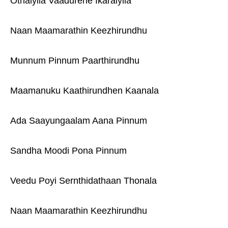
Othaiyila Vaadurene Ikaraiyila
Naan Maamarathin Keezhirundhu
Munnum Pinnum Paarthirundhu
Maamanuku Kaathirundhen Kaanala
Ada Saayungaalam Aana Pinnum
Sandha Moodi Pona Pinnum
Veedu Poyi Sernthidathaan Thonala
Naan Maamarathin Keezhirundhu