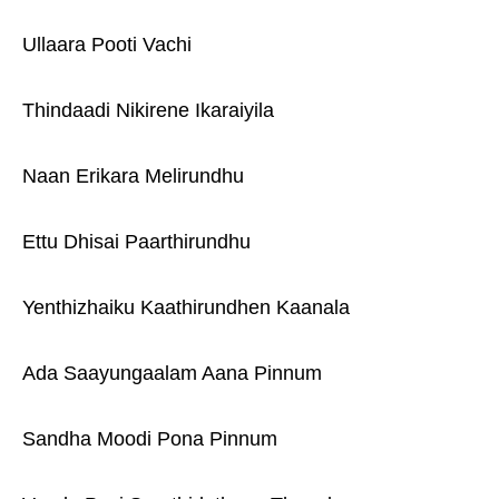
Ullaara Pooti Vachi
Thindaadi Nikirene Ikaraiyila
Naan Erikara Melirundhu
Ettu Dhisai Paarthirundhu
Yenthizhaiku Kaathirundhen Kaanala
Ada Saayungaalam Aana Pinnum
Sandha Moodi Pona Pinnum