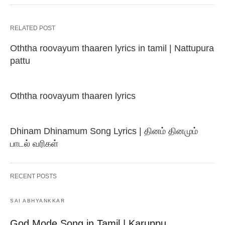
RELATED POST
Oththa roovayum thaaren lyrics in tamil | Nattupura
pattu
Oththa roovayum thaaren lyrics
Dhinam Dhinamum Song Lyrics | தினம் தினமும்
பாடல் வரிகள்
RECENT POSTS
SAI ABHYANKKAR
God Mode Song in Tamil | Karuppu