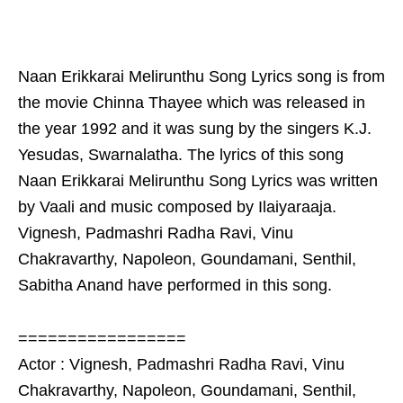
Naan Erikkarai Melirunthu Song Lyrics song is from
the movie Chinna Thayee which was released in
the year 1992 and it was sung by the singers K.J.
Yesudas, Swarnalatha. The lyrics of this song
Naan Erikkarai Melirunthu Song Lyrics was written
by Vaali and music composed by Ilaiyaraaja.
Vignesh, Padmashri Radha Ravi, Vinu
Chakravarthy, Napoleon, Goundamani, Senthil,
Sabitha Anand have performed in this song.
=================
Actor : Vignesh, Padmashri Radha Ravi, Vinu
Chakravarthy, Napoleon, Goundamani, Senthil,