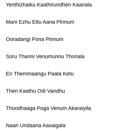
Yenthizhaiku Kaathirundhen Kaanala
Mani Ezhu Ettu Aana Pinnum
Ooradangi Pona Pinnum
Soru Thanni Venumunnu Thonala
En Themmaangu Paata Ketu
Then Kaathu Odi Vandhu
Thoodhaaga Poga Venum Akaraiyila
Naan Undaana Aasaigala