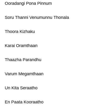
Ooradangi Pona Pinnum
Soru Thanni Venumunnu Thonala
Thoora Kizhaku
Karai Oramthaan
Thaazha Parandhu
Varum Megamthaan
Un Kita Seraatho
En Paata Kooraatho