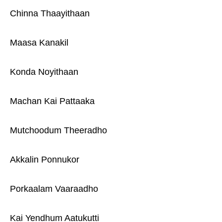
Chinna Thaayithaan
Maasa Kanakil
Konda Noyithaan
Machan Kai Pattaaka
Mutchoodum Theeradho
Akkalin Ponnukor
Porkaalam Vaaraadho
Kai Yendhum Aatukutti