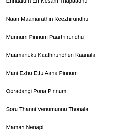
Ennaalum En Nesam Thapaadhu
Naan Maamarathin Keezhirundhu
Munnum Pinnum Paarthirundhu
Maamanuku Kaathirundhen Kaanala
Mani Ezhu Ettu Aana Pinnum
Ooradangi Pona Pinnum
Soru Thanni Venumunnu Thonala
Maman Nenapil