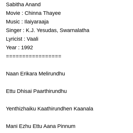
Sabitha Anand
Movie : Chinna Thayee
Music : Ilaiyaraaja
Singer : K.J. Yesudas, Swarnalatha
Lyricist : Vaali
Year : 1992
=================
Naan Erikara Melirundhu
Ettu Dhisai Paarthirundhu
Yenthizhaiku Kaathirundhen Kaanala
Mani Ezhu Ettu Aana Pinnum