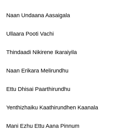
Naan Undaana Aasaigala
Ullaara Pooti Vachi
Thindaadi Nikirene Ikaraiyila
Naan Erikara Melirundhu
Ettu Dhisai Paarthirundhu
Yenthizhaiku Kaathirundhen Kaanala
Mani Ezhu Ettu Aana Pinnum