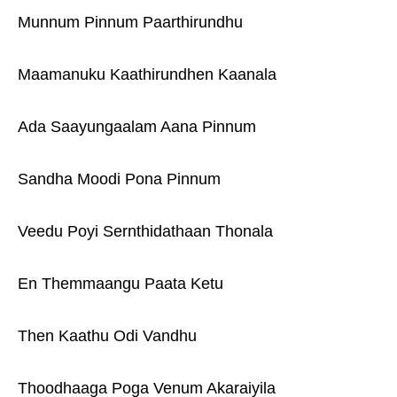
Munnum Pinnum Paarthirundhu
Maamanuku Kaathirundhen Kaanala
Ada Saayungaalam Aana Pinnum
Sandha Moodi Pona Pinnum
Veedu Poyi Sernthidathaan Thonala
En Themmaangu Paata Ketu
Then Kaathu Odi Vandhu
Thoodhaaga Poga Venum Akaraiyila