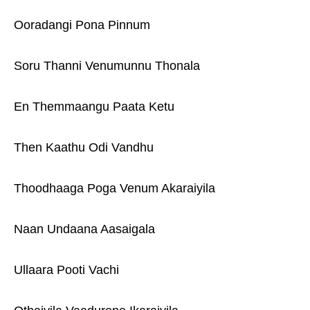
Ooradangi Pona Pinnum
Soru Thanni Venumunnu Thonala
En Themmaangu Paata Ketu
Then Kaathu Odi Vandhu
Thoodhaaga Poga Venum Akaraiyila
Naan Undaana Aasaigala
Ullaara Pooti Vachi