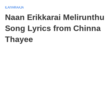
ILAIYARAAJA
Naan Erikkarai Melirunthu
Song Lyrics from Chinna
Thayee