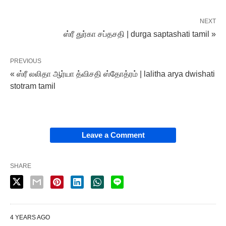
NEXT
ஸ்ரீ துர்கா சப்தசதி | durga saptashati tamil »
PREVIOUS
« ஸ்ரீ லலிதா ஆர்யா த்விசதி ஸ்தோத்ரம் | lalitha arya dwishati
stotram tamil
Leave a Comment
SHARE
4 YEARS AGO