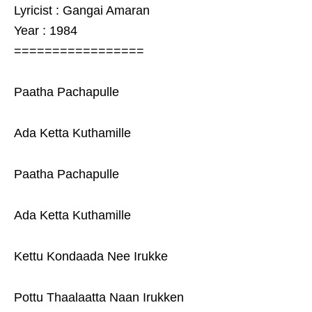
Lyricist : Gangai Amaran
Year : 1984
=================
Paatha Pachapulle
Ada Ketta Kuthamille
Paatha Pachapulle
Ada Ketta Kuthamille
Kettu Kondaada Nee Irukke
Pottu Thaalaatta Naan Irukken