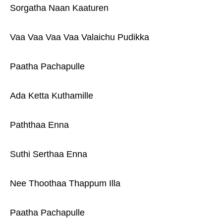
Sorgatha Naan Kaaturen
Vaa Vaa Vaa Vaa Valaichu Pudikka
Paatha Pachapulle
Ada Ketta Kuthamille
Paththaa Enna
Suthi Serthaa Enna
Nee Thoothaa Thappum Illa
Paatha Pachapulle