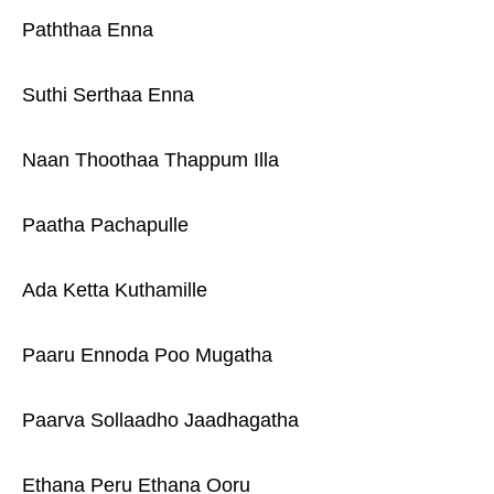
Paththaa Enna
Suthi Serthaa Enna
Naan Thoothaa Thappum Illa
Paatha Pachapulle
Ada Ketta Kuthamille
Paaru Ennoda Poo Mugatha
Paarva Sollaadho Jaadhagatha
Ethana Peru Ethana Ooru