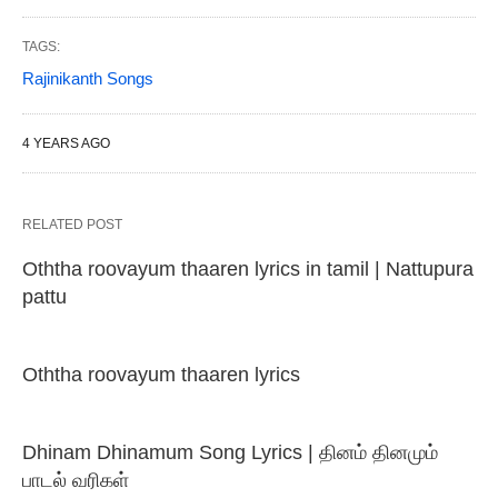
TAGS:
Rajinikanth Songs
4 YEARS AGO
RELATED POST
Oththa roovayum thaaren lyrics in tamil | Nattupura
pattu
Oththa roovayum thaaren lyrics
Dhinam Dhinamum Song Lyrics | தினம் தினமும்
பாடல் வரிகள்