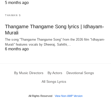
5 months ago
THAMAN S
Thangame Thangame Song lyrics | Idhayam-
Murali
The song “Thangame Thangame Song” from the 2026 film “Idhayam-
Murali” features vocals by Dheeraj, Sahithi,…
6 months ago
By Music Directors
By Actors
Devotional Songs
All Songs Lyrics
All Rights Reserved
View Non-AMP Version