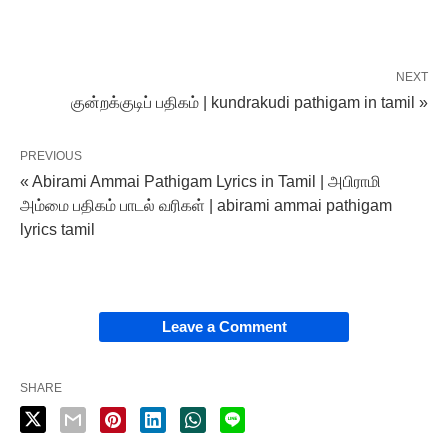
NEXT
குன்றக்குடிப் பதிகம் | kundrakudi pathigam in tamil »
PREVIOUS
« Abirami Ammai Pathigam Lyrics in Tamil | அபிராமி
அம்மை பதிகம் பாடல் வரிகள் | abirami ammai pathigam
lyrics tamil
Leave a Comment
SHARE