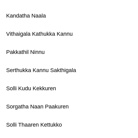
Kandatha Naala
Vithaigala Kathukka Kannu
Pakkathil Ninnu
Serthukka Kannu Sakthigala
Solli Kudu Kekkuren
Sorgatha Naan Paakuren
Solli Thaaren Kettukko