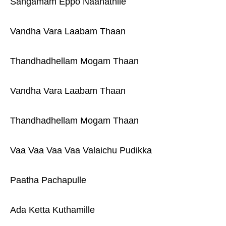
Sangamam Eppo Naanathile
Vandha Vara Laabam Thaan
Thandhadhellam Mogam Thaan
Vandha Vara Laabam Thaan
Thandhadhellam Mogam Thaan
Vaa Vaa Vaa Vaa Valaichu Pudikka
Paatha Pachapulle
Ada Ketta Kuthamille