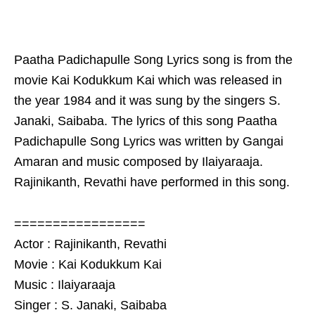
Paatha Padichapulle Song Lyrics song is from the
movie Kai Kodukkum Kai which was released in
the year 1984 and it was sung by the singers S.
Janaki, Saibaba. The lyrics of this song Paatha
Padichapulle Song Lyrics was written by Gangai
Amaran and music composed by Ilaiyaraaja.
Rajinikanth, Revathi have performed in this song.
=================
Actor : Rajinikanth, Revathi
Movie : Kai Kodukkum Kai
Music : Ilaiyaraaja
Singer : S. Janaki, Saibaba