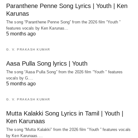
Paranthene Penne Song Lyrics | Youth | Ken
Karunas
The song “Paranthene Penne Song” from the 2026 film “Youth ”
features vocals by Ken Karunas…
5 months ago
G. V. PRAKASH KUMAR
Aasa Pulla Song lyrics | Youth
The song “Aasa Pulla Song” from the 2026 film “Youth ” features
vocals by G.…
5 months ago
G. V. PRAKASH KUMAR
Mutta Kalakki Song Lyrics in Tamil | Youth |
Ken Karunaas
The song “Mutta Kalakki” from the 2026 film “Youth ” features vocals
by Ken Karunaas.…