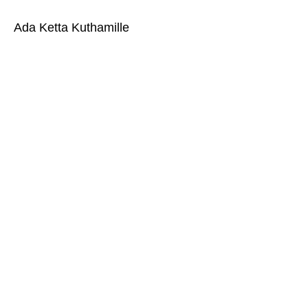
Ada Ketta Kuthamille