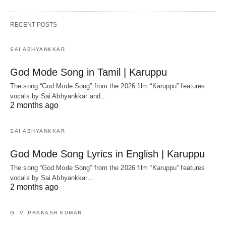
RECENT POSTS
SAI ABHYANKKAR
God Mode Song in Tamil | Karuppu
The song “God Mode Song” from the 2026 film “Karuppu” features
vocals by Sai Abhyankkar‬ and…
2 months ago
SAI ABHYANKKAR
God Mode Song Lyrics in English | Karuppu
The song “God Mode Song” from the 2026 film “Karuppu” features
vocals by Sai Abhyankkar‬…
2 months ago
G. V. PRAKASH KUMAR