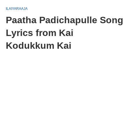
ILAIYARAAJA
Paatha Padichapulle Song
Lyrics from Kai
Kodukkum Kai