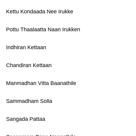
Kettu Kondaada Nee Irukke
Pottu Thaalaatta Naan Irukken
Indhiran Kettaan
Chandiran Kettaan
Manmadhan Vitta Baanathile
Sammadham Solla
Sangada Pattaa