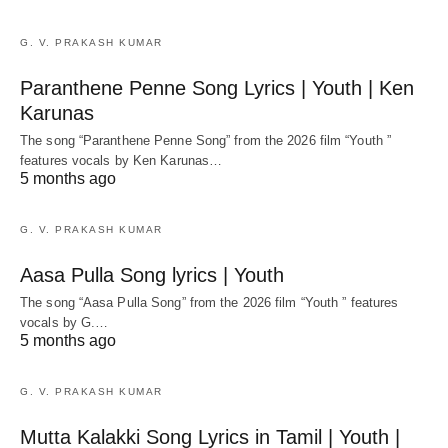
G. V. PRAKASH KUMAR
Paranthene Penne Song Lyrics | Youth | Ken
Karunas
The song “Paranthene Penne Song” from the 2026 film “Youth ”
features vocals by Ken Karunas…
5 months ago
G. V. PRAKASH KUMAR
Aasa Pulla Song lyrics | Youth
The song “Aasa Pulla Song” from the 2026 film “Youth ” features
vocals by G.…
5 months ago
G. V. PRAKASH KUMAR
Mutta Kalakki Song Lyrics in Tamil | Youth |