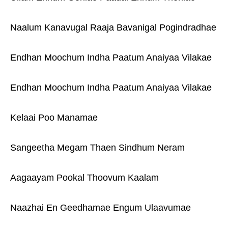
Naalum Kanavugal Raaja Bavanigal Pogindradhae
Endhan Moochum Indha Paatum Anaiyaa Vilakae
Endhan Moochum Indha Paatum Anaiyaa Vilakae
Kelaai Poo Manamae
Sangeetha Megam Thaen Sindhum Neram
Aagaayam Pookal Thoovum Kaalam
Naazhai En Geedhamae Engum Ulaavumae