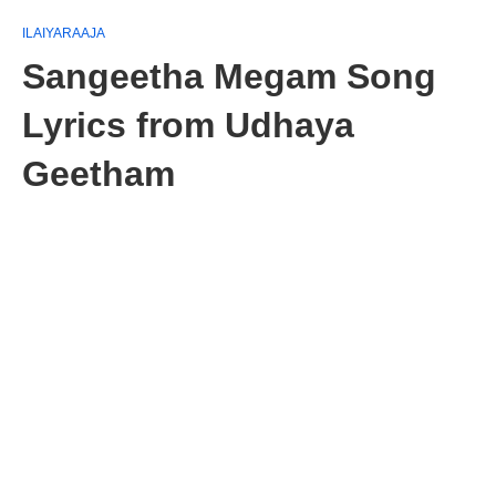
ILAIYARAAJA
Sangeetha Megam Song
Lyrics from Udhaya
Geetham