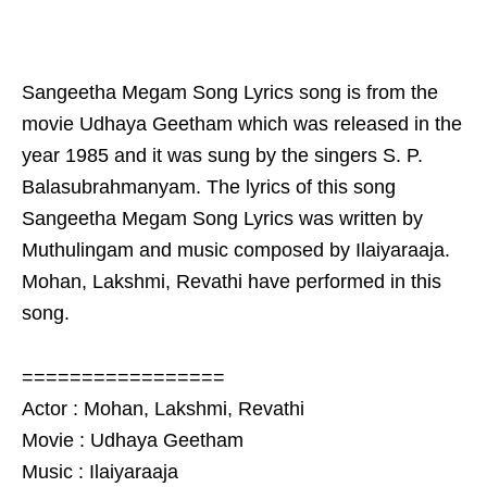
Sangeetha Megam Song Lyrics song is from the
movie Udhaya Geetham which was released in the
year 1985 and it was sung by the singers S. P.
Balasubrahmanyam. The lyrics of this song
Sangeetha Megam Song Lyrics was written by
Muthulingam and music composed by Ilaiyaraaja.
Mohan, Lakshmi, Revathi have performed in this
song.
=================
Actor : Mohan, Lakshmi, Revathi
Movie : Udhaya Geetham
Music : Ilaiyaraaja