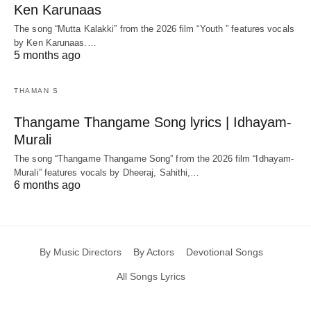
Ken Karunaas
The song “Mutta Kalakki” from the 2026 film “Youth ” features vocals
by Ken Karunaas.…
5 months ago
THAMAN S
Thangame Thangame Song lyrics | Idhayam-
Murali
The song “Thangame Thangame Song” from the 2026 film “Idhayam-
Murali” features vocals by Dheeraj, Sahithi,…
6 months ago
By Music Directors
By Actors
Devotional Songs
All Songs Lyrics