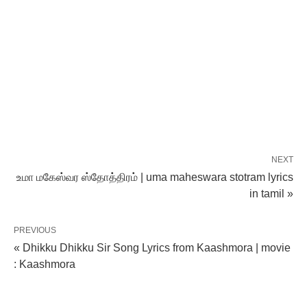
NEXT
உமா மகேஸ்வர ஸ்தோத்திரம் | uma maheswara stotram lyrics
in tamil »
PREVIOUS
« Dhikku Dhikku Sir Song Lyrics from Kaashmora | movie
: Kaashmora