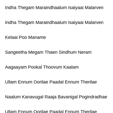
Indha Thegam Maraindhaalum Isaiyaai Malarven
Indha Thegam Maraindhaalum Isaiyaai Malarven
Kelaai Poo Maname
Sangeetha Megam Thaen Sindhum Neram
Aagaayam Pookal Thoovum Kaalam
Ullam Ennum Oorilae Paadal Ennum Therilae
Naalum Kanavugal Raaja Bavanigal Pogindradhae
Ullam Ennum Oorilae Paadal Ennum Therilae