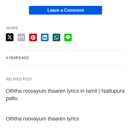
Leave a Comment
SHARE
4 YEARS AGO
RELATED POST
Oththa roovayum thaaren lyrics in tamil | Nattupura
pattu
Oththa roovayum thaaren lyrics