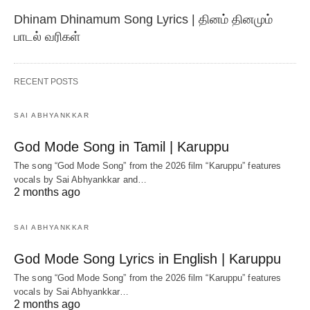
Dhinam Dhinamum Song Lyrics | தினம் தினமும்
பாடல் வரிகள்
RECENT POSTS
SAI ABHYANKKAR
God Mode Song in Tamil | Karuppu
The song “God Mode Song” from the 2026 film “Karuppu” features
vocals by Sai Abhyankkar‬ and…
2 months ago
SAI ABHYANKKAR
God Mode Song Lyrics in English | Karuppu
The song “God Mode Song” from the 2026 film “Karuppu” features
vocals by Sai Abhyankkar‬…
2 months ago