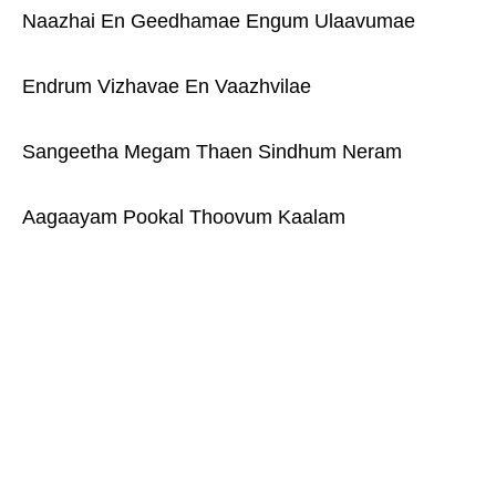
Naazhai En Geedhamae Engum Ulaavumae
Endrum Vizhavae En Vaazhvilae
Sangeetha Megam Thaen Sindhum Neram
Aagaayam Pookal Thoovum Kaalam