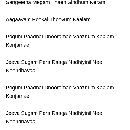
Sangeetha Megam Thaen Sindhum Neram
Aagaayam Pookal Thoovum Kaalam
Pogum Paadhai Dhooramae Vaazhum Kaalam
Konjamae
Jeeva Sugam Pera Raaga Nadhiyinil Nee
Neendhavaa
Pogum Paadhai Dhooramae Vaazhum Kaalam
Konjamae
Jeeva Sugam Pera Raaga Nadhiyinil Nee
Neendhavaa