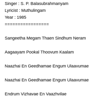
Singer : S. P. Balasubrahmanyam
Lyricist : Muthulingam
Year : 1985
=================
Sangeetha Megam Thaen Sindhum Neram
Aagaayam Pookal Thoovum Kaalam
Naazhai En Geedhamae Engum Ulaavumae
Naazhai En Geedhamae Engum Ulaavumae
Endrum Vizhavae En Vaazhvilae