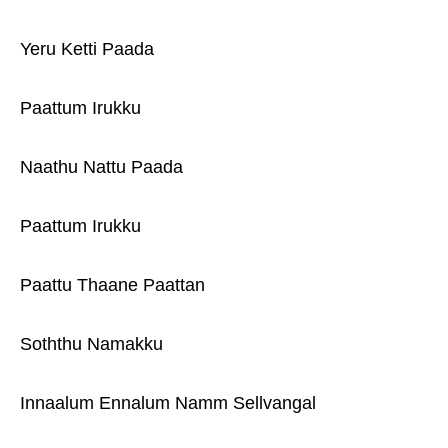
Yeru Ketti Paada
Paattum Irukku
Naathu Nattu Paada
Paattum Irukku
Paattu Thaane Paattan
Soththu Namakku
Innaalum Ennalum Namm Sellvangal