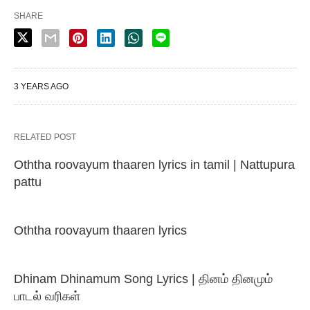
SHARE
3 YEARS AGO
RELATED POST
Oththa roovayum thaaren lyrics in tamil | Nattupura
pattu
Oththa roovayum thaaren lyrics
Dhinam Dhinamum Song Lyrics | தினம் தினமும்
பாடல் வரிகள்