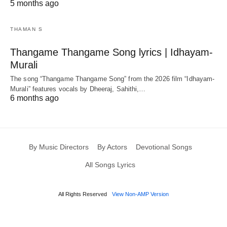
5 months ago
THAMAN S
Thangame Thangame Song lyrics | Idhayam-
Murali
The song “Thangame Thangame Song” from the 2026 film “Idhayam-
Murali” features vocals by Dheeraj, Sahithi,…
6 months ago
By Music Directors
By Actors
Devotional Songs
All Songs Lyrics
All Rights Reserved
View Non-AMP Version