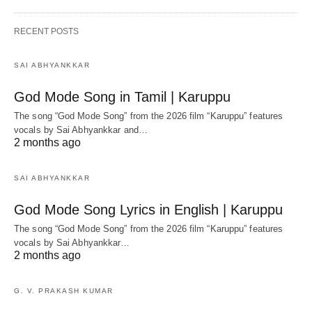
RECENT POSTS
SAI ABHYANKKAR
God Mode Song in Tamil | Karuppu
The song “God Mode Song” from the 2026 film “Karuppu” features
vocals by Sai Abhyankkar‬ and…
2 months ago
SAI ABHYANKKAR
God Mode Song Lyrics in English | Karuppu
The song “God Mode Song” from the 2026 film “Karuppu” features
vocals by Sai Abhyankkar‬…
2 months ago
G. V. PRAKASH KUMAR