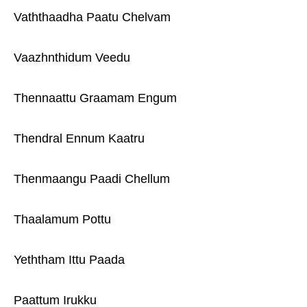
Vaththaadha Paatu Chelvam
Vaazhnthidum Veedu
Thennaattu Graamam Engum
Thendral Ennum Kaatru
Thenmaangu Paadi Chellum
Thaalamum Pottu
Yeththam Ittu Paada
Paattum Irukku