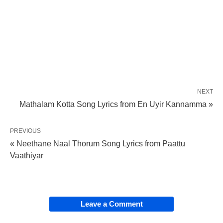
NEXT
Mathalam Kotta Song Lyrics from En Uyir Kannamma »
PREVIOUS
« Neethane Naal Thorum Song Lyrics from Paattu
Vaathiyar
Leave a Comment