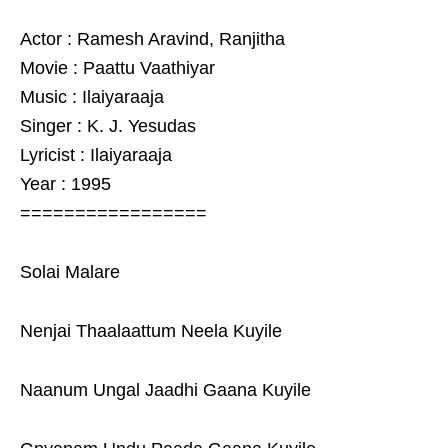
Actor : Ramesh Aravind, Ranjitha
Movie : Paattu Vaathiyar
Music : Ilaiyaraaja
Singer : K. J. Yesudas
Lyricist : Ilaiyaraaja
Year : 1995
=================
Solai Malare
Nenjai Thaalaattum Neela Kuyile
Naanum Ungal Jaadhi Gaana Kuyile