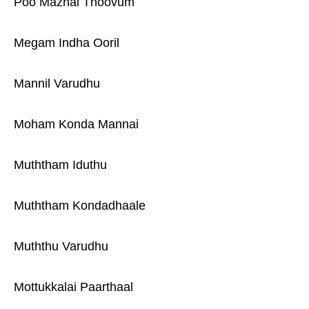
Poo Mazhai Thoovum
Megam Indha Ooril
Mannil Varudhu
Moham Konda Mannai
Muththam Iduthu
Muththam Kondadhaale
Muththu Varudhu
Mottukkalai Paarthaal