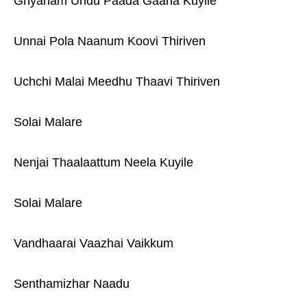
Gnyanam Undu Paada Gaana Kuyile
Unnai Pola Naanum Koovi Thiriven
Uchchi Malai Meedhu Thaavi Thiriven
Solai Malare
Nenjai Thaalaattum Neela Kuyile
Solai Malare
Vandhaarai Vaazhai Vaikkum
Senthamizhar Naadu