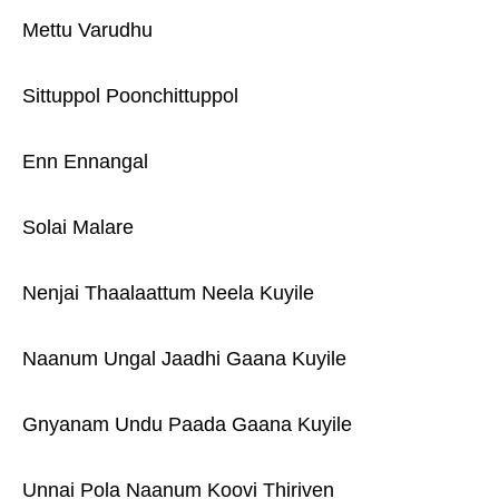
Mettu Varudhu
Sittuppol Poonchittuppol
Enn Ennangal
Solai Malare
Nenjai Thaalaattum Neela Kuyile
Naanum Ungal Jaadhi Gaana Kuyile
Gnyanam Undu Paada Gaana Kuyile
Unnai Pola Naanum Koovi Thiriven