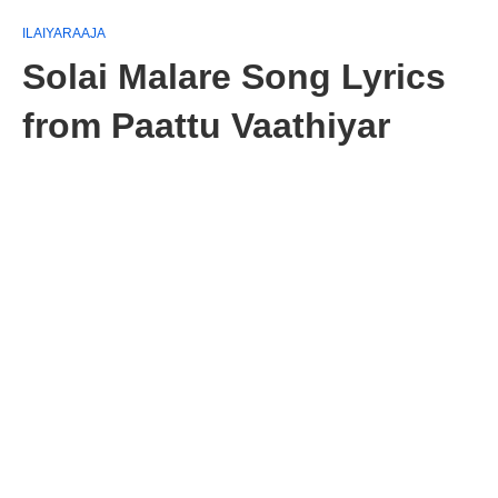
ILAIYARAAJA
Solai Malare Song Lyrics
from Paattu Vaathiyar