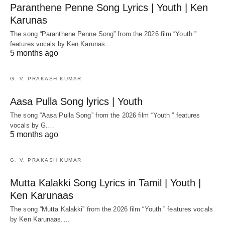
Paranthene Penne Song Lyrics | Youth | Ken
Karunas
The song “Paranthene Penne Song” from the 2026 film “Youth ”
features vocals by Ken Karunas…
5 months ago
G. V. PRAKASH KUMAR
Aasa Pulla Song lyrics | Youth
The song “Aasa Pulla Song” from the 2026 film “Youth ” features
vocals by G.…
5 months ago
G. V. PRAKASH KUMAR
Mutta Kalakki Song Lyrics in Tamil | Youth |
Ken Karunaas
The song “Mutta Kalakki” from the 2026 film “Youth ” features vocals
by Ken Karunaas.…