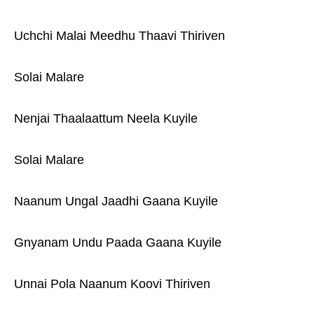
Uchchi Malai Meedhu Thaavi Thiriven
Solai Malare
Nenjai Thaalaattum Neela Kuyile
Solai Malare
Naanum Ungal Jaadhi Gaana Kuyile
Gnyanam Undu Paada Gaana Kuyile
Unnai Pola Naanum Koovi Thiriven