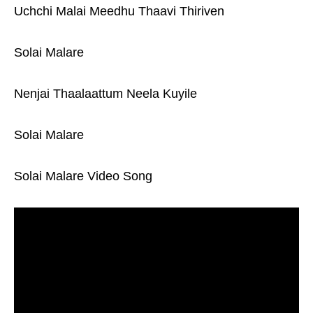
Uchchi Malai Meedhu Thaavi Thiriven
Solai Malare
Nenjai Thaalaattum Neela Kuyile
Solai Malare
Solai Malare Video Song