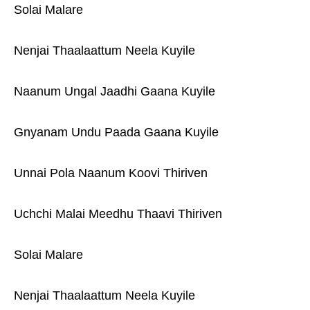
Solai Malare
Nenjai Thaalaattum Neela Kuyile
Naanum Ungal Jaadhi Gaana Kuyile
Gnyanam Undu Paada Gaana Kuyile
Unnai Pola Naanum Koovi Thiriven
Uchchi Malai Meedhu Thaavi Thiriven
Solai Malare
Nenjai Thaalaattum Neela Kuyile