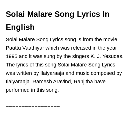
Solai Malare Song Lyrics In
English
Solai Malare Song Lyrics song is from the movie
Paattu Vaathiyar which was released in the year
1995 and it was sung by the singers K. J. Yesudas.
The lyrics of this song Solai Malare Song Lyrics
was written by Ilaiyaraaja and music composed by
Ilaiyaraaja. Ramesh Aravind, Ranjitha have
performed in this song.
=================