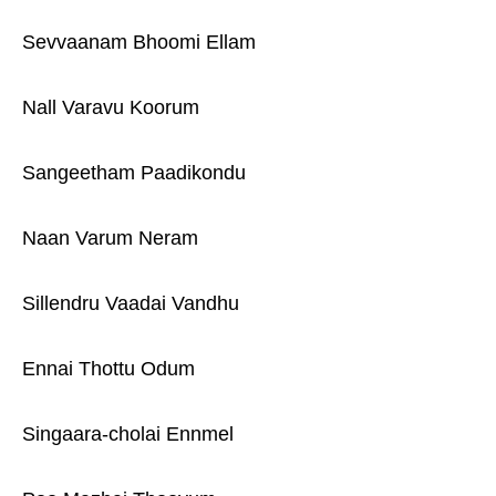
Sevvaanam Bhoomi Ellam
Nall Varavu Koorum
Sangeetham Paadikondu
Naan Varum Neram
Sillendru Vaadai Vandhu
Ennai Thottu Odum
Singaara-cholai Ennmel