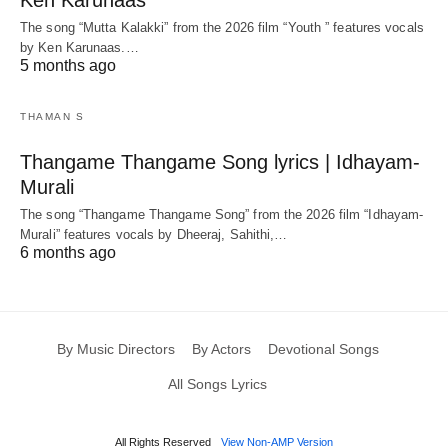
Ken Karunaas
The song “Mutta Kalakki” from the 2026 film “Youth ” features vocals
by Ken Karunaas.…
5 months ago
THAMAN S
Thangame Thangame Song lyrics | Idhayam-
Murali
The song “Thangame Thangame Song” from the 2026 film “Idhayam-
Murali” features vocals by Dheeraj, Sahithi,…
6 months ago
By Music Directors
By Actors
Devotional Songs
All Songs Lyrics
All Rights Reserved
View Non-AMP Version