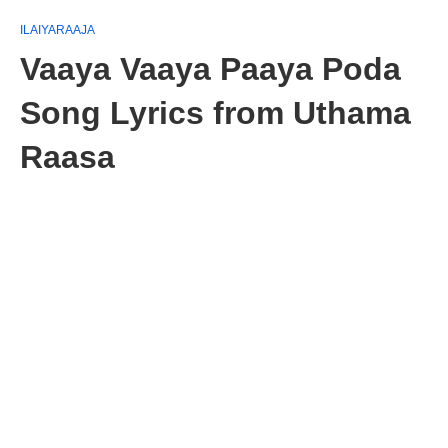
ILAIYARAAJA
Vaaya Vaaya Paaya Poda
Song Lyrics from Uthama
Raasa