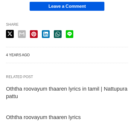
Leave a Comment
SHARE
4 YEARS AGO
RELATED POST
Oththa roovayum thaaren lyrics in tamil | Nattupura
pattu
Oththa roovayum thaaren lyrics