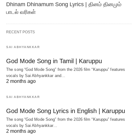
Dhinam Dhinamum Song Lyrics | தினம் தினமும்
பாடல் வரிகள்
RECENT POSTS
SAI ABHYANKKAR
God Mode Song in Tamil | Karuppu
The song “God Mode Song” from the 2026 film “Karuppu” features
vocals by Sai Abhyankkar‬ and…
2 months ago
SAI ABHYANKKAR
God Mode Song Lyrics in English | Karuppu
The song “God Mode Song” from the 2026 film “Karuppu” features
vocals by Sai Abhyankkar‬…
2 months ago