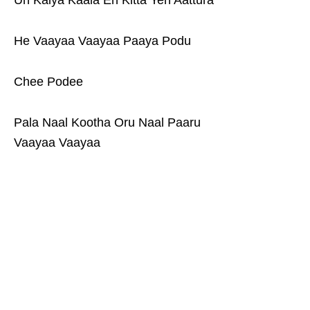
Un Kaiya Kaala En Kitta Yen Aattura
He Vaayaa Vaayaa Paaya Podu
Chee Podee
Pala Naal Kootha Oru Naal Paaru
Vaayaa Vaayaa