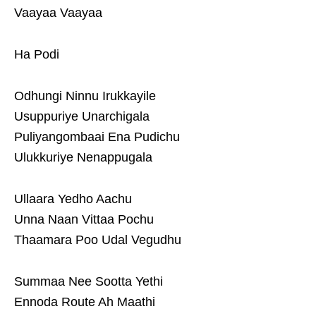
Vaayaa Vaayaa
Ha Podi
Odhungi Ninnu Irukkayile
Usuppuriye Unarchigala
Puliyangombaai Ena Pudichu
Ulukkuriye Nenappugala
Ullaara Yedho Aachu
Unna Naan Vittaa Pochu
Thaamara Poo Udal Vegudhu
Summaa Nee Sootta Yethi
Ennoda Route Ah Maathi