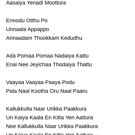
Aasaiya Yenadi Moottura
Ennodu Otthu Po
Unnaala Appappo
Annaadam Thookkam Kedudhu
Ada Pomaa Pomaa Nadaiya Kattu
Enai Nee Jeyichaa Thodaiya Thattu
Vaayaa Vaayaa Paaya Podu
Pala Naal Kootha Oru Naal Paaru
Kallukkulla Naar Urikka Paakkura
Un Kaiya Kaala En Kitta Yen Aattura
Nee Kallukkulla Naar Urikka Paakkura