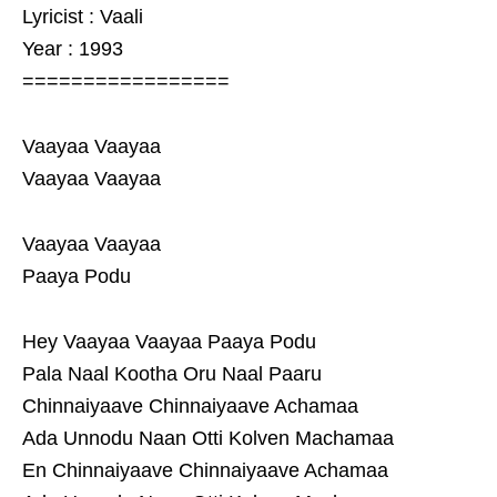
Lyricist : Vaali
Year : 1993
=================
Vaayaa Vaayaa
Vaayaa Vaayaa
Vaayaa Vaayaa
Paaya Podu
Hey Vaayaa Vaayaa Paaya Podu
Pala Naal Kootha Oru Naal Paaru
Chinnaiyaave Chinnaiyaave Achamaa
Ada Unnodu Naan Otti Kolven Machamaa
En Chinnaiyaave Chinnaiyaave Achamaa