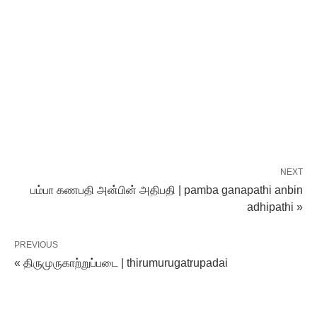
NEXT
பம்பா கணபதி அன்பின் அதிபதி | pamba ganapathi anbin
adhipathi »
PREVIOUS
« திருமுருகாற்றுப்படை | thirumurugatrupadai