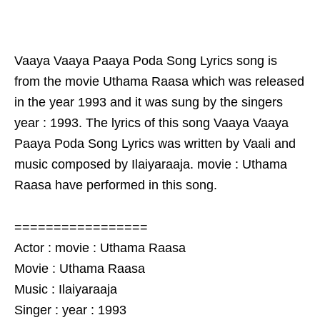
Vaaya Vaaya Paaya Poda Song Lyrics song is
from the movie Uthama Raasa which was released
in the year 1993 and it was sung by the singers
year : 1993. The lyrics of this song Vaaya Vaaya
Paaya Poda Song Lyrics was written by Vaali and
music composed by Ilaiyaraaja. movie : Uthama
Raasa have performed in this song.
=================
Actor : movie : Uthama Raasa
Movie : Uthama Raasa
Music : Ilaiyaraaja
Singer : year : 1993