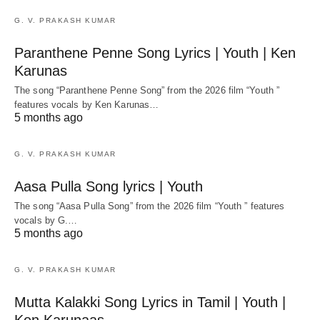
G. V. PRAKASH KUMAR
Paranthene Penne Song Lyrics | Youth | Ken
Karunas
The song “Paranthene Penne Song” from the 2026 film “Youth ”
features vocals by Ken Karunas…
5 months ago
G. V. PRAKASH KUMAR
Aasa Pulla Song lyrics | Youth
The song “Aasa Pulla Song” from the 2026 film “Youth ” features
vocals by G.…
5 months ago
G. V. PRAKASH KUMAR
Mutta Kalakki Song Lyrics in Tamil | Youth |