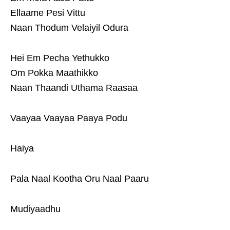
Ellaame Pesi Vittu
Naan Thodum Velaiyil Odura
Hei Em Pecha Yethukko
Om Pokka Maathikko
Naan Thaandi Uthama Raasaa
Vaayaa Vaayaa Paaya Podu
Haiya
Pala Naal Kootha Oru Naal Paaru
Mudiyaadhu