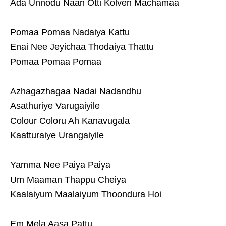
Ada Unnodu Naan Otti Kolven Machamaa
Pomaa Pomaa Nadaiya Kattu
Enai Nee Jeyichaa Thodaiya Thattu
Pomaa Pomaa Pomaa
Azhagazhagaa Nadai Nadandhu
Asathuriye Varugaiyile
Colour Coloru Ah Kanavugala
Kaatturaiye Urangaiyile
Yamma Nee Paiya Paiya
Um Maaman Thappu Cheiya
Kaalaiyum Maalaiyum Thoondura Hoi
Em Mela Aasa Pattu