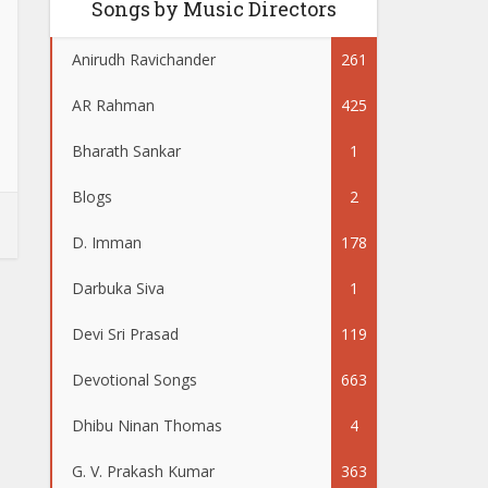
Songs by Music Directors
Anirudh Ravichander
261
AR Rahman
425
Bharath Sankar
1
Blogs
2
D. Imman
178
Darbuka Siva
1
Devi Sri Prasad
119
Devotional Songs
663
Dhibu Ninan Thomas
4
G. V. Prakash Kumar
363