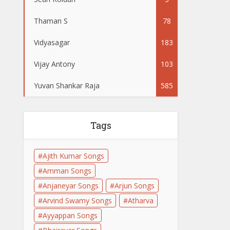
Thaman S
78
Vidyasagar
183
Vijay Antony
103
Yuvan Shankar Raja
585
Tags
Ajith Kumar Songs
Amman Songs
Anjaneyar Songs
Arjun Songs
Arvind Swamy Songs
Atharva
Ayyappan Songs