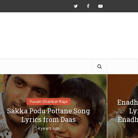
Enadh
Yuvan Shankar Raja
Sakka Podu Pottane Song
Ly
Lyrics from Daas
Enadh
4 years ago