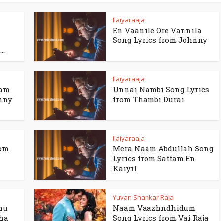
Ilaiyaraaja
En Vaanile Ore Vannila
Song Lyrics from Johnny
..
Ilaiyaraaja
ham
Unnai Nambi Song Lyrics
hnny
from Thambi Durai
Ilaiyaraaja
rom
Mera Naam Abdullah Song
Lyrics from Sattam En
Kaiyil
Yuvan Shankar Raja
hu
Naam Vaazhndhidum
dha
Song Lyrics from Vai Raja