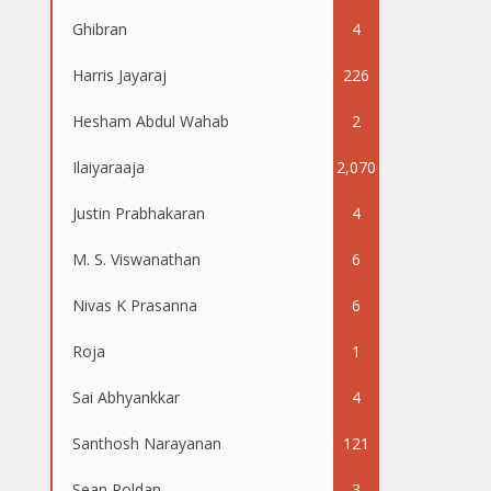
Ghibran
4
Harris Jayaraj
226
Hesham Abdul Wahab
2
Ilaiyaraaja
2,070
Justin Prabhakaran
4
M. S. Viswanathan
6
Nivas K Prasanna
6
Roja
1
Sai Abhyankkar
4
Santhosh Narayanan
121
Sean Roldan
3