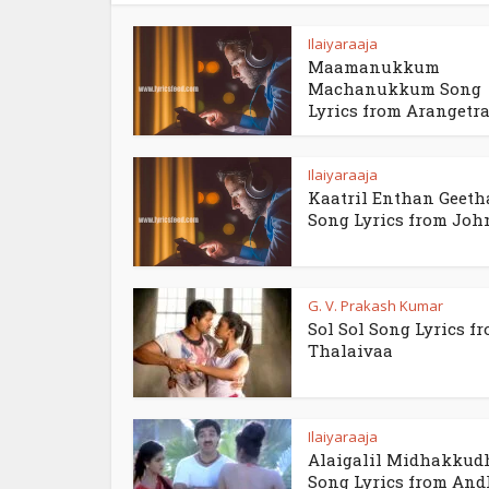
Ilaiyaraaja
Maamanukkum
Machanukkum Song
Lyrics from Arangetra.
Ilaiyaraaja
Kaatril Enthan Geet
Song Lyrics from Jo
G. V. Prakash Kumar
Sol Sol Song Lyrics f
Thalaivaa
Ilaiyaraaja
Alaigalil Midhakkud
Song Lyrics from An