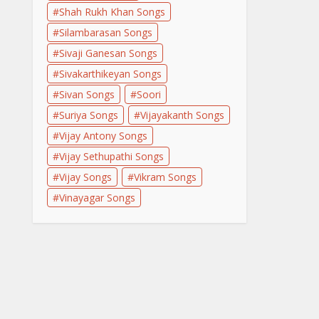
Shah Rukh Khan Songs
Silambarasan Songs
Sivaji Ganesan Songs
Sivakarthikeyan Songs
Sivan Songs
Soori
Suriya Songs
Vijayakanth Songs
Vijay Antony Songs
Vijay Sethupathi Songs
Vijay Songs
Vikram Songs
Vinayagar Songs