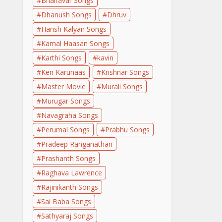
Bhairavar Songs
Dhanush Songs
Dhruv
Harish Kalyan Songs
Kamal Haasan Songs
Karthi Songs
kavin
Ken Karunaas
Krishnar Songs
Master Movie
Murali Songs
Murugar Songs
Navagraha Songs
Perumal Songs
Prabhu Songs
Pradeep Ranganathan
Prashanth Songs
Raghava Lawrence
Rajinikanth Songs
Sai Baba Songs
Sathyaraj Songs