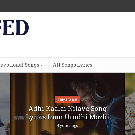
evotional Songs
All Songs Lyrics
Ilaiyaraaja
Adhi Kaalai Nilave Song
Lyrics from Urudhi Mozhi
4 years ago