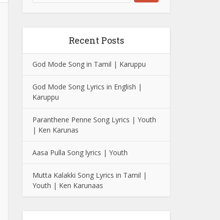
Recent Posts
God Mode Song in Tamil | Karuppu
God Mode Song Lyrics in English |
Karuppu
Paranthene Penne Song Lyrics | Youth
| Ken Karunas
Aasa Pulla Song lyrics | Youth
Mutta Kalakki Song Lyrics in Tamil |
Youth | Ken Karunaas