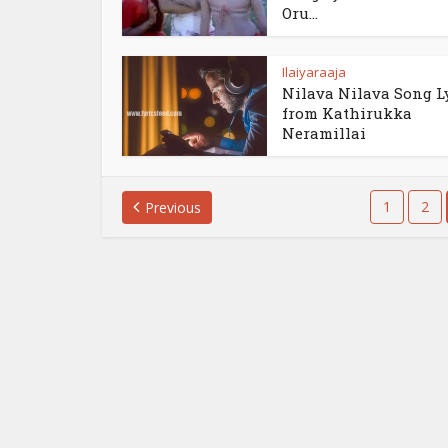
Oru...
Ilaiyaraaja
Nilava Nilava Song L
from Kathirukka
Neramillai
1
2
Previous