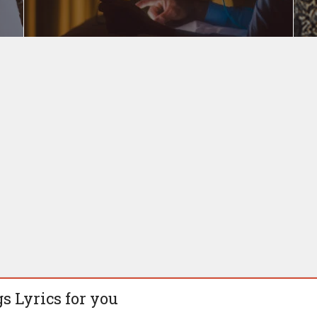
s Lyrics for you