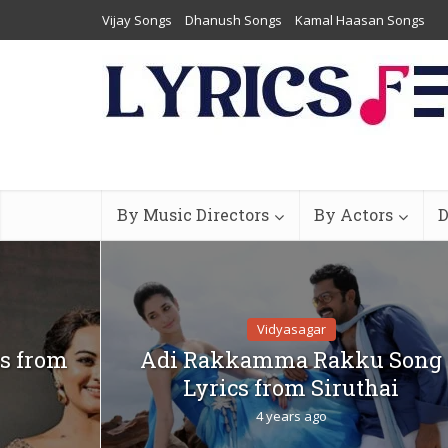
Vijay Songs
Dhanush Songs
Kamal Haasan Songs
By Music Directors
By Actors
D
Vidyasagar
s from
Adi Rakkamma Rakku Song
Lyrics from Siruthai
4 years ago