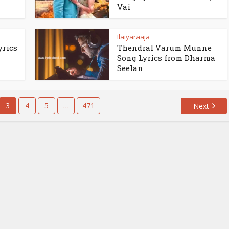
Vai
Ilaiyaraaja
yrics
Thendral Varum Munne
Song Lyrics from Dharma
Seelan
3
4
5
…
471
Next