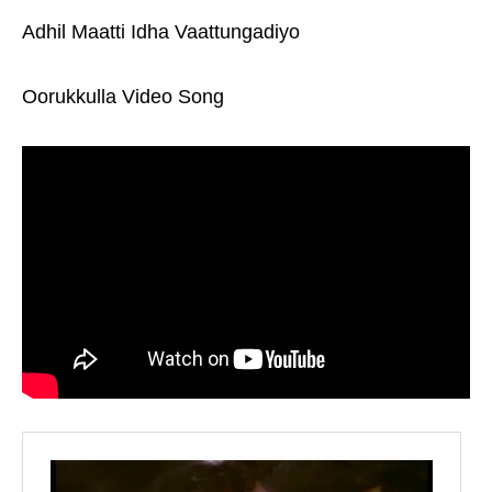
Adhil Maatti Idha Vaattungadiyo
Oorukkulla Video Song