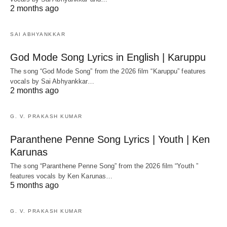
2 months ago
SAI ABHYANKKAR
God Mode Song Lyrics in English | Karuppu
The song “God Mode Song” from the 2026 film “Karuppu” features
vocals by Sai Abhyankkar‬…
2 months ago
G. V. PRAKASH KUMAR
Paranthene Penne Song Lyrics | Youth | Ken
Karunas
The song “Paranthene Penne Song” from the 2026 film “Youth ”
features vocals by Ken Karunas…
5 months ago
G. V. PRAKASH KUMAR