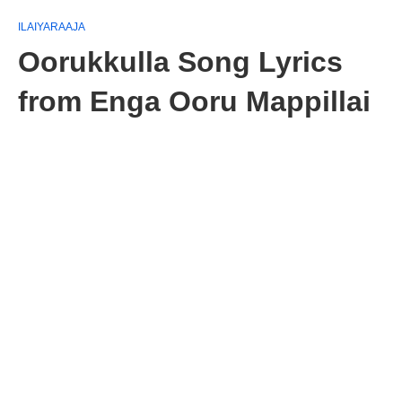
ILAIYARAAJA
Oorukkulla Song Lyrics
from Enga Ooru Mappillai