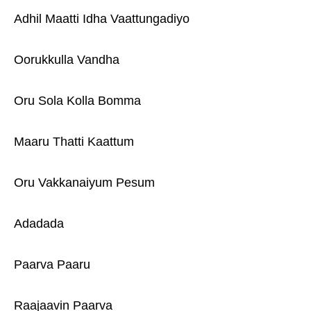
Adhil Maatti Idha Vaattungadiyo
Oorukkulla Vandha
Oru Sola Kolla Bomma
Maaru Thatti Kaattum
Oru Vakkanaiyum Pesum
Adadada
Paarva Paaru
Raajaavin Paarva