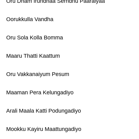
Oru Dham Irundhaa Serndhu Paaraiyaa
Oorukkulla Vandha
Oru Sola Kolla Bomma
Maaru Thatti Kaattum
Oru Vakkanaiyum Pesum
Maaman Pera Kelungadiyo
Arali Maala Katti Podungadiyo
Mookku Kayiru Maattungadiyo