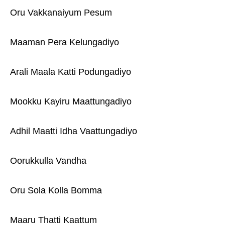
Oru Vakkanaiyum Pesum
Maaman Pera Kelungadiyo
Arali Maala Katti Podungadiyo
Mookku Kayiru Maattungadiyo
Adhil Maatti Idha Vaattungadiyo
Oorukkulla Vandha
Oru Sola Kolla Bomma
Maaru Thatti Kaattum