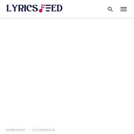
Type
your
searc
query
and
hit
enter:
HOMEPAGE
ILAIYARAAJA