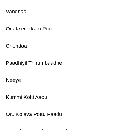
Vandhaa
Onakkerukkam Poo
Chendaa
Paadhiyil Thirumbaadhe
Neeye
Kummi Kotti Aadu
Oru Kolava Pottu Paadu