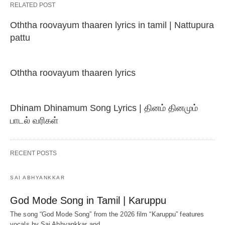
RELATED POST
Oththa roovayum thaaren lyrics in tamil | Nattupura
pattu
Oththa roovayum thaaren lyrics
Dhinam Dhinamum Song Lyrics | தினம் தினமும்
பாடல் வரிகள்
RECENT POSTS
SAI ABHYANKKAR
God Mode Song in Tamil | Karuppu
The song “God Mode Song” from the 2026 film “Karuppu” features
vocals by Sai Abhyankkar‬ and…