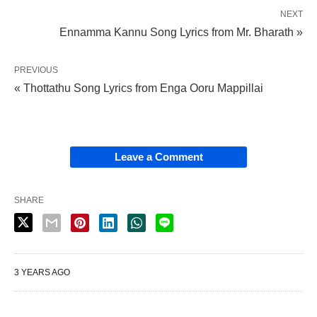
NEXT
Ennamma Kannu Song Lyrics from Mr. Bharath »
PREVIOUS
« Thottathu Song Lyrics from Enga Ooru Mappillai
Leave a Comment
SHARE
3 YEARS AGO