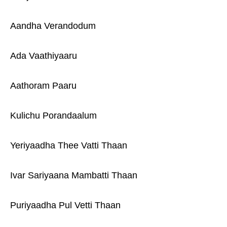
Aandha Verandodum
Ada Vaathiyaaru
Aathoram Paaru
Kulichu Porandaalum
Yeriyaadha Thee Vatti Thaan
Ivar Sariyaana Mambatti Thaan
Puriyaadha Pul Vetti Thaan