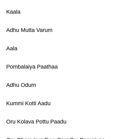
Kaala
Adhu Mutta Varum
Aala
Pombalaiya Paathaa
Adhu Odum
Kummi Kotti Aadu
Oru Kolava Pottu Paadu