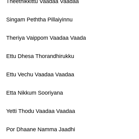
Theethikkittu Vaadaa Vaadaa
Singam Peththa Pillaiyinnu
Theriya Vaippom Vaadaa Vaada
Ettu Dhesa Thorandhirukku
Ettu Vechu Vaadaa Vaadaa
Etta Nikkum Sooriyana
Yetti Thodu Vaadaa Vaadaa
Por Dhaane Namma Jaadhi