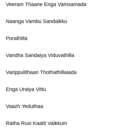
Veeram Thaane Enga Vamsamada
Naanga Vambu Sandaikku
Porathilla
Vandha Sandaiya Viduvathilla
Varippulithaan Thothathillaiada
Enga Uraiya Vittu
Vaazh Yeduthaa
Ratha Rusi Kaatti Vaikkum