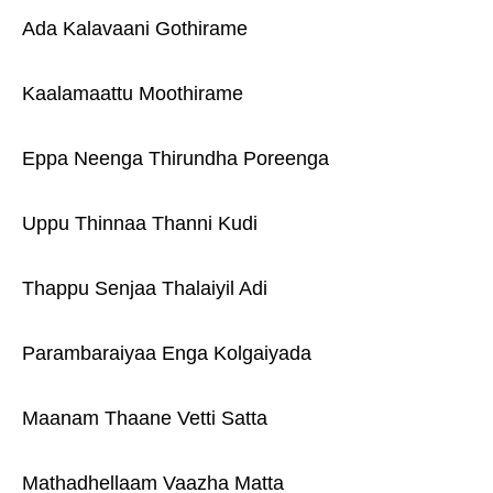
Ada Kalavaani Gothirame
Kaalamaattu Moothirame
Eppa Neenga Thirundha Poreenga
Uppu Thinnaa Thanni Kudi
Thappu Senjaa Thalaiyil Adi
Parambaraiyaa Enga Kolgaiyada
Maanam Thaane Vetti Satta
Mathadhellaam Vaazha Matta