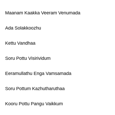
Maanam Kaakka Veeram Venumada
Ada Solakkoozhu
Kettu Vandhaa
Soru Pottu Visirividum
Eeramullathu Enga Vamsamada
Soru Pottum Kazhutharuthaa
Kooru Pottu Pangu Vaikkum