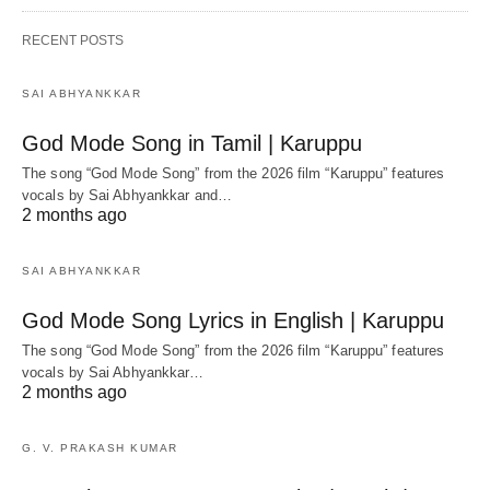
RECENT POSTS
SAI ABHYANKKAR
God Mode Song in Tamil | Karuppu
The song “God Mode Song” from the 2026 film “Karuppu” features
vocals by Sai Abhyankkar‬ and…
2 months ago
SAI ABHYANKKAR
God Mode Song Lyrics in English | Karuppu
The song “God Mode Song” from the 2026 film “Karuppu” features
vocals by Sai Abhyankkar‬…
2 months ago
G. V. PRAKASH KUMAR