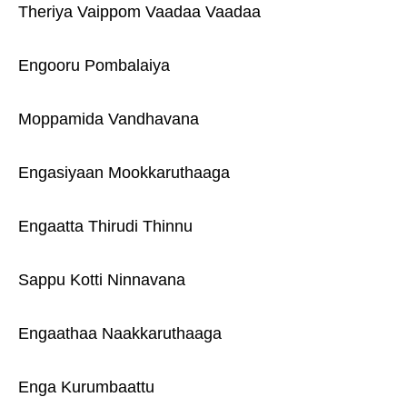
Theriya Vaippom Vaadaa Vaadaa
Engooru Pombalaiya
Moppamida Vandhavana
Engasiyaan Mookkaruthaaga
Engaatta Thirudi Thinnu
Sappu Kotti Ninnavana
Engaathaa Naakkaruthaaga
Enga Kurumbaattu