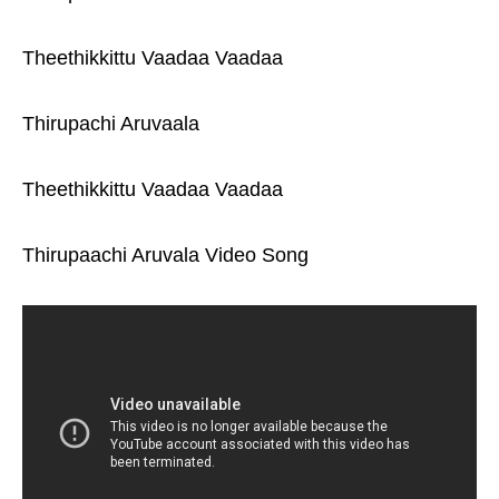
Theethikkittu Vaadaa Vaadaa
Thirupachi Aruvaala
Theethikkittu Vaadaa Vaadaa
Thirupaachi Aruvala Video Song