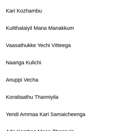
Kari Kozhambu
Kulithalaiyil Mana Manakkum
Vaasathukke Yechi Vitteega
Naanga Kulichi
Anuppi Vecha
Korattaathu Thanniyila
Yendi Ammaa Kari Samaicheenga