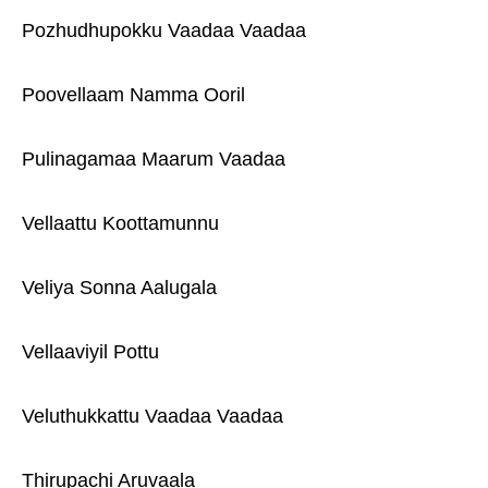
Pozhudhupokku Vaadaa Vaadaa
Poovellaam Namma Ooril
Pulinagamaa Maarum Vaadaa
Vellaattu Koottamunnu
Veliya Sonna Aalugala
Vellaaviyil Pottu
Veluthukkattu Vaadaa Vaadaa
Thirupachi Aruvaala