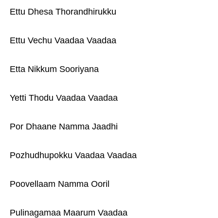
Ettu Dhesa Thorandhirukku
Ettu Vechu Vaadaa Vaadaa
Etta Nikkum Sooriyana
Yetti Thodu Vaadaa Vaadaa
Por Dhaane Namma Jaadhi
Pozhudhupokku Vaadaa Vaadaa
Poovellaam Namma Ooril
Pulinagamaa Maarum Vaadaa