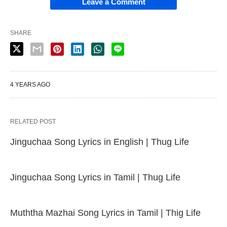
Leave a Comment
SHARE
4 YEARS AGO
RELATED POST
Jinguchaa Song Lyrics in English | Thug Life
Jinguchaa Song Lyrics in Tamil | Thug Life
Muththa Mazhai Song Lyrics in Tamil | Thig Life