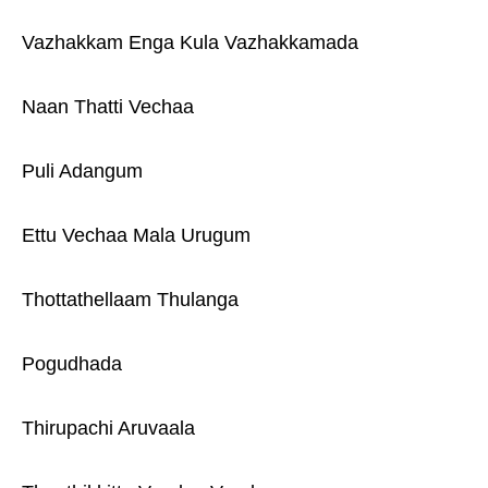
Vazhakkam Enga Kula Vazhakkamada
Naan Thatti Vechaa
Puli Adangum
Ettu Vechaa Mala Urugum
Thottathellaam Thulanga
Pogudhada
Thirupachi Aruvaala