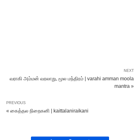
NEXT
வராகி அம்மன் வரலாறு, மூல மந்திரம் | varahi amman moola
mantra »
PREVIOUS
« கைத்தல நிறைகனி | kaittalaniraikani