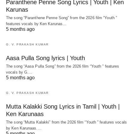
Paranthene Penne Song Lyrics | Youth | Ken
Karunas
The song “Paranthene Penne Song” from the 2026 film “Youth ”
features vocals by Ken Karunas…
5 months ago
G. V. PRAKASH KUMAR
Aasa Pulla Song lyrics | Youth
The song “Aasa Pulla Song” from the 2026 film “Youth ” features
vocals by G.…
5 months ago
G. V. PRAKASH KUMAR
Mutta Kalakki Song Lyrics in Tamil | Youth |
Ken Karunaas
The song “Mutta Kalakki” from the 2026 film “Youth ” features vocals
by Ken Karunaas.…
5 months ago