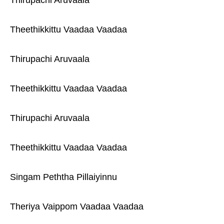
Thirupachi Aruvaala
Theethikkittu Vaadaa Vaadaa
Thirupachi Aruvaala
Theethikkittu Vaadaa Vaadaa
Thirupachi Aruvaala
Theethikkittu Vaadaa Vaadaa
Singam Peththa Pillaiyinnu
Theriya Vaippom Vaadaa Vaadaa