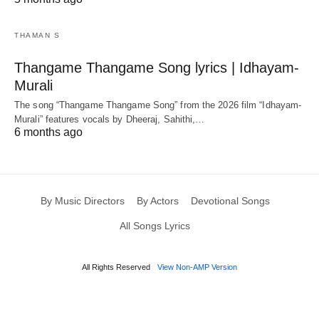
THAMAN S
Thangame Thangame Song lyrics | Idhayam-
Murali
The song “Thangame Thangame Song” from the 2026 film “Idhayam-
Murali” features vocals by Dheeraj, Sahithi,…
6 months ago
By Music Directors
By Actors
Devotional Songs
All Songs Lyrics
All Rights Reserved
View Non-AMP Version