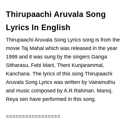
Thirupaachi Aruvala Song
Lyrics In English
Thirupaachi Aruvala Song Lyrics song is from the
movie Taj Mahal which was released in the year
1999 and it was sung by the singers Ganga
Sitharasu, Febi Mani, Theni Kunjarammal,
Kanchana. The lyrics of this song Thirupaachi
Aruvala Song Lyrics was written by Vairamuthu
and music composed by A.R.Rahman. Manoj,
Reya sen have performed in this song.
=================