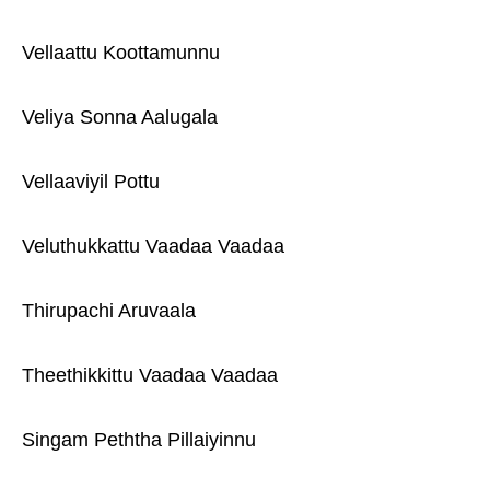
Vellaattu Koottamunnu
Veliya Sonna Aalugala
Vellaaviyil Pottu
Veluthukkattu Vaadaa Vaadaa
Thirupachi Aruvaala
Theethikkittu Vaadaa Vaadaa
Singam Peththa Pillaiyinnu