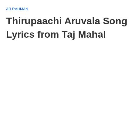
AR RAHMAN
Thirupaachi Aruvala Song
Lyrics from Taj Mahal