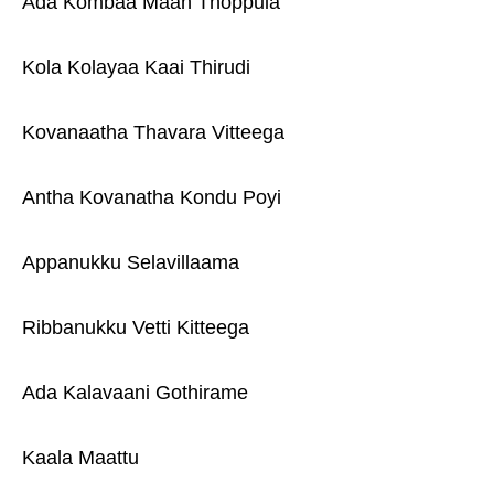
Ada Kombaa Maan Thoppula
Kola Kolayaa Kaai Thirudi
Kovanaatha Thavara Vitteega
Antha Kovanatha Kondu Poyi
Appanukku Selavillaama
Ribbanukku Vetti Kitteega
Ada Kalavaani Gothirame
Kaala Maattu