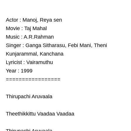
Actor : Manoj, Reya sen
Movie : Taj Mahal
Music : A.R.Rahman
Singer : Ganga Sitharasu, Febi Mani, Theni
Kunjarammal, Kanchana
Lyricist : Vairamuthu
Year : 1999
=================
Thirupachi Aruvaala
Theethikkittu Vaadaa Vaadaa