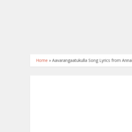
Home
»
Aavarangaatukulla Song Lyrics from Anna