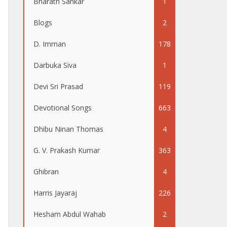
Bharath Sankar
1
Blogs
2
D. Imman
178
Darbuka Siva
1
Devi Sri Prasad
119
Devotional Songs
663
Dhibu Ninan Thomas
4
G. V. Prakash Kumar
363
Ghibran
4
Harris Jayaraj
226
Hesham Abdul Wahab
2