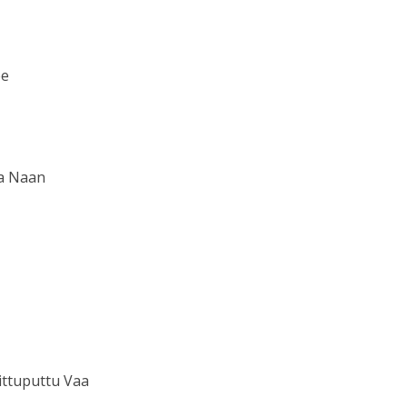
ee
a Naan
ttuputtu Vaa