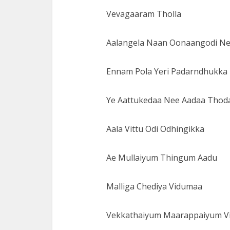
Vevagaaram Tholla
Aalangela Naan Oonaangodi N
Ennam Pola Yeri Padarndhukka
Ye Aattukedaa Nee Aadaa Thod
Aala Vittu Odi Odhingikka
Ae Mullaiyum Thingum Aadu
Malliga Chediya Vidumaa
Vekkathaiyum Maarappaiyum Vi