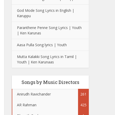
God Mode Song Lyrics in English |
Karuppu
Paranthene Penne Song Lyrics | Youth
| Ken Karunas
Aasa Pulla Song lyrics | Youth
Mutta Kalakki Song Lyrics in Tamil |
Youth | Ken Karunaas
Songs by Music Directors
Anirudh Ravichander
261
AR Rahman
425