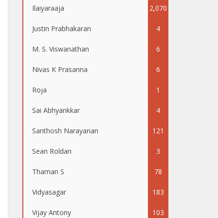
Ilaiyaraaja
2,070
Justin Prabhakaran
4
M. S. Viswanathan
6
Nivas K Prasanna
6
Roja
1
Sai Abhyankkar
4
Santhosh Narayanan
121
Sean Roldan
3
Thaman S
78
Vidyasagar
183
Vijay Antony
103