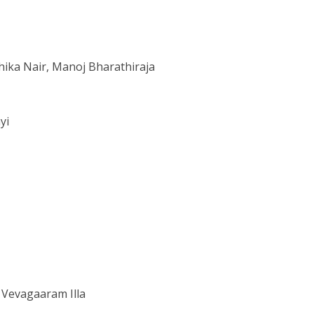
hika Nair, Manoj Bharathiraja
yi
 Vevagaaram Illa