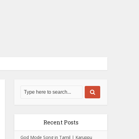
Recent Posts
God Mode Song in Tamil | Karuppu