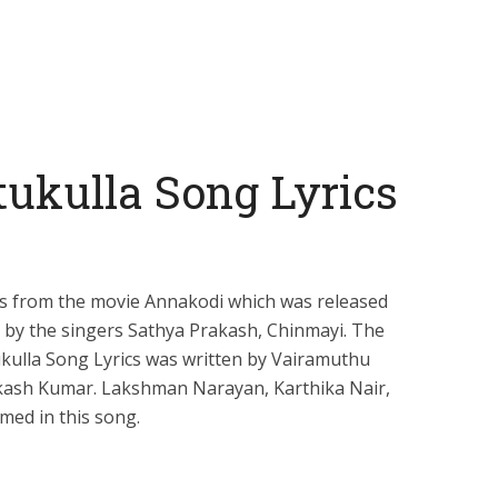
ukulla Song Lyrics
is from the movie Annakodi which was released
g by the singers Sathya Prakash, Chinmayi. The
ukulla Song Lyrics was written by Vairamuthu
kash Kumar. Lakshman Narayan, Karthika Nair,
med in this song.