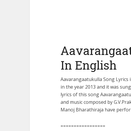
Aavarangaat
In English
Aavarangaatukulla Song Lyrics 
in the year 2013 and it was sun
lyrics of this song Aavarangaat
and music composed by G.V.Pra
Manoj Bharathiraja have perfor
=================