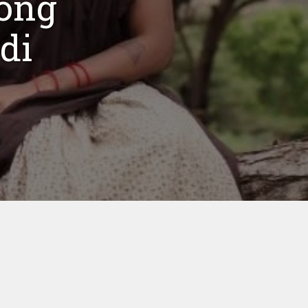
ong
di