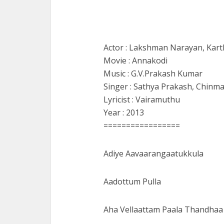
Actor : Lakshman Narayan, Kart
Movie : Annakodi
Music : G.V.Prakash Kumar
Singer : Sathya Prakash, Chinma
Lyricist : Vairamuthu
Year : 2013
=================
Adiye Aavaarangaatukkula
Aadottum Pulla
Aha Vellaattam Paala Thandhaa