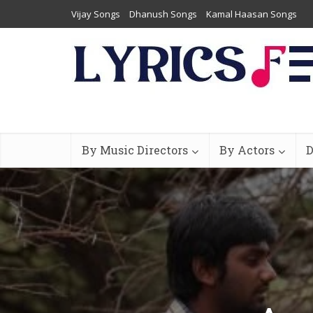
Vijay Songs
Dhanush Songs
Kamal Haasan Songs
By Music Directors
By Actors
D