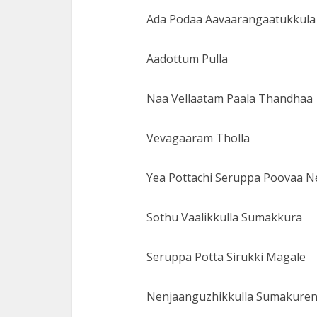
Ada Podaa Aavaarangaatukkula
Aadottum Pulla
Naa Vellaatam Paala Thandhaa
Vevagaaram Tholla
Yea Pottachi Seruppa Poovaa 
Sothu Vaalikkulla Sumakkura
Seruppa Potta Sirukki Magale
Nenjaanguzhikkulla Sumakure