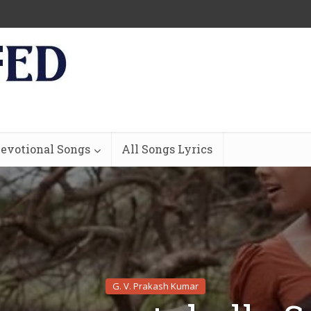
evotional Songs
All Songs Lyrics
G. V. Prakash Kumar