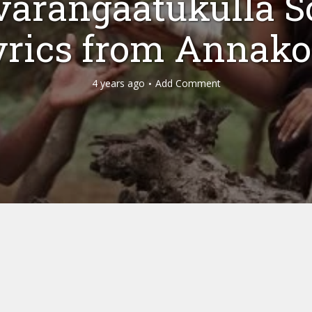
varangaatukulla S
yrics from Annako
4 years ago
Add Comment