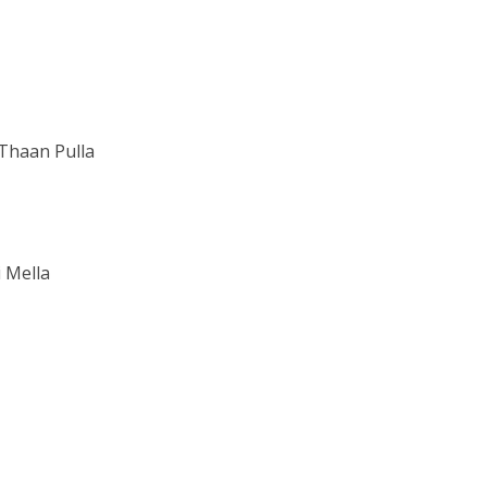
Thaan Pulla
 Mella