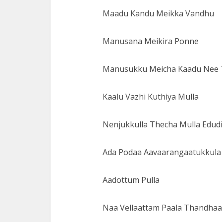
Maadu Kandu Meikka Vandhu
Manusana Meikira Ponne
Manusukku Meicha Kaadu Nee 
Kaalu Vazhi Kuthiya Mulla
Nenjukkulla Thecha Mulla Edudi
Ada Podaa Aavaarangaatukkula
Aadottum Pulla
Naa Vellaattam Paala Thandhaa