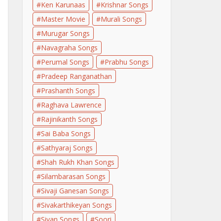
Ken Karunaas
Krishnar Songs
Master Movie
Murali Songs
Murugar Songs
Navagraha Songs
Perumal Songs
Prabhu Songs
Pradeep Ranganathan
Prashanth Songs
Raghava Lawrence
Rajinikanth Songs
Sai Baba Songs
Sathyaraj Songs
Shah Rukh Khan Songs
Silambarasan Songs
Sivaji Ganesan Songs
Sivakarthikeyan Songs
Sivan Songs
Soori