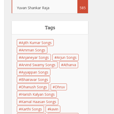
Yuvan Shankar Raja
585
Tags
Ajith Kumar Songs
Amman Songs
Anjaneyar Songs
Arjun Songs
Arvind Swamy Songs
Atharva
Ayyappan Songs
Bhairavar Songs
Dhanush Songs
Dhruv
Harish Kalyan Songs
Kamal Haasan Songs
Karthi Songs
kavin