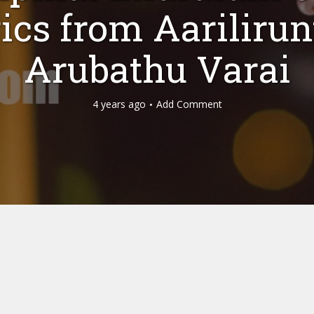
ics from Aariliru
Arubathu Varai
4 years ago
Add Comment