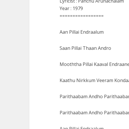
Lyricist : Panchu Arunachalam
Year : 1979
=================
Aan Pillai Endraalum
Saan Pillai Thaan Andro
Mooththa Pillai Kaaval Endraan
Kaathu Nirkkum Veeram Konda
Parithaabam Andho Parithaab
Parithaabam Andho Parithaab
Aan Pillai Endraalum