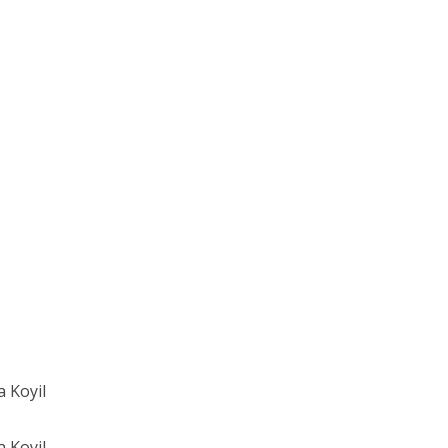
 Koyil
 Koyil