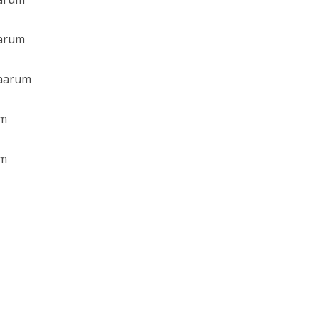
arum
Maarum
am
am