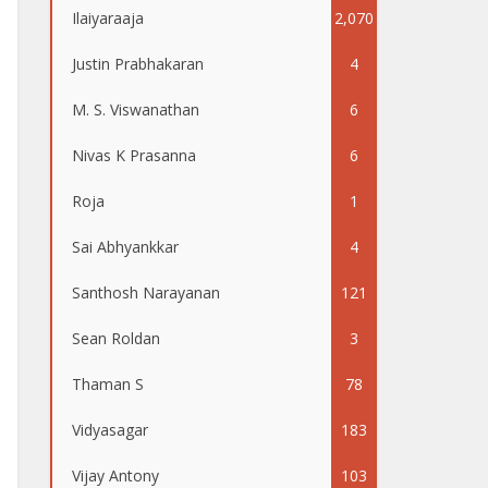
Ilaiyaraaja
2,070
Justin Prabhakaran
4
M. S. Viswanathan
6
Nivas K Prasanna
6
Roja
1
Sai Abhyankkar
4
Santhosh Narayanan
121
Sean Roldan
3
Thaman S
78
Vidyasagar
183
Vijay Antony
103