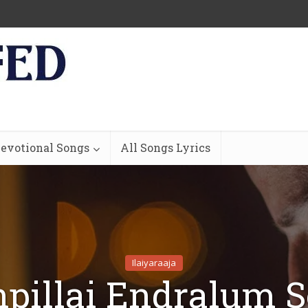
evotional Songs
All Songs Lyrics
Ilaiyaraaja
pillai Endralum 