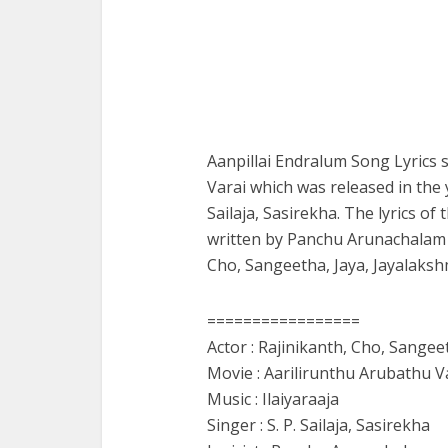
Aanpillai Endralum Song Lyrics 
Varai which was released in the 
Sailaja, Sasirekha. The lyrics o
written by Panchu Arunachalam a
Cho, Sangeetha, Jaya, Jayalaksh
=================
Actor : Rajinikanth, Cho, Sangee
Movie : Aarilirunthu Arubathu V
Music : Ilaiyaraaja
Singer : S. P. Sailaja, Sasirekha