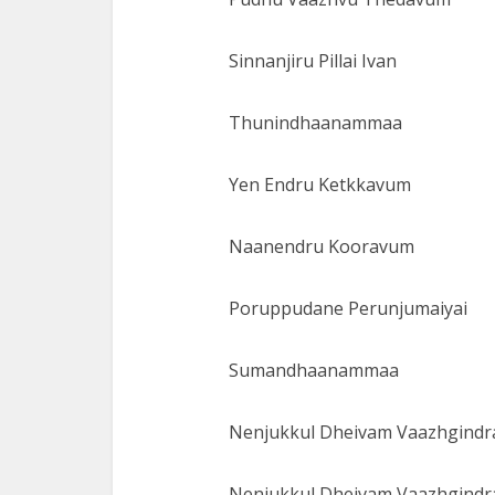
Sinnanjiru Pillai Ivan
Thunindhaanammaa
Yen Endru Ketkkavum
Naanendru Kooravum
Poruppudane Perunjumaiyai
Sumandhaanammaa
Nenjukkul Dheivam Vaazhgindra
Nenjukkul Dheivam Vaazhgindra