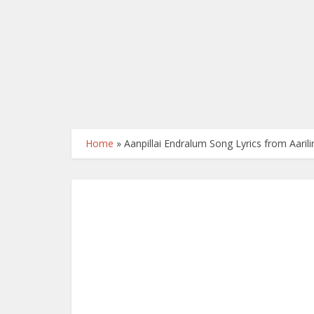
Home
»
Aanpillai Endralum Song Lyrics from Aaril