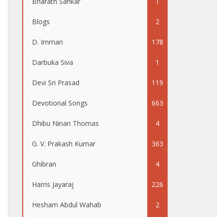
Bharath Sankar
1
Blogs
2
D. Imman
178
Darbuka Siva
1
Devi Sri Prasad
119
Devotional Songs
663
Dhibu Ninan Thomas
4
G. V. Prakash Kumar
363
Ghibran
4
Harris Jayaraj
226
Hesham Abdul Wahab
2