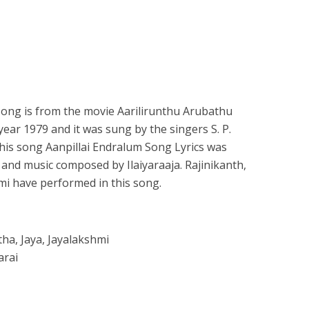
song is from the movie Aarilirunthu Arubathu
year 1979 and it was sung by the singers S. P.
f this song Aanpillai Endralum Song Lyrics was
nd music composed by Ilaiyaraaja. Rajinikanth,
mi have performed in this song.
tha, Jaya, Jayalakshmi
arai