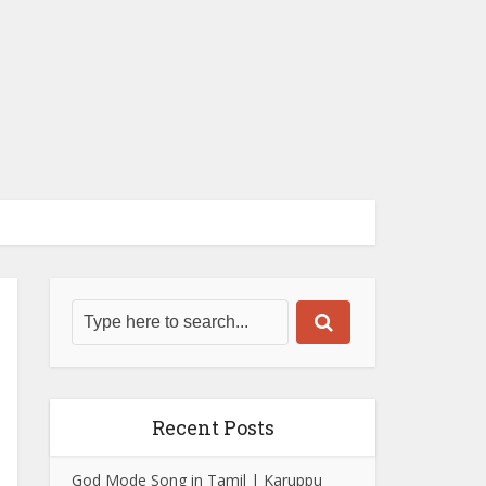
Recent Posts
God Mode Song in Tamil | Karuppu