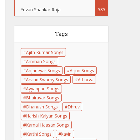
Yuvan Shankar Raja
585
Tags
Ajith Kumar Songs
Amman Songs
Anjaneyar Songs
Arjun Songs
Arvind Swamy Songs
Atharva
Ayyappan Songs
Bhairavar Songs
Dhanush Songs
Dhruv
Harish Kalyan Songs
Kamal Haasan Songs
Karthi Songs
kavin