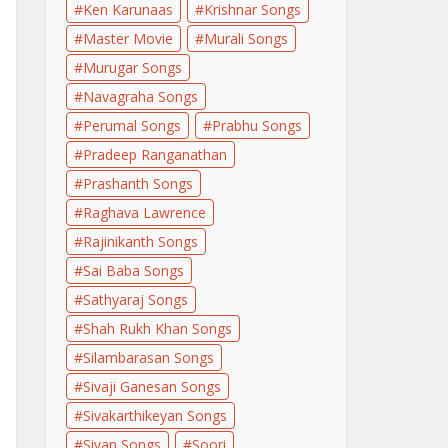
Ken Karunaas
Krishnar Songs
Master Movie
Murali Songs
Murugar Songs
Navagraha Songs
Perumal Songs
Prabhu Songs
Pradeep Ranganathan
Prashanth Songs
Raghava Lawrence
Rajinikanth Songs
Sai Baba Songs
Sathyaraj Songs
Shah Rukh Khan Songs
Silambarasan Songs
Sivaji Ganesan Songs
Sivakarthikeyan Songs
Sivan Songs
Soori