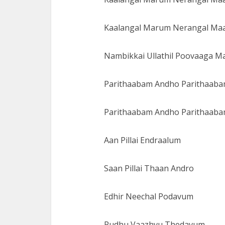
Kaalangal Marum Nerangal Ma
Nambikkai Ullathil Poovaaga 
Parithaabam Andho Parithaab
Parithaabam Andho Parithaab
Aan Pillai Endraalum
Saan Pillai Thaan Andro
Edhir Neechal Podavum
Pudhu Vaazhvu Thedavum