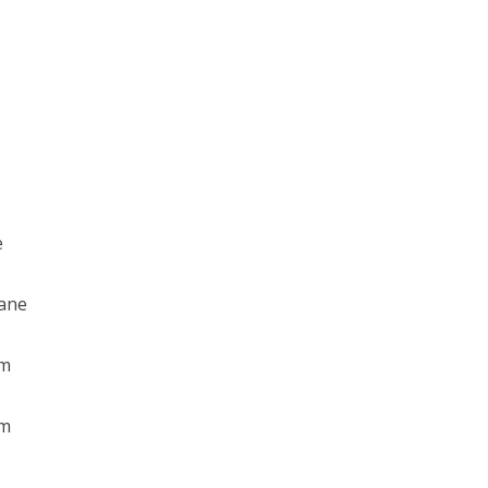
e
ane
am
am