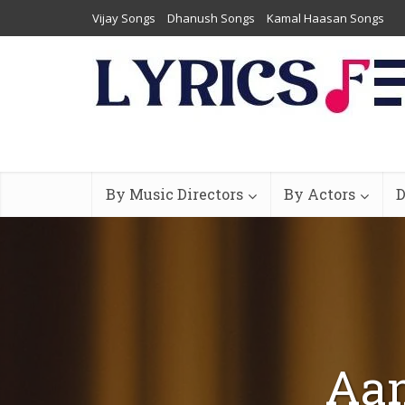
Vijay Songs
Dhanush Songs
Kamal Haasan Songs
By Music Directors
By Actors
D
Aan