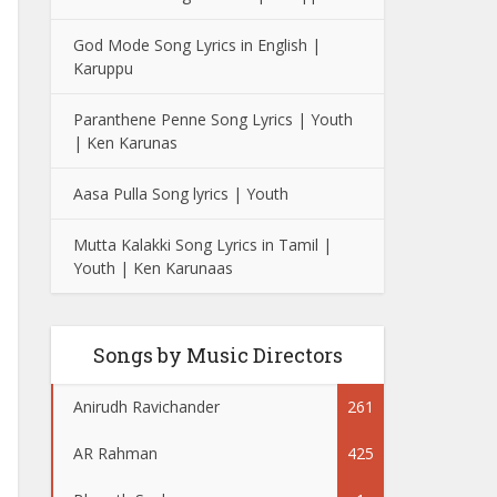
God Mode Song Lyrics in English |
Karuppu
Paranthene Penne Song Lyrics | Youth
| Ken Karunas
Aasa Pulla Song lyrics | Youth
Mutta Kalakki Song Lyrics in Tamil |
Youth | Ken Karunaas
Songs by Music Directors
Anirudh Ravichander
261
AR Rahman
425