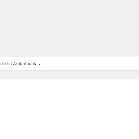
irunthu Arubathu Varai