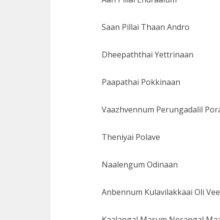
Saan Pillai Thaan Andro
Dheepaththai Yettrinaan
Paapathai Pokkinaan
Vaazhvennum Perungadalil Por
Theniyai Polave
Naalengum Odinaan
Anbennum Kulavilakkaai Oli Ve
Kaalangal Marum Nerangal Ma