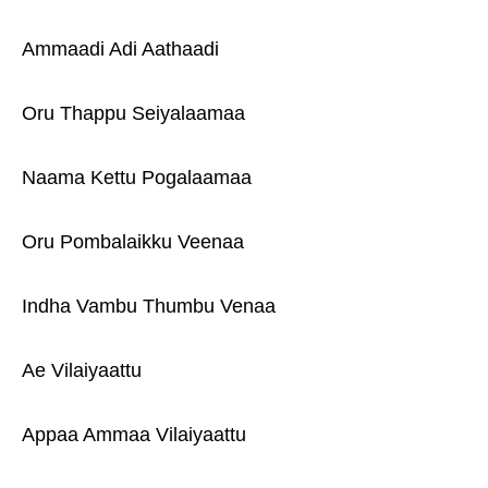
Ammaadi Adi Aathaadi
Oru Thappu Seiyalaamaa
Naama Kettu Pogalaamaa
Oru Pombalaikku Veenaa
Indha Vambu Thumbu Venaa
Ae Vilaiyaattu
Appaa Ammaa Vilaiyaattu