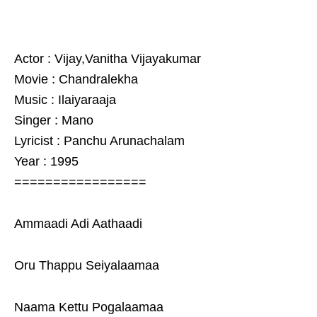
Actor : Vijay,Vanitha Vijayakumar
Movie : Chandralekha
Music : Ilaiyaraaja
Singer : Mano
Lyricist : Panchu Arunachalam
Year : 1995
=================
Ammaadi Adi Aathaadi
Oru Thappu Seiyalaamaa
Naama Kettu Pogalaamaa