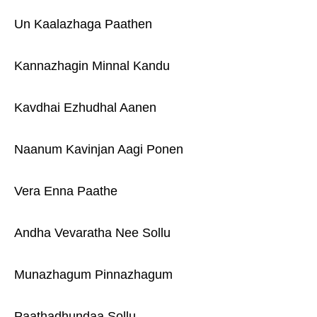
Un Kaalazhaga Paathen
Kannazhagin Minnal Kandu
Kavdhai Ezhudhal Aanen
Naanum Kavinjan Aagi Ponen
Vera Enna Paathe
Andha Vevaratha Nee Sollu
Munazhagum Pinnazhagum
Paathadhundaa Sollu