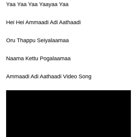
Yaa Yaa Yaa Yaayaa Yaa
Hei Hei Ammaadi Adi Aathaadi
Oru Thappu Seiyalaamaa
Naama Kettu Pogalaamaa
Ammaadi Adi Aathaadi Video Song