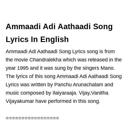
Ammaadi Adi Aathaadi Song
Lyrics In English
Ammaadi Adi Aathaadi Song Lyrics song is from
the movie Chandralekha which was released in the
year 1995 and it was sung by the singers Mano.
The lyrics of this song Ammaadi Adi Aathaadi Song
Lyrics was written by Panchu Arunachalam and
music composed by Ilaiyaraaja. Vijay,Vanitha
Vijayakumar have performed in this song.
=================