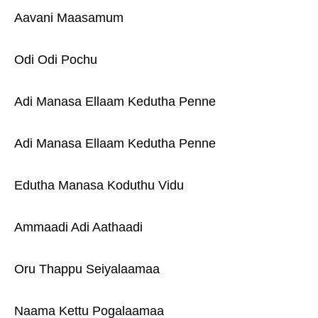
Aavani Maasamum
Odi Odi Pochu
Adi Manasa Ellaam Kedutha Penne
Adi Manasa Ellaam Kedutha Penne
Edutha Manasa Koduthu Vidu
Ammaadi Adi Aathaadi
Oru Thappu Seiyalaamaa
Naama Kettu Pogalaamaa