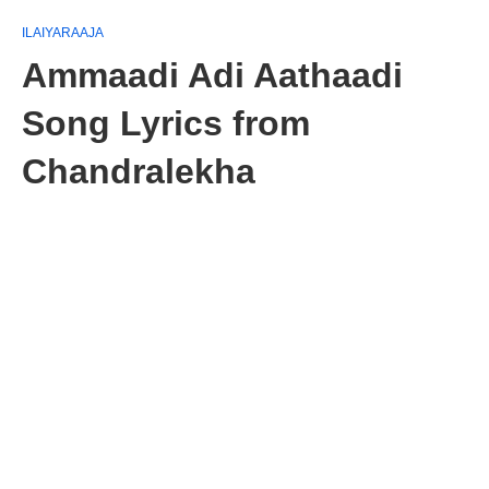
ILAIYARAAJA
Ammaadi Adi Aathaadi
Song Lyrics from
Chandralekha