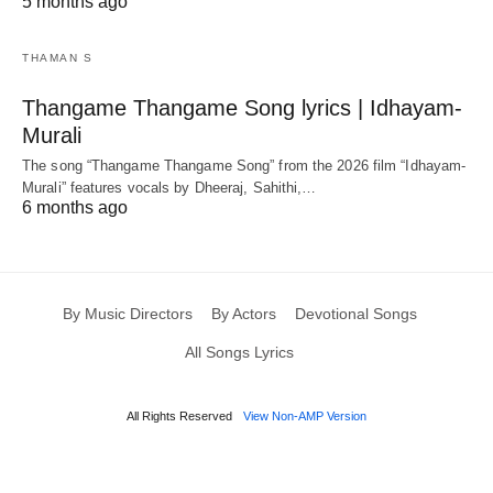
5 months ago
THAMAN S
Thangame Thangame Song lyrics | Idhayam-
Murali
The song “Thangame Thangame Song” from the 2026 film “Idhayam-
Murali” features vocals by Dheeraj, Sahithi,…
6 months ago
By Music Directors
By Actors
Devotional Songs
All Songs Lyrics
All Rights Reserved
View Non-AMP Version