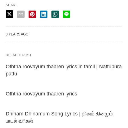
SHARE
3 YEARS AGO
RELATED POST
Oththa roovayum thaaren lyrics in tamil | Nattupura
pattu
Oththa roovayum thaaren lyrics
Dhinam Dhinamum Song Lyrics | தினம் தினமும்
பாடல் வரிகள்