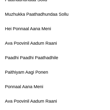
Muzhukka Paathadhundaa Sollu
Hei Ponnaal Aana Meni
Ava Poovinil Aadum Raani
Paadhi Paadhi Paathadhile
Paithiyam Aagi Ponen
Ponnaal Aana Meni
Ava Poovinil Aadum Raani