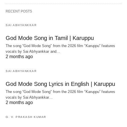
RECENT POSTS
SAI ABHYANKKAR
God Mode Song in Tamil | Karuppu
The song “God Mode Song” from the 2026 film “Karuppu” features
vocals by Sai Abhyankkar‬ and…
2 months ago
SAI ABHYANKKAR
God Mode Song Lyrics in English | Karuppu
The song “God Mode Song” from the 2026 film “Karuppu” features
vocals by Sai Abhyankkar‬…
2 months ago
G. V. PRAKASH KUMAR