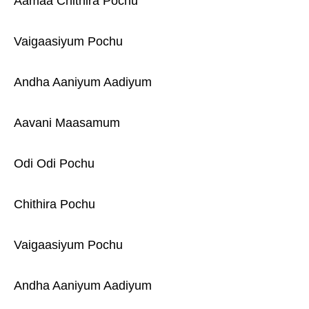
Aamaa Chithira Pochu
Vaigaasiyum Pochu
Andha Aaniyum Aadiyum
Aavani Maasamum
Odi Odi Pochu
Chithira Pochu
Vaigaasiyum Pochu
Andha Aaniyum Aadiyum