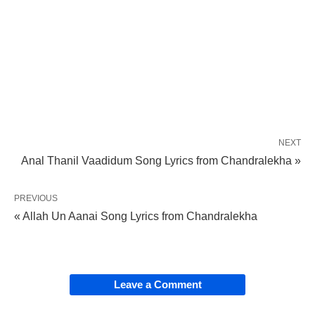
NEXT
Anal Thanil Vaadidum Song Lyrics from Chandralekha »
PREVIOUS
« Allah Un Aanai Song Lyrics from Chandralekha
Leave a Comment