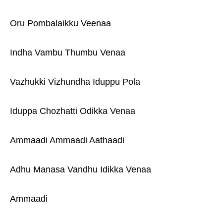
Oru Pombalaikku Veenaa
Indha Vambu Thumbu Venaa
Vazhukki Vizhundha Iduppu Pola
Iduppa Chozhatti Odikka Venaa
Ammaadi Ammaadi Aathaadi
Adhu Manasa Vandhu Idikka Venaa
Ammaadi