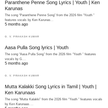
Paranthene Penne Song Lyrics | Youth | Ken
Karunas
The song “Paranthene Penne Song” from the 2026 film “Youth ”
features vocals by Ken Karunas…
5 months ago
G. V. PRAKASH KUMAR
Aasa Pulla Song lyrics | Youth
The song “Aasa Pulla Song” from the 2026 film “Youth ” features
vocals by G.…
5 months ago
G. V. PRAKASH KUMAR
Mutta Kalakki Song Lyrics in Tamil | Youth |
Ken Karunaas
The song “Mutta Kalakki” from the 2026 film “Youth ” features vocals
by Ken Karunaas.…