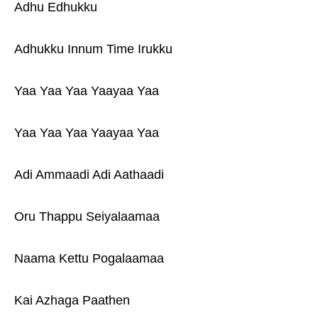
Adhu Edhukku
Adhukku Innum Time Irukku
Yaa Yaa Yaa Yaayaa Yaa
Yaa Yaa Yaa Yaayaa Yaa
Adi Ammaadi Adi Aathaadi
Oru Thappu Seiyalaamaa
Naama Kettu Pogalaamaa
Kai Azhaga Paathen