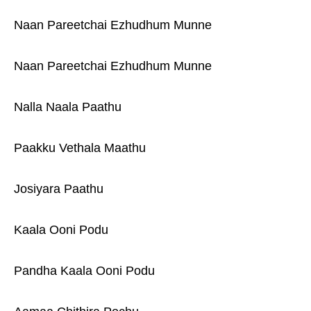
Naan Pareetchai Ezhudhum Munne
Naan Pareetchai Ezhudhum Munne
Nalla Naala Paathu
Paakku Vethala Maathu
Josiyara Paathu
Kaala Ooni Podu
Pandha Kaala Ooni Podu