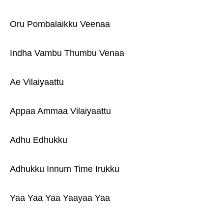
Oru Pombalaikku Veenaa
Indha Vambu Thumbu Venaa
Ae Vilaiyaattu
Appaa Ammaa Vilaiyaattu
Adhu Edhukku
Adhukku Innum Time Irukku
Yaa Yaa Yaa Yaayaa Yaa