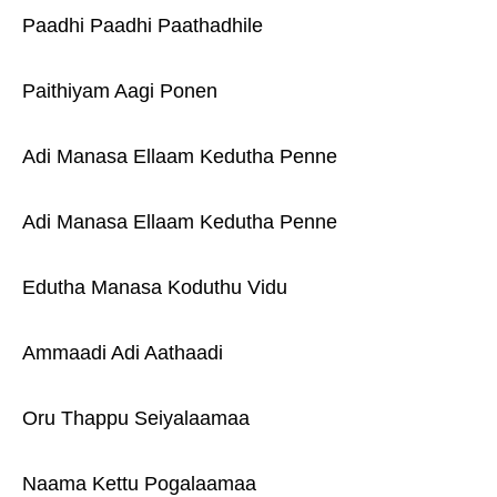
Paadhi Paadhi Paathadhile
Paithiyam Aagi Ponen
Adi Manasa Ellaam Kedutha Penne
Adi Manasa Ellaam Kedutha Penne
Edutha Manasa Koduthu Vidu
Ammaadi Adi Aathaadi
Oru Thappu Seiyalaamaa
Naama Kettu Pogalaamaa