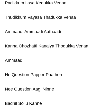
Padikkum Ilasa Kedukka Venaa
Thudikkum Vayasa Thadukka Venaa
Ammaadi Ammaadi Aathaadi
Kanna Chozhatti Kanaiya Thodukka Venaa
Ammaadi
He Question Papper Paathen
Nee Question Aagi Ninne
Badhil Sollu Kanne