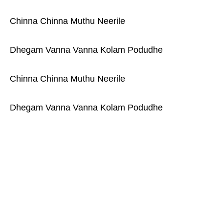
Chinna Chinna Muthu Neerile
Dhegam Vanna Vanna Kolam Podudhe
Chinna Chinna Muthu Neerile
Dhegam Vanna Vanna Kolam Podudhe