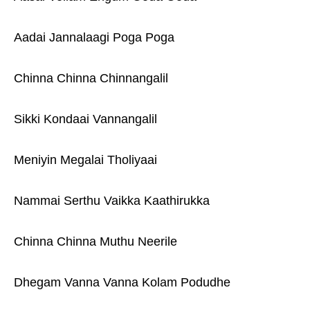
Aadai Jannalaagi Poga Poga
Chinna Chinna Chinnangalil
Sikki Kondaai Vannangalil
Meniyin Megalai Tholiyaai
Nammai Serthu Vaikka Kaathirukka
Chinna Chinna Muthu Neerile
Dhegam Vanna Vanna Kolam Podudhe