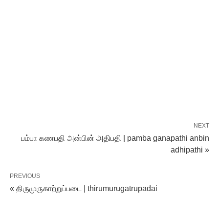
NEXT
பம்பா கணபதி அன்பின் அதிபதி | pamba ganapathi anbin
adhipathi »
PREVIOUS
« திருமுருகாற்றுப்படை | thirumurugatrupadai