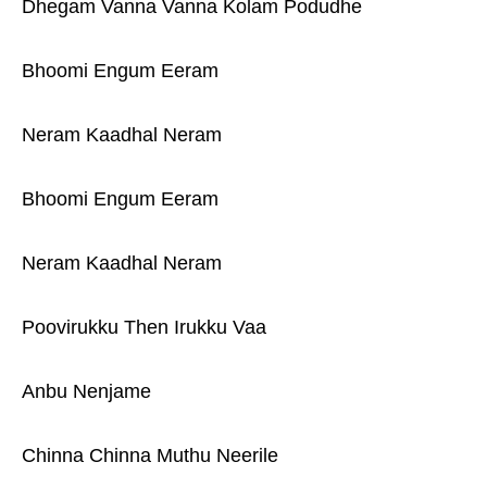
Dhegam Vanna Vanna Kolam Podudhe
Bhoomi Engum Eeram
Neram Kaadhal Neram
Bhoomi Engum Eeram
Neram Kaadhal Neram
Poovirukku Then Irukku Vaa
Anbu Nenjame
Chinna Chinna Muthu Neerile