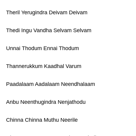
Theril Yerugindra Deivam Deivam
Thedi Ingu Vandha Selvam Selvam
Unnai Thodum Ennai Thodum
Thannerukkum Kaadhal Varum
Paadalaam Aadalaam Neendhalaam
Anbu Neenthugindra Nenjathodu
Chinna Chinna Muthu Neerile