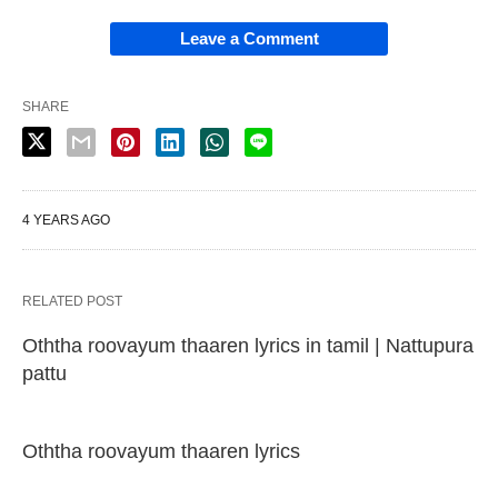
Leave a Comment
SHARE
4 YEARS AGO
RELATED POST
Oththa roovayum thaaren lyrics in tamil | Nattupura
pattu
Oththa roovayum thaaren lyrics