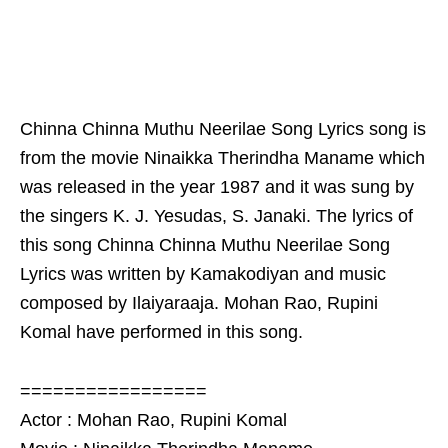
Chinna Chinna Muthu Neerilae Song Lyrics song is
from the movie Ninaikka Therindha Maname which
was released in the year 1987 and it was sung by
the singers K. J. Yesudas, S. Janaki. The lyrics of
this song Chinna Chinna Muthu Neerilae Song
Lyrics was written by Kamakodiyan and music
composed by Ilaiyaraaja. Mohan Rao, Rupini
Komal have performed in this song.
=================
Actor : Mohan Rao, Rupini Komal