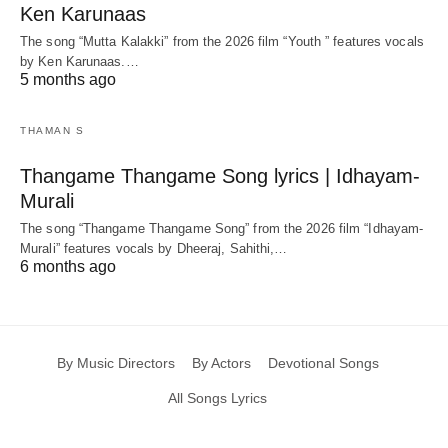
Ken Karunaas
The song “Mutta Kalakki” from the 2026 film “Youth ” features vocals
by Ken Karunaas.…
5 months ago
THAMAN S
Thangame Thangame Song lyrics | Idhayam-
Murali
The song “Thangame Thangame Song” from the 2026 film “Idhayam-
Murali” features vocals by Dheeraj, Sahithi,…
6 months ago
By Music Directors
By Actors
Devotional Songs
All Songs Lyrics