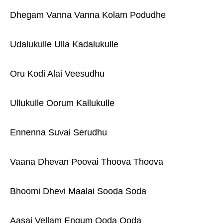
Dhegam Vanna Vanna Kolam Podudhe
Udalukulle Ulla Kadalukulle
Oru Kodi Alai Veesudhu
Ullukulle Oorum Kallukulle
Ennenna Suvai Serudhu
Vaana Dhevan Poovai Thoova Thoova
Bhoomi Dhevi Maalai Sooda Soda
Aasai Vellam Engum Ooda Ooda