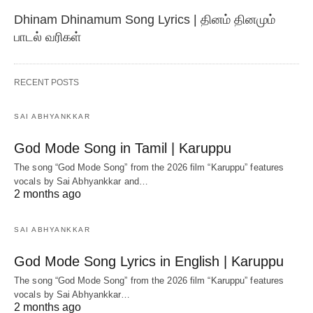
Dhinam Dhinamum Song Lyrics | தினம் தினமும்
பாடல் வரிகள்
RECENT POSTS
SAI ABHYANKKAR
God Mode Song in Tamil | Karuppu
The song “God Mode Song” from the 2026 film “Karuppu” features
vocals by Sai Abhyankkar‬ and…
2 months ago
SAI ABHYANKKAR
God Mode Song Lyrics in English | Karuppu
The song “God Mode Song” from the 2026 film “Karuppu” features
vocals by Sai Abhyankkar‬…
2 months ago