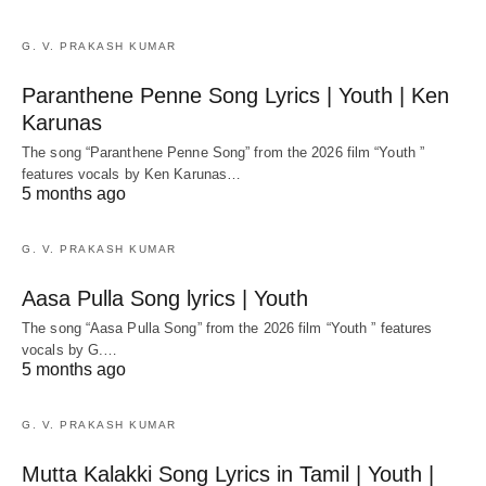
G. V. PRAKASH KUMAR
Paranthene Penne Song Lyrics | Youth | Ken
Karunas
The song “Paranthene Penne Song” from the 2026 film “Youth ”
features vocals by Ken Karunas…
5 months ago
G. V. PRAKASH KUMAR
Aasa Pulla Song lyrics | Youth
The song “Aasa Pulla Song” from the 2026 film “Youth ” features
vocals by G.…
5 months ago
G. V. PRAKASH KUMAR
Mutta Kalakki Song Lyrics in Tamil | Youth |