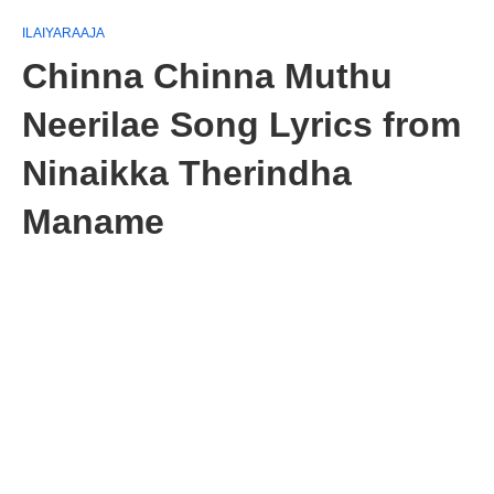
ILAIYARAAJA
Chinna Chinna Muthu
Neerilae Song Lyrics from
Ninaikka Therindha
Maname