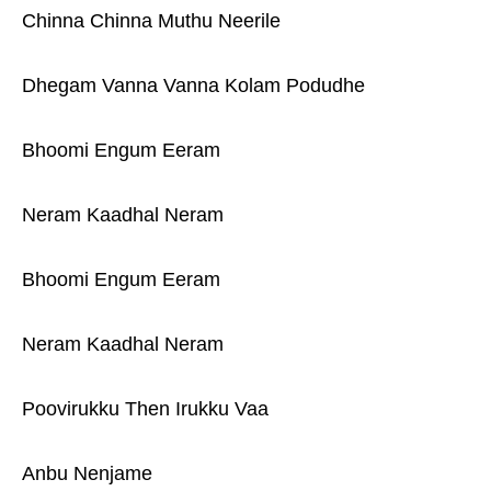
Chinna Chinna Muthu Neerile
Dhegam Vanna Vanna Kolam Podudhe
Bhoomi Engum Eeram
Neram Kaadhal Neram
Bhoomi Engum Eeram
Neram Kaadhal Neram
Poovirukku Then Irukku Vaa
Anbu Nenjame