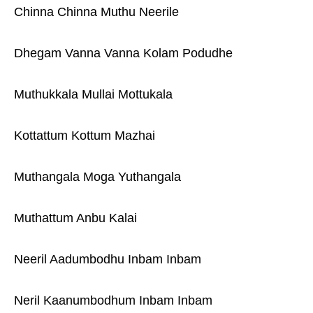
Chinna Chinna Muthu Neerile
Dhegam Vanna Vanna Kolam Podudhe
Muthukkala Mullai Mottukala
Kottattum Kottum Mazhai
Muthangala Moga Yuthangala
Muthattum Anbu Kalai
Neeril Aadumbodhu Inbam Inbam
Neril Kaanumbodhum Inbam Inbam