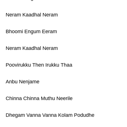
Neram Kaadhal Neram
Bhoomi Engum Eeram
Neram Kaadhal Neram
Poovirukku Then Irukku Thaa
Anbu Nenjame
Chinna Chinna Muthu Neerile
Dhegam Vanna Vanna Kolam Podudhe