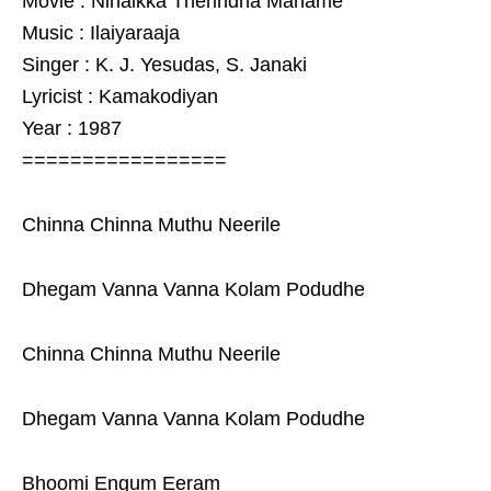
Movie : Ninaikka Therindha Maname
Music : Ilaiyaraaja
Singer : K. J. Yesudas, S. Janaki
Lyricist : Kamakodiyan
Year : 1987
=================
Chinna Chinna Muthu Neerile
Dhegam Vanna Vanna Kolam Podudhe
Chinna Chinna Muthu Neerile
Dhegam Vanna Vanna Kolam Podudhe
Bhoomi Engum Eeram