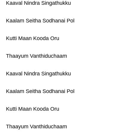
Kaaval Nindra Singathukku
Kaalam Seitha Sodhanai Pol
Kutti Maan Kooda Oru
Thaayum Vanthiduchaam
Kaaval Nindra Singathukku
Kaalam Seitha Sodhanai Pol
Kutti Maan Kooda Oru
Thaayum Vanthiduchaam