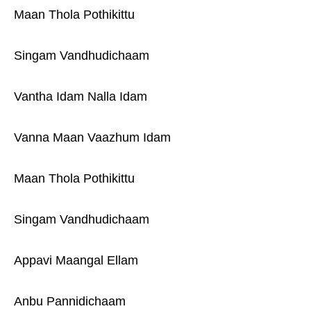
Maan Thola Pothikittu
Singam Vandhudichaam
Vantha Idam Nalla Idam
Vanna Maan Vaazhum Idam
Maan Thola Pothikittu
Singam Vandhudichaam
Appavi Maangal Ellam
Anbu Pannidichaam