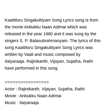
Kaattiloru Singakuttiyam Song Lyrics song is from
the movie Anbukku Naan Adimai which was
released in the year 1980 and it was sung by the
singers S. P. Balasubrahmanyam. The lyrics of this
song Kaattiloru Singakuttiyam Song Lyrics was
written by Vaali and music composed by
Ilaiyaraaja. Rajinikanth, Vijayan, Sujatha, Rathi
have performed in this song.
=================
Actor : Rajinikanth, Vijayan, Sujatha, Rathi
Movie : Anbukku Naan Adimai
Music : Ilaiyaraaja