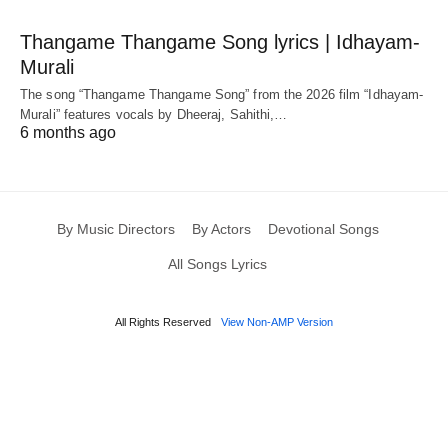
Thangame Thangame Song lyrics | Idhayam-
Murali
The song “Thangame Thangame Song” from the 2026 film “Idhayam-
Murali” features vocals by Dheeraj, Sahithi,…
6 months ago
By Music Directors
By Actors
Devotional Songs
All Songs Lyrics
All Rights Reserved
View Non-AMP Version