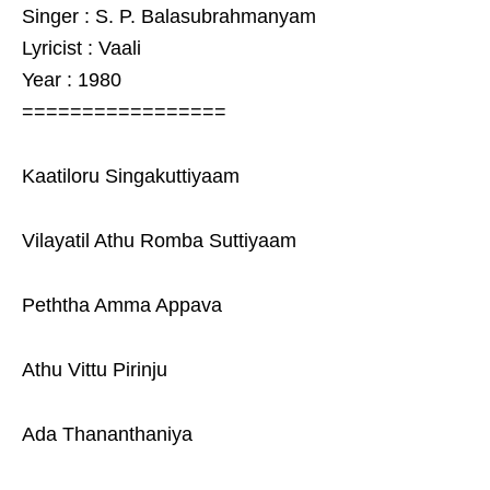
Singer : S. P. Balasubrahmanyam
Lyricist : Vaali
Year : 1980
=================
Kaatiloru Singakuttiyaam
Vilayatil Athu Romba Suttiyaam
Peththa Amma Appava
Athu Vittu Pirinju
Ada Thananthaniya