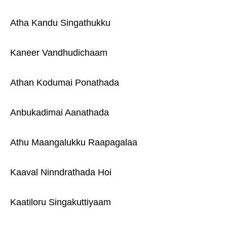
Atha Kandu Singathukku
Kaneer Vandhudichaam
Athan Kodumai Ponathada
Anbukadimai Aanathada
Athu Maangalukku Raapagalaa
Kaaval Ninndrathada Hoi
Kaatiloru Singakuttiyaam