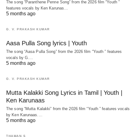
The song “Paranthene Penne Song” from the 2026 film “Youth ”
features vocals by Ken Karunas…
5 months ago
G. V. PRAKASH KUMAR
Aasa Pulla Song lyrics | Youth
The song “Aasa Pulla Song” from the 2026 film “Youth ” features
vocals by G.…
5 months ago
G. V. PRAKASH KUMAR
Mutta Kalakki Song Lyrics in Tamil | Youth |
Ken Karunaas
The song “Mutta Kalakki” from the 2026 film “Youth ” features vocals
by Ken Karunaas.…
5 months ago
THAMAN S