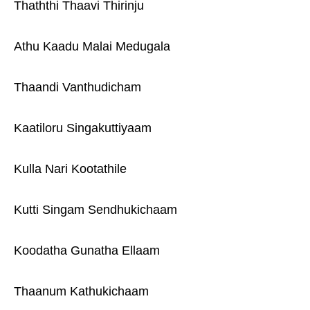
Thaththi Thaavi Thirinju
Athu Kaadu Malai Medugala
Thaandi Vanthudicham
Kaatiloru Singakuttiyaam
Kulla Nari Kootathile
Kutti Singam Sendhukichaam
Koodatha Gunatha Ellaam
Thaanum Kathukichaam