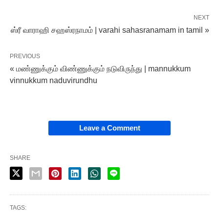
NEXT
ஸ்ரீ வாராஹி சஹஸ்ரநாமம் | varahi sahasranamam in tamil »
PREVIOUS
« மண்ணுக்கும் விண்ணுக்கும் நடுவிருந்து | mannukkum
vinnukkum naduvirundhu
Leave a Comment
SHARE
TAGS: