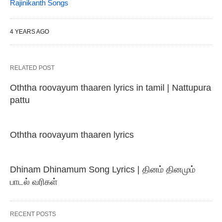
Rajinikanth Songs
4 YEARS AGO
RELATED POST
Oththa roovayum thaaren lyrics in tamil | Nattupura
pattu
Oththa roovayum thaaren lyrics
Dhinam Dhinamum Song Lyrics | தினம் தினமும்
பாடல் வரிகள்
RECENT POSTS