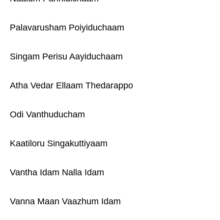
Palavarusham Poiyiduchaam
Singam Perisu Aayiduchaam
Atha Vedar Ellaam Thedarappo
Odi Vanthuducham
Kaatiloru Singakuttiyaam
Vantha Idam Nalla Idam
Vanna Maan Vaazhum Idam