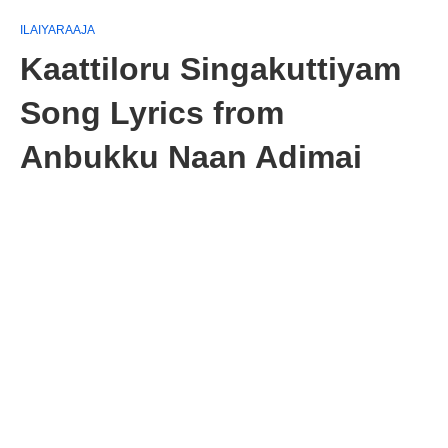
ILAIYARAAJA
Kaattiloru Singakuttiyam
Song Lyrics from
Anbukku Naan Adimai