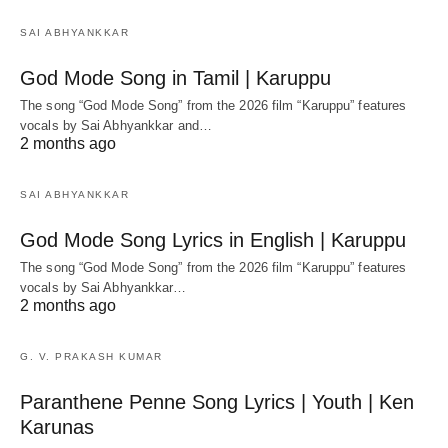
SAI ABHYANKKAR
God Mode Song in Tamil | Karuppu
The song “God Mode Song” from the 2026 film “Karuppu” features
vocals by Sai Abhyankkar‬ and…
2 months ago
SAI ABHYANKKAR
God Mode Song Lyrics in English | Karuppu
The song “God Mode Song” from the 2026 film “Karuppu” features
vocals by Sai Abhyankkar‬…
2 months ago
G. V. PRAKASH KUMAR
Paranthene Penne Song Lyrics | Youth | Ken
Karunas