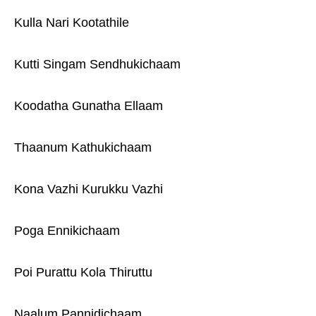
Kulla Nari Kootathile
Kutti Singam Sendhukichaam
Koodatha Gunatha Ellaam
Thaanum Kathukichaam
Kona Vazhi Kurukku Vazhi
Poga Ennikichaam
Poi Purattu Kola Thiruttu
Naalum Pannidichaam