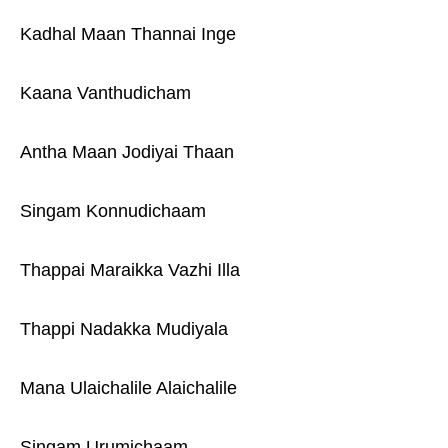
Kadhal Maan Thannai Inge
Kaana Vanthudicham
Antha Maan Jodiyai Thaan
Singam Konnudichaam
Thappai Maraikka Vazhi Illa
Thappi Nadakka Mudiyala
Mana Ulaichalile Alaichalile
Singam Urumichaam