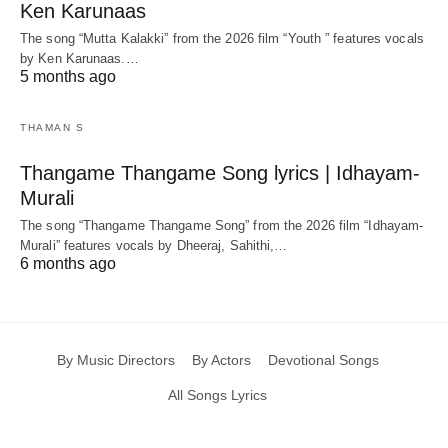
Ken Karunaas
The song “Mutta Kalakki” from the 2026 film “Youth ” features vocals
by Ken Karunaas.…
5 months ago
THAMAN S
Thangame Thangame Song lyrics | Idhayam-
Murali
The song “Thangame Thangame Song” from the 2026 film “Idhayam-
Murali” features vocals by Dheeraj, Sahithi,…
6 months ago
By Music Directors
By Actors
Devotional Songs
All Songs Lyrics