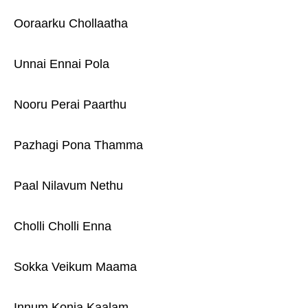
Ooraarku Chollaatha
Unnai Ennai Pola
Nooru Perai Paarthu
Pazhagi Pona Thamma
Paal Nilavum Nethu
Cholli Cholli Enna
Sokka Veikum Maama
Innum Konja Kaalam