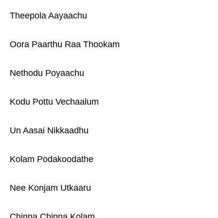
Theepola Aayaachu
Oora Paarthu Raa Thookam
Nethodu Poyaachu
Kodu Pottu Vechaalum
Un Aasai Nikkaadhu
Kolam Podakoodathe
Nee Konjam Utkaaru
Chinna Chinna Kolam