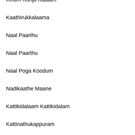
Kaathirukkalaama
Naal Paarthu
Naal Paarthu
Naal Poga Koodum
Nadikaathe Maane
Kattikidalaam Kattikidalam
Kattinathukappuram