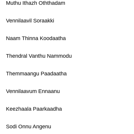
Muthu Ithazh Oththadam
Vennilaavil Soraakki
Naam Thinna Koodaatha
Thendral Vanthu Nammodu
Themmaangu Paadaatha
Vennilaavum Ennaanu
Keezhaala Paarkaadha
Sodi Onnu Angenu