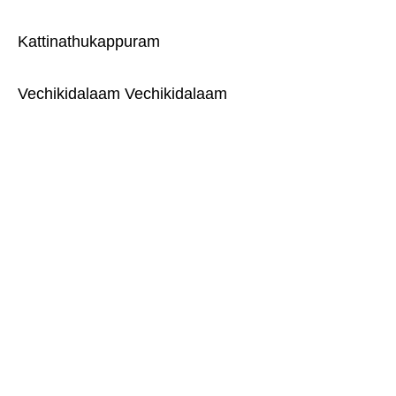
Kattinathukappuram
Vechikidalaam Vechikidalaam