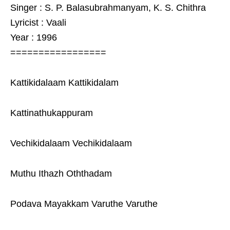
Singer : S. P. Balasubrahmanyam, K. S. Chithra
Lyricist : Vaali
Year : 1996
=================
Kattikidalaam Kattikidalam
Kattinathukappuram
Vechikidalaam Vechikidalaam
Muthu Ithazh Oththadam
Podava Mayakkam Varuthe Varuthe