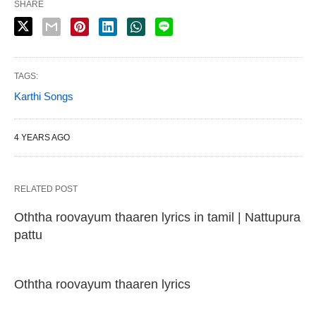
SHARE
TAGS:
Karthi Songs
4 YEARS AGO
RELATED POST
Oththa roovayum thaaren lyrics in tamil | Nattupura
pattu
Oththa roovayum thaaren lyrics