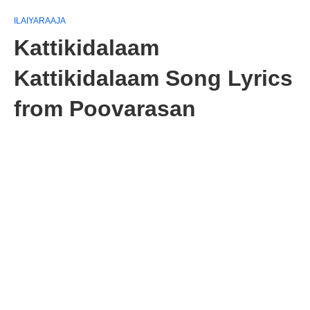
ILAIYARAAJA
Kattikidalaam
Kattikidalaam Song Lyrics
from Poovarasan