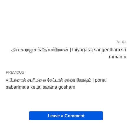
NEXT
தியாக‌ ராஜ சங்கீதம் ஸ்ரீராமன் | thiyagaraj sangeetham sri
raman »
PREVIOUS
« போனால் சபரிமலை கேட்டால் சரண‌ கோஷம் | ponal
sabarimala kettal sarana gosham
Leave a Comment