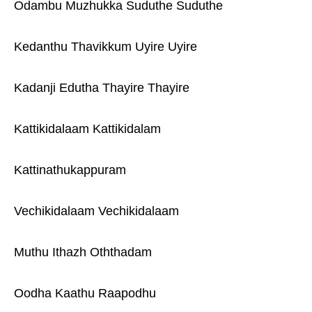
Odambu Muzhukka Suduthe Suduthe
Kedanthu Thavikkum Uyire Uyire
Kadanji Edutha Thayire Thayire
Kattikidalaam Kattikidalam
Kattinathukappuram
Vechikidalaam Vechikidalaam
Muthu Ithazh Oththadam
Oodha Kaathu Raapodhu