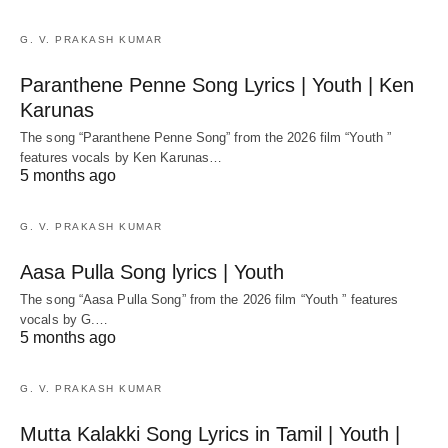
G. V. PRAKASH KUMAR
Paranthene Penne Song Lyrics | Youth | Ken
Karunas
The song “Paranthene Penne Song” from the 2026 film “Youth ”
features vocals by Ken Karunas…
5 months ago
G. V. PRAKASH KUMAR
Aasa Pulla Song lyrics | Youth
The song “Aasa Pulla Song” from the 2026 film “Youth ” features
vocals by G.…
5 months ago
G. V. PRAKASH KUMAR
Mutta Kalakki Song Lyrics in Tamil | Youth |