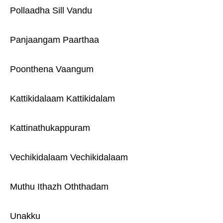
Pollaadha Sill Vandu
Panjaangam Paarthaa
Poonthena Vaangum
Kattikidalaam Kattikidalam
Kattinathukappuram
Vechikidalaam Vechikidalaam
Muthu Ithazh Oththadam
Unakku