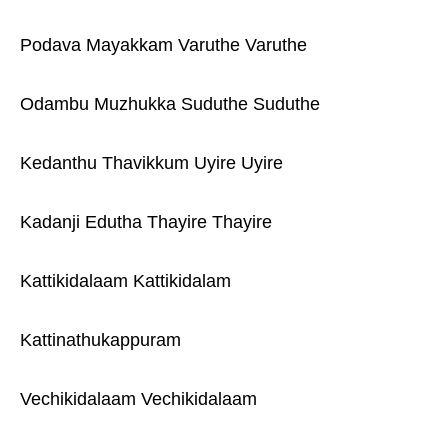
Podava Mayakkam Varuthe Varuthe
Odambu Muzhukka Suduthe Suduthe
Kedanthu Thavikkum Uyire Uyire
Kadanji Edutha Thayire Thayire
Kattikidalaam Kattikidalam
Kattinathukappuram
Vechikidalaam Vechikidalaam