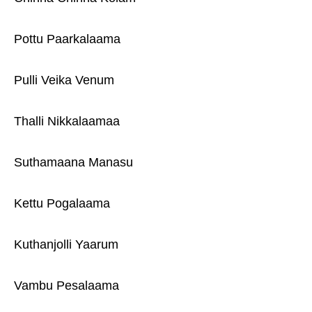
Pottu Paarkalaama
Pulli Veika Venum
Thalli Nikkalaamaa
Suthamaana Manasu
Kettu Pogalaama
Kuthanjolli Yaarum
Vambu Pesalaama