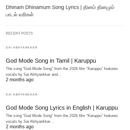
Dhinam Dhinamum Song Lyrics | தினம் தினமும்
பாடல் வரிகள்
RECENT POSTS
SAI ABHYANKKAR
God Mode Song in Tamil | Karuppu
The song “God Mode Song” from the 2026 film “Karuppu” features
vocals by Sai Abhyankkar‬ and…
2 months ago
SAI ABHYANKKAR
God Mode Song Lyrics in English | Karuppu
The song “God Mode Song” from the 2026 film “Karuppu” features
vocals by Sai Abhyankkar‬…
2 months ago