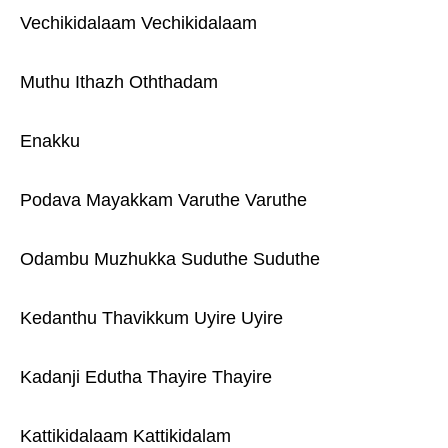
Vechikidalaam Vechikidalaam
Muthu Ithazh Oththadam
Enakku
Podava Mayakkam Varuthe Varuthe
Odambu Muzhukka Suduthe Suduthe
Kedanthu Thavikkum Uyire Uyire
Kadanji Edutha Thayire Thayire
Kattikidalaam Kattikidalam