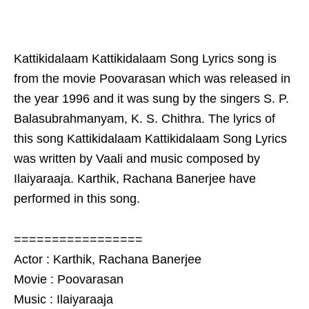
Kattikidalaam Kattikidalaam Song Lyrics song is
from the movie Poovarasan which was released in
the year 1996 and it was sung by the singers S. P.
Balasubrahmanyam, K. S. Chithra. The lyrics of
this song Kattikidalaam Kattikidalaam Song Lyrics
was written by Vaali and music composed by
Ilaiyaraaja. Karthik, Rachana Banerjee have
performed in this song.
=================
Actor : Karthik, Rachana Banerjee
Movie : Poovarasan
Music : Ilaiyaraaja