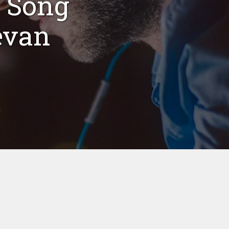
 Song
evan