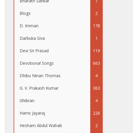
Bharath Sankar
1
Blogs
2
D. Imman
178
Darbuka Siva
1
Devi Sri Prasad
119
Devotional Songs
663
Dhibu Ninan Thomas
4
G. V. Prakash Kumar
363
Ghibran
4
Harris Jayaraj
226
Hesham Abdul Wahab
2