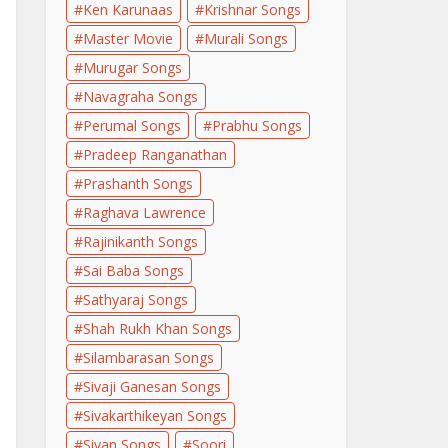
Ken Karunaas
Krishnar Songs
Master Movie
Murali Songs
Murugar Songs
Navagraha Songs
Perumal Songs
Prabhu Songs
Pradeep Ranganathan
Prashanth Songs
Raghava Lawrence
Rajinikanth Songs
Sai Baba Songs
Sathyaraj Songs
Shah Rukh Khan Songs
Silambarasan Songs
Sivaji Ganesan Songs
Sivakarthikeyan Songs
Sivan Songs
Soori