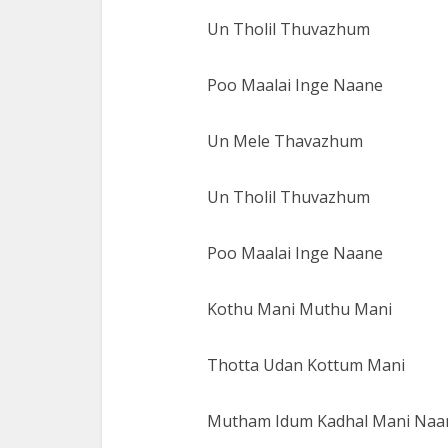
Un Tholil Thuvazhum
Poo Maalai Inge Naane
Un Mele Thavazhum
Un Tholil Thuvazhum
Poo Maalai Inge Naane
Kothu Mani Muthu Mani
Thotta Udan Kottum Mani
Mutham Idum Kadhal Mani Naa