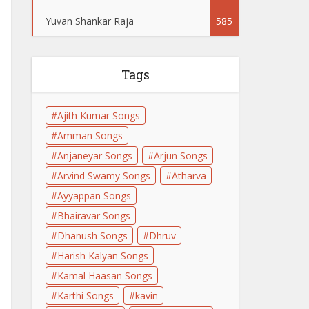
Yuvan Shankar Raja
585
Tags
Ajith Kumar Songs
Amman Songs
Anjaneyar Songs
Arjun Songs
Arvind Swamy Songs
Atharva
Ayyappan Songs
Bhairavar Songs
Dhanush Songs
Dhruv
Harish Kalyan Songs
Kamal Haasan Songs
Karthi Songs
kavin