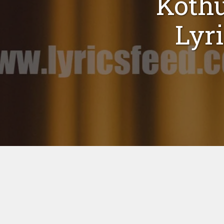
Koth
Lyr