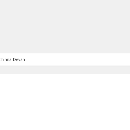
Chinna Devan