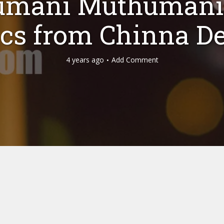
umani Muthumani
ics from Chinna D
4 years ago
Add Comment