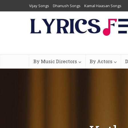
Vijay Songs
Dhanush Songs
Kamal Haasan Songs
By Music Directors
By Actors
D