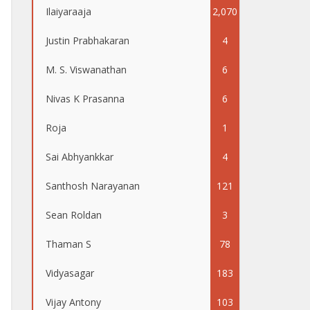
Ilaiyaraaja
2,070
Justin Prabhakaran
4
M. S. Viswanathan
6
Nivas K Prasanna
6
Roja
1
Sai Abhyankkar
4
Santhosh Narayanan
121
Sean Roldan
3
Thaman S
78
Vidyasagar
183
Vijay Antony
103