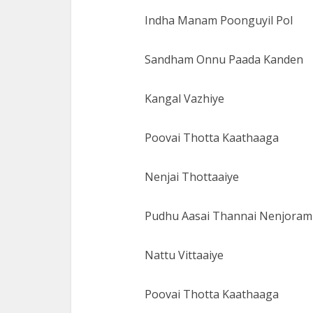
Indha Manam Poonguyil Pol
Sandham Onnu Paada Kanden
Kangal Vazhiye
Poovai Thotta Kaathaaga
Nenjai Thottaaiye
Pudhu Aasai Thannai Nenjoram
Nattu Vittaaiye
Poovai Thotta Kaathaaga