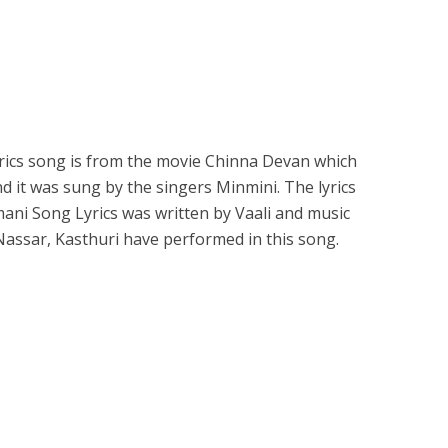
cs song is from the movie Chinna Devan which
d it was sung by the singers Minmini. The lyrics
ni Song Lyrics was written by Vaali and music
 Nassar, Kasthuri have performed in this song.