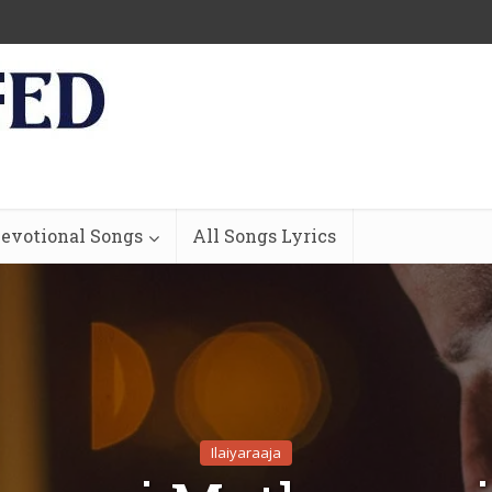
evotional Songs
All Songs Lyrics
Ilaiyaraaja