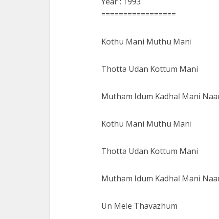
Year : 1993
=================
Kothu Mani Muthu Mani
Thotta Udan Kottum Mani
Mutham Idum Kadhal Mani Naa
Kothu Mani Muthu Mani
Thotta Udan Kottum Mani
Mutham Idum Kadhal Mani Naa
Un Mele Thavazhum