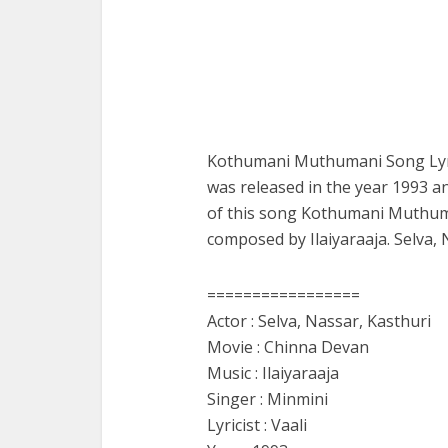
Kothumani Muthumani Song Lyri
was released in the year 1993 an
of this song Kothumani Muthuma
composed by Ilaiyaraaja. Selva,
=================
Actor : Selva, Nassar, Kasthuri
Movie : Chinna Devan
Music : Ilaiyaraaja
Singer : Minmini
Lyricist : Vaali