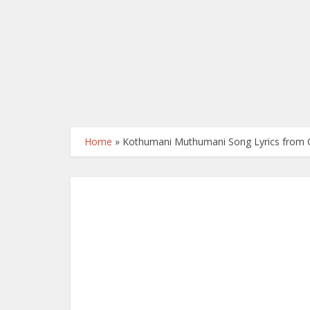
Home
»
Kothumani Muthumani Song Lyrics from 