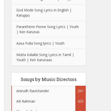
God Mode Song Lyrics in English |
Karuppu
Paranthene Penne Song Lyrics | Youth
| Ken Karunas
Aasa Pulla Song lyrics | Youth
Mutta Kalakki Song Lyrics in Tamil |
Youth | Ken Karunaas
Songs by Music Directors
Anirudh Ravichander
261
AR Rahman
425