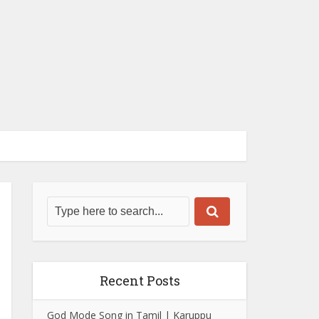
Recent Posts
God Mode Song in Tamil | Karuppu