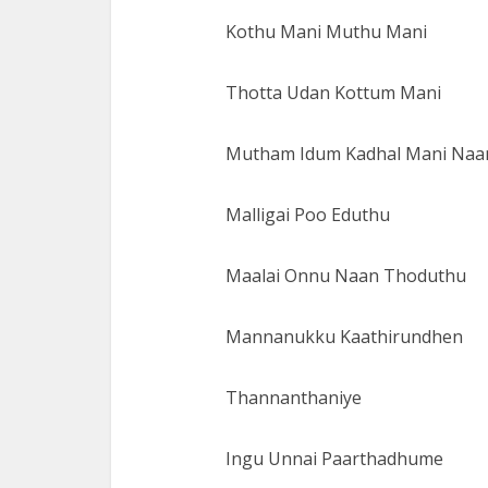
Kothu Mani Muthu Mani
Thotta Udan Kottum Mani
Mutham Idum Kadhal Mani Naa
Malligai Poo Eduthu
Maalai Onnu Naan Thoduthu
Mannanukku Kaathirundhen
Thannanthaniye
Ingu Unnai Paarthadhume