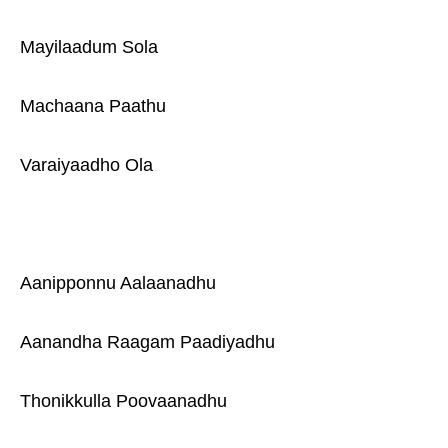
Mayilaadum Sola
Machaana Paathu
Varaiyaadho Ola
Aanipponnu Aalaanadhu
Aanandha Raagam Paadiyadhu
Thonikkulla Poovaanadhu