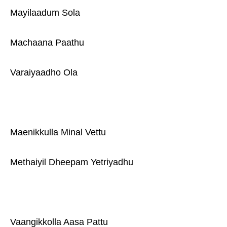
Mayilaadum Sola
Machaana Paathu
Varaiyaadho Ola
Maenikkulla Minal Vettu
Methaiyil Dheepam Yetriyadhu
Vaangikkolla Aasa Pattu