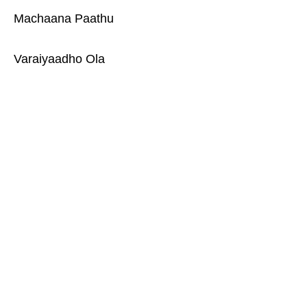
Machaana Paathu
Varaiyaadho Ola