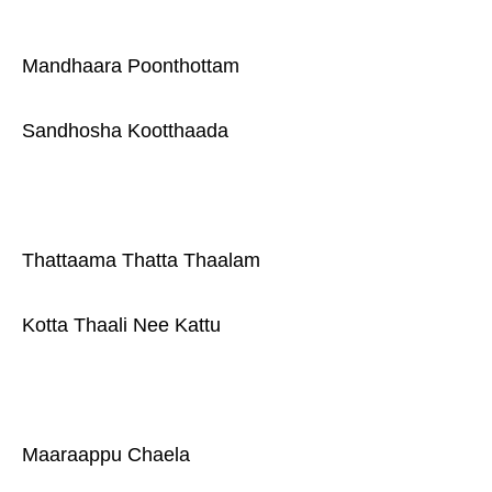
Mandhaara Poonthottam
Sandhosha Kootthaada
Thattaama Thatta Thaalam
Kotta Thaali Nee Kattu
Maaraappu Chaela