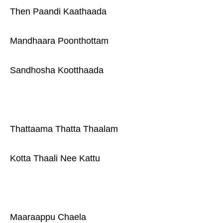
Then Paandi Kaathaada
Mandhaara Poonthottam
Sandhosha Kootthaada
Thattaama Thatta Thaalam
Kotta Thaali Nee Kattu
Maaraappu Chaela