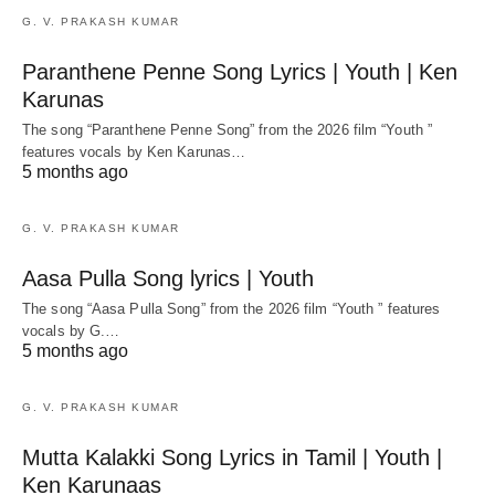
G. V. PRAKASH KUMAR
Paranthene Penne Song Lyrics | Youth | Ken
Karunas
The song “Paranthene Penne Song” from the 2026 film “Youth ”
features vocals by Ken Karunas…
5 months ago
G. V. PRAKASH KUMAR
Aasa Pulla Song lyrics | Youth
The song “Aasa Pulla Song” from the 2026 film “Youth ” features
vocals by G.…
5 months ago
G. V. PRAKASH KUMAR
Mutta Kalakki Song Lyrics in Tamil | Youth |
Ken Karunaas