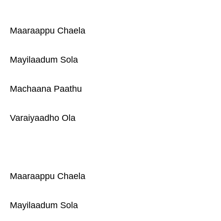
Maaraappu Chaela
Mayilaadum Sola
Machaana Paathu
Varaiyaadho Ola
Maaraappu Chaela
Mayilaadum Sola