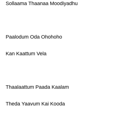
Sollaama Thaanaa Moodiyadhu
Paalodum Oda Ohohoho
Kan Kaattum Vela
Thaalaattum Paada Kaalam
Theda Yaavum Kai Kooda