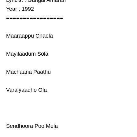
Lyricist : Gangai Amaran
Year : 1992
=================
Maaraappu Chaela
Mayilaadum Sola
Machaana Paathu
Varaiyaadho Ola
Sendhoora Poo Mela