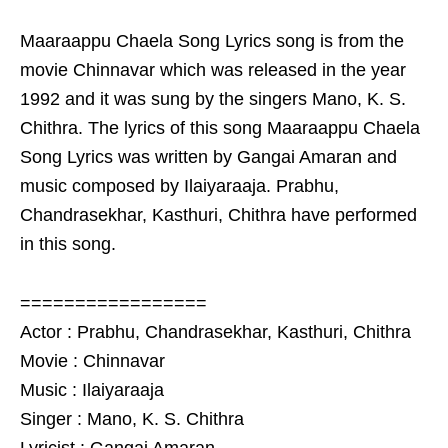
Maaraappu Chaela Song Lyrics song is from the
movie Chinnavar which was released in the year
1992 and it was sung by the singers Mano, K. S.
Chithra. The lyrics of this song Maaraappu Chaela
Song Lyrics was written by Gangai Amaran and
music composed by Ilaiyaraaja. Prabhu,
Chandrasekhar, Kasthuri, Chithra have performed
in this song.
=================
Actor : Prabhu, Chandrasekhar, Kasthuri, Chithra
Movie : Chinnavar
Music : Ilaiyaraaja
Singer : Mano, K. S. Chithra