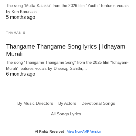
The song “Mutta Kalakki” from the 2026 film “Youth ” features vocals
by Ken Karunaas.…
5 months ago
THAMAN S
Thangame Thangame Song lyrics | Idhayam-
Murali
The song “Thangame Thangame Song” from the 2026 film “Idhayam-
Murali” features vocals by Dheeraj, Sahithi,…
6 months ago
By Music Directors
By Actors
Devotional Songs
All Songs Lyrics
All Rights Reserved
View Non-AMP Version