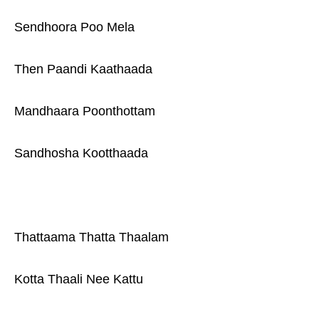
Sendhoora Poo Mela
Then Paandi Kaathaada
Mandhaara Poonthottam
Sandhosha Kootthaada
Thattaama Thatta Thaalam
Kotta Thaali Nee Kattu