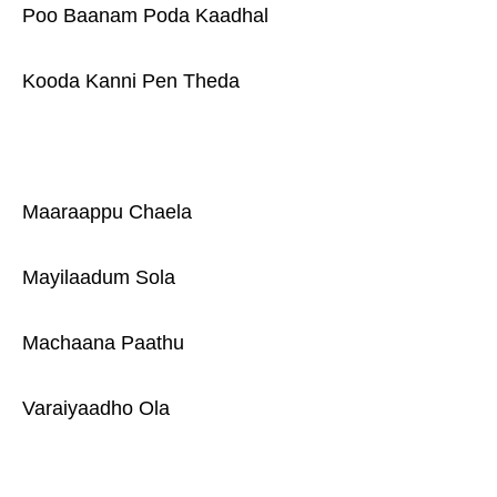
Poo Baanam Poda Kaadhal
Kooda Kanni Pen Theda
Maaraappu Chaela
Mayilaadum Sola
Machaana Paathu
Varaiyaadho Ola