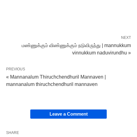
NEXT
மண்ணுக்கும் விண்ணுக்கும் நடுவிருந்து | mannukkum
vinnukkum naduvirundhu »
PREVIOUS
« Mannanalum Thiruchchendhuril Mannaven |
mannanalum thiruchchendhuril mannaven
Leave a Comment
SHARE