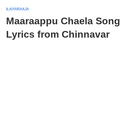
ILAIYARAAJA
Maaraappu Chaela Song
Lyrics from Chinnavar