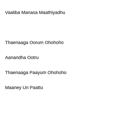
Vaaliba Manasa Maathiyadhu
Thaenaaga Oorum Ohohoho
Aanandha Ootru
Thaenaaga Paayum Ohohoho
Maaney Un Paattu