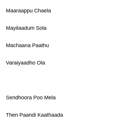
Maaraappu Chaela
Mayilaadum Sola
Machaana Paathu
Varaiyaadho Ola
Sendhoora Poo Mela
Then Paandi Kaathaada