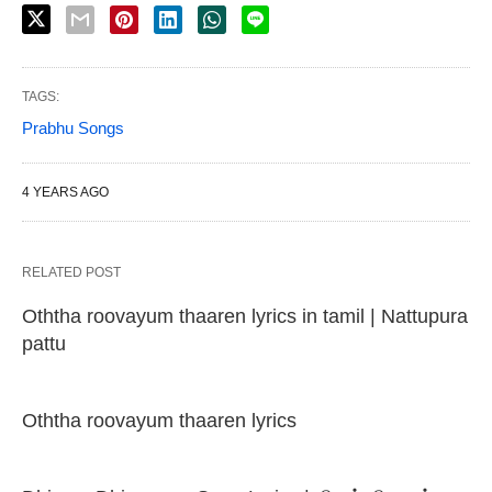
TAGS:
Prabhu Songs
4 YEARS AGO
RELATED POST
Oththa roovayum thaaren lyrics in tamil | Nattupura
pattu
Oththa roovayum thaaren lyrics