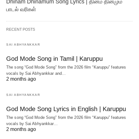
Dhinam Dhinamum Song Lyrics | தினம் தினமும்
பாடல் வரிகள்
RECENT POSTS
SAI ABHYANKKAR
God Mode Song in Tamil | Karuppu
The song “God Mode Song” from the 2026 film “Karuppu” features
vocals by Sai Abhyankkar‬ and…
2 months ago
SAI ABHYANKKAR
God Mode Song Lyrics in English | Karuppu
The song “God Mode Song” from the 2026 film “Karuppu” features
vocals by Sai Abhyankkar‬…
2 months ago