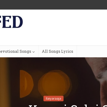
evotional Songs
All Songs Lyrics
Ilaiyaraaja