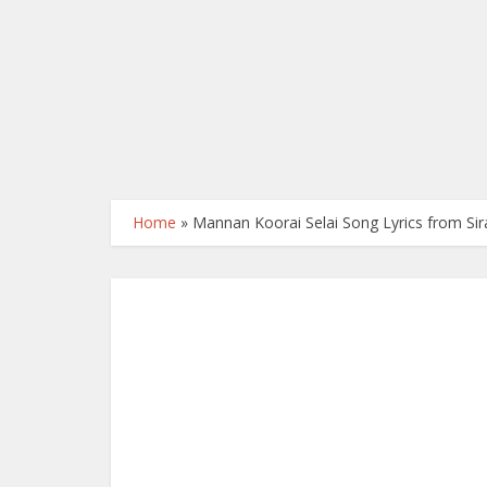
Home
»
Mannan Koorai Selai Song Lyrics from Sira