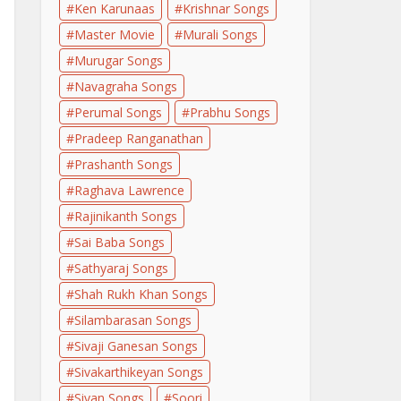
Ken Karunaas
Krishnar Songs
Master Movie
Murali Songs
Murugar Songs
Navagraha Songs
Perumal Songs
Prabhu Songs
Pradeep Ranganathan
Prashanth Songs
Raghava Lawrence
Rajinikanth Songs
Sai Baba Songs
Sathyaraj Songs
Shah Rukh Khan Songs
Silambarasan Songs
Sivaji Ganesan Songs
Sivakarthikeyan Songs
Sivan Songs
Soori