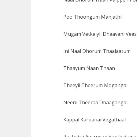
Poo Thoongum Manjathil
Mugam Vetkaiyil Dhaavani Vees
Ini Naal Dhorum Thaalaatum
Thaayum Naan Thaan
Theeyil Theerum Mogangal
Neeril Theeraa Dhaagangal
Kappal Karpanai Vegathaal
Poi Indre Avarudan Vanthiduma