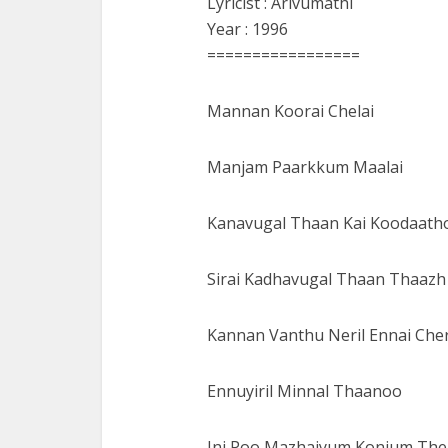
Lyricist : Arivumathi
Year : 1996
=================
Mannan Koorai Chelai
Manjam Paarkkum Maalai
Kanavugal Thaan Kai Koodaath
Sirai Kadhavugal Thaan Thaazh
Kannan Vanthu Neril Ennai Che
Ennuyiril Minnal Thaanoo
Ini Poo Mazhaiyum Konjum Th