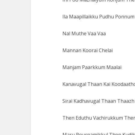
Ila Maapillaikku Pudhu Ponnu
Nal Muthe Vaa Vaa
Mannan Koorai Chelai
Manjam Paarkkum Maalai
Kanavugal Thaan Kai Koodaath
Sirai Kadhavugal Thaan Thaazh
Then Eduthu Vachirukkum The
Maru Pournamikkul Then Kudi