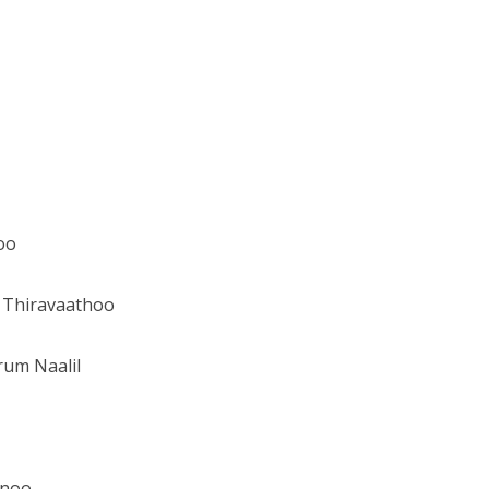
oo
 Thiravaathoo
rum Naalil
enoo