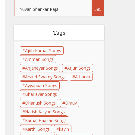
Yuvan Shankar Raja
585
Tags
Ajith Kumar Songs
Amman Songs
Anjaneyar Songs
Arjun Songs
Arvind Swamy Songs
Atharva
Ayyappan Songs
Bhairavar Songs
Dhanush Songs
Dhruv
Harish Kalyan Songs
Kamal Haasan Songs
Karthi Songs
kavin