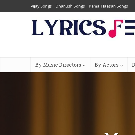
Vijay Songs
Dhanush Songs
Kamal Haasan Songs
By Music Directors
By Actors
D