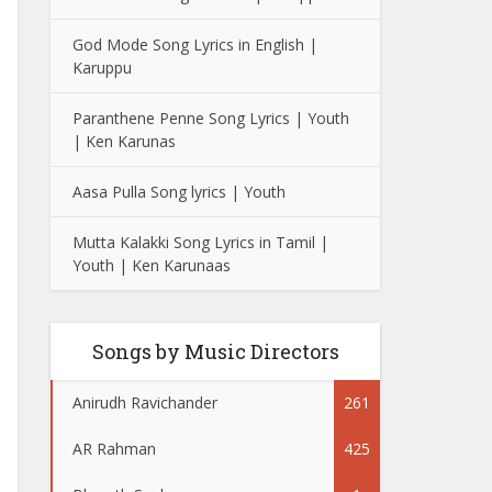
God Mode Song Lyrics in English |
Karuppu
Paranthene Penne Song Lyrics | Youth
| Ken Karunas
Aasa Pulla Song lyrics | Youth
Mutta Kalakki Song Lyrics in Tamil |
Youth | Ken Karunaas
Songs by Music Directors
Anirudh Ravichander
261
AR Rahman
425