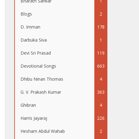
Bharath Sankar
1
Blogs
2
D. Imman
178
Darbuka Siva
1
Devi Sri Prasad
119
Devotional Songs
663
Dhibu Ninan Thomas
4
G. V. Prakash Kumar
363
Ghibran
4
Harris Jayaraj
226
Hesham Abdul Wahab
2