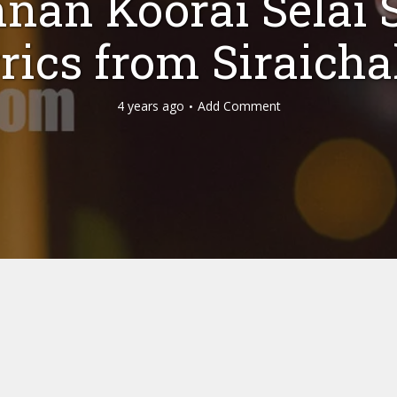
nan Koorai Selai 
rics from Siraicha
4 years ago
Add Comment