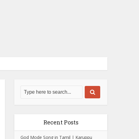
Recent Posts
God Mode Song in Tamil | Karuppu