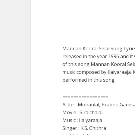
Mannan Koorai Selai Song Lyrics
released in the year 1996 and it 
of this song Mannan Koorai Sela
music composed by Ilaiyaraaja.
performed in this song.
=================
Actor : Mohanlal, Prabhu Ganes
Movie : Siraichalai
Music : Ilaiyaraaja
Singer : K.S. Chithra