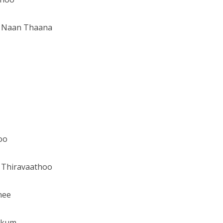
m Naan Thaana
oo
 Thiravaathoo
nee
kkum