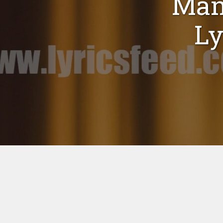
Man
Ly