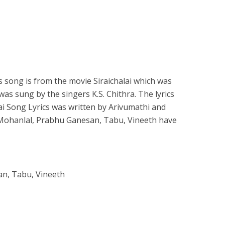
 song is from the movie Siraichalai which was
was sung by the singers K.S. Chithra. The lyrics
i Song Lyrics was written by Arivumathi and
 Mohanlal, Prabhu Ganesan, Tabu, Vineeth have
an, Tabu, Vineeth