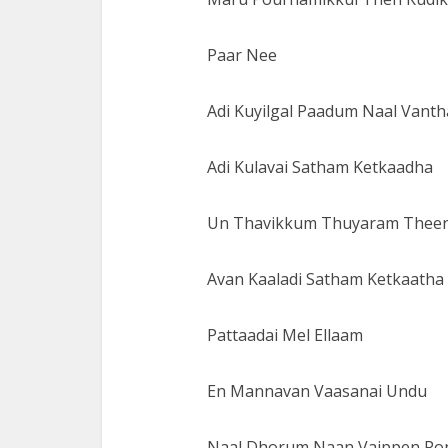
Paar Nee
Adi Kuyilgal Paadum Naal Vanth
Adi Kulavai Satham Ketkaadha
Un Thavikkum Thuyaram Thee
Avan Kaaladi Satham Ketkaatha
Pattaadai Mel Ellaam
En Mannavan Vaasanai Undu
Naal Dhorum Naan Vaippen Pon 