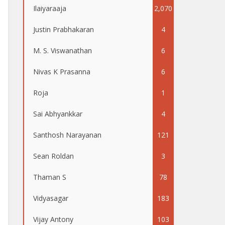
Ilaiyaraaja
2,070
Justin Prabhakaran
4
M. S. Viswanathan
6
Nivas K Prasanna
6
Roja
1
Sai Abhyankkar
4
Santhosh Narayanan
121
Sean Roldan
3
Thaman S
78
Vidyasagar
183
Vijay Antony
103