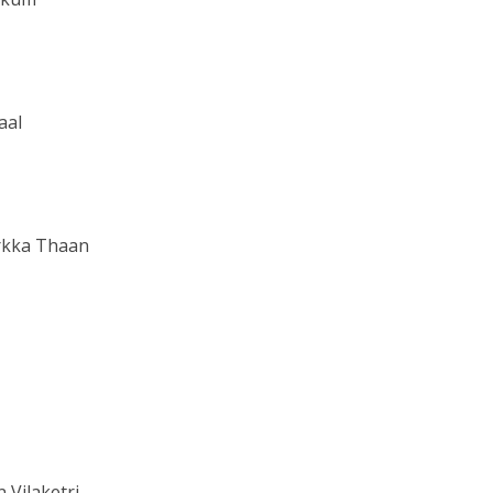
aal
rkka Thaan
Vilaketri