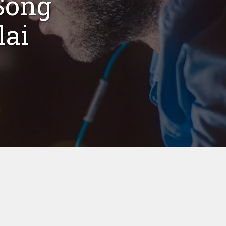
Song
lai