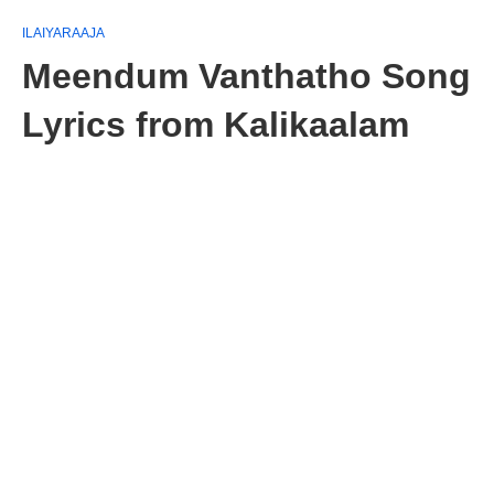
ILAIYARAAJA
Meendum Vanthatho Song
Lyrics from Kalikaalam