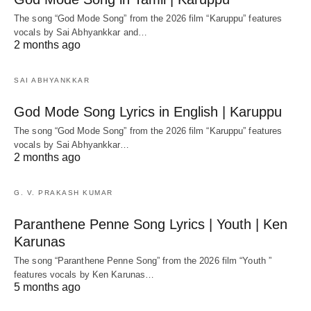
The song “God Mode Song” from the 2026 film “Karuppu” features
vocals by Sai Abhyankkar‬ and…
2 months ago
SAI ABHYANKKAR
God Mode Song Lyrics in English | Karuppu
The song “God Mode Song” from the 2026 film “Karuppu” features
vocals by Sai Abhyankkar‬…
2 months ago
G. V. PRAKASH KUMAR
Paranthene Penne Song Lyrics | Youth | Ken
Karunas
The song “Paranthene Penne Song” from the 2026 film “Youth ”
features vocals by Ken Karunas…
5 months ago