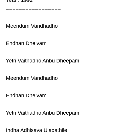
Year : 1992
=================
Meendum Vandhadho
Endhan Dheivam
Yetri Vaithadho Anbu Dheepam
Meendum Vandhadho
Endhan Dheivam
Yetri Vaithadho Anbu Dheepam
Indha Adhisaya Ulagathile