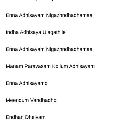
Enna Adhisayam Nigazhndhadhamaa
Indha Adhisaya Ulagathile
Enna Adhisayam Nigazhndhadhamaa
Manam Paravasam Kollum Adhisayam
Enna Adhisayamo
Meendum Vandhadho
Endhan Dheivam