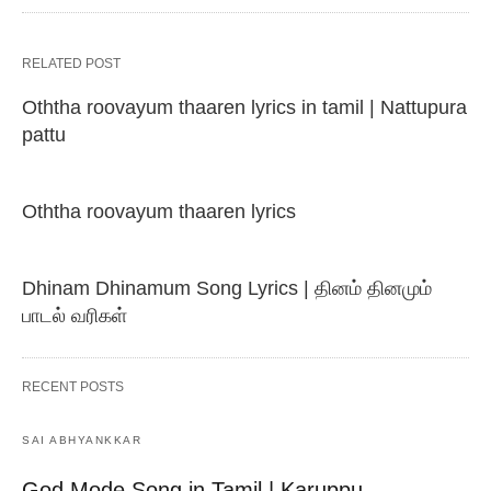
RELATED POST
Oththa roovayum thaaren lyrics in tamil | Nattupura
pattu
Oththa roovayum thaaren lyrics
Dhinam Dhinamum Song Lyrics | தினம் தினமும்
பாடல் வரிகள்
RECENT POSTS
SAI ABHYANKKAR
God Mode Song in Tamil | Karuppu