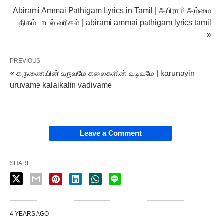
Abirami Ammai Pathigam Lyrics in Tamil | அபிராமி அம்மை
பதிகம் பாடல் வரிகள் | abirami ammai pathigam lyrics tamil
»
PREVIOUS
« கருணையின் உருவமே கலைகளின் வடிவமே | karunayin
uruvame kalaikalin vadivame
Leave a Comment
SHARE
4 YEARS AGO