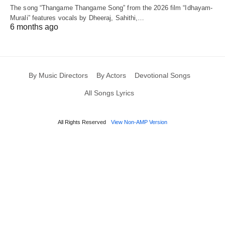
The song “Thangame Thangame Song” from the 2026 film “Idhayam-
Murali” features vocals by Dheeraj, Sahithi,…
6 months ago
By Music Directors
By Actors
Devotional Songs
All Songs Lyrics
All Rights Reserved
View Non-AMP Version