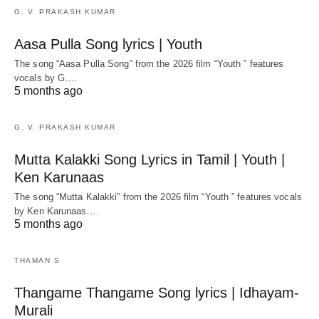
G. V. PRAKASH KUMAR
Aasa Pulla Song lyrics | Youth
The song “Aasa Pulla Song” from the 2026 film “Youth ” features
vocals by G.…
5 months ago
G. V. PRAKASH KUMAR
Mutta Kalakki Song Lyrics in Tamil | Youth |
Ken Karunaas
The song “Mutta Kalakki” from the 2026 film “Youth ” features vocals
by Ken Karunaas.…
5 months ago
THAMAN S
Thangame Thangame Song lyrics | Idhayam-
Murali