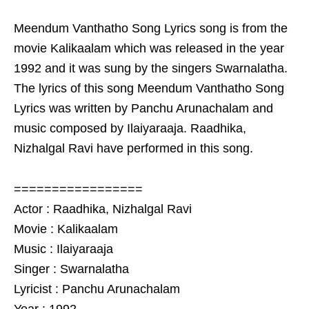
Meendum Vanthatho Song Lyrics song is from the
movie Kalikaalam which was released in the year
1992 and it was sung by the singers Swarnalatha.
The lyrics of this song Meendum Vanthatho Song
Lyrics was written by Panchu Arunachalam and
music composed by Ilaiyaraaja. Raadhika,
Nizhalgal Ravi have performed in this song.
=================
Actor : Raadhika, Nizhalgal Ravi
Movie : Kalikaalam
Music : Ilaiyaraaja
Singer : Swarnalatha
Lyricist : Panchu Arunachalam