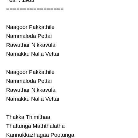
Year : 1983
=================
Naagoor Pakkathile
Nammaloda Pettai
Rawuthar Nikkavula
Namakku Nalla Vettai
Naagoor Pakkathile
Nammaloda Pettai
Rawuthar Nikkavula
Namakku Nalla Vettai
Thakka Thimithaa
Thattunga Maththalatha
Kannukkazhagaa Pootunga