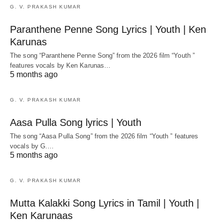
G. V. PRAKASH KUMAR
Paranthene Penne Song Lyrics | Youth | Ken
Karunas
The song “Paranthene Penne Song” from the 2026 film “Youth ”
features vocals by Ken Karunas…
5 months ago
G. V. PRAKASH KUMAR
Aasa Pulla Song lyrics | Youth
The song “Aasa Pulla Song” from the 2026 film “Youth ” features
vocals by G.…
5 months ago
G. V. PRAKASH KUMAR
Mutta Kalakki Song Lyrics in Tamil | Youth |
Ken Karunaas