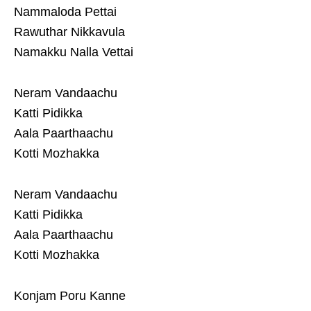
Nammaloda Pettai
Rawuthar Nikkavula
Namakku Nalla Vettai
Neram Vandaachu
Katti Pidikka
Aala Paarthaachu
Kotti Mozhakka
Neram Vandaachu
Katti Pidikka
Aala Paarthaachu
Kotti Mozhakka
Konjam Poru Kanne