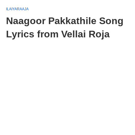
ILAIYARAAJA
Naagoor Pakkathile Song
Lyrics from Vellai Roja