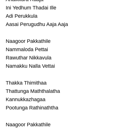
Ini Yedhum Thadai Ille
Adi Perukkula
Aasai Perugudhu Aaja Aaja
Naagoor Pakkathile
Nammaloda Pettai
Rawuthar Nikkavula
Namakku Nalla Vettai
Thakka Thimithaa
Thattunga Maththalatha
Kannukkazhagaa
Pootunga Rathinaththa
Naagoor Pakkathile