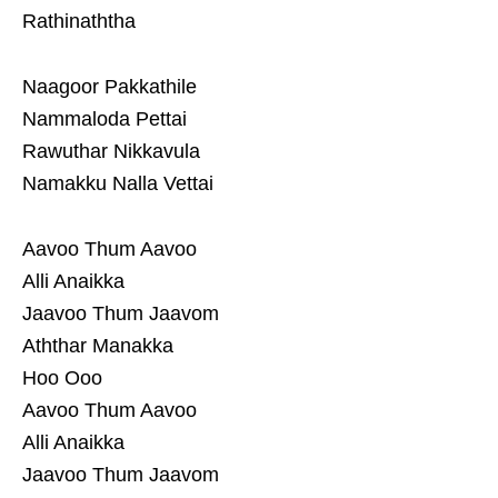
Rathinaththa
Naagoor Pakkathile
Nammaloda Pettai
Rawuthar Nikkavula
Namakku Nalla Vettai
Aavoo Thum Aavoo
Alli Anaikka
Jaavoo Thum Jaavom
Aththar Manakka
Hoo Ooo
Aavoo Thum Aavoo
Alli Anaikka
Jaavoo Thum Jaavom