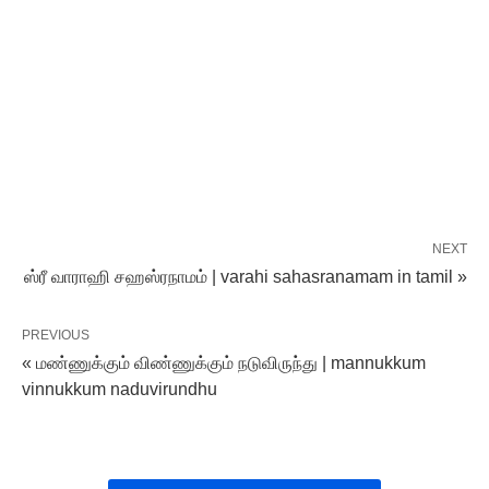
NEXT
ஸ்ரீ வாராஹி சஹஸ்ரநாமம் | varahi sahasranamam in tamil »
PREVIOUS
« மண்ணுக்கும் விண்ணுக்கும் நடுவிருந்து | mannukkum
vinnukkum naduvirundhu