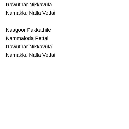
Rawuthar Nikkavula
Namakku Nalla Vettai
Naagoor Pakkathile
Nammaloda Pettai
Rawuthar Nikkavula
Namakku Nalla Vettai