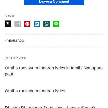
Leave a Comment
SHARE
4 YEARS AGO
RELATED POST
Oththa roovayum thaaren lyrics in tamil | Nattupura
pattu
Oththa roovayum thaaren lyrics
Dhinam Dhinamum Song Lyrics | தினம் தினமும்