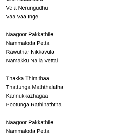
Vela Nerungudhu
Vaa Vaa Inge
Naagoor Pakkathile
Nammaloda Pettai
Rawuthar Nikkavula
Namakku Nalla Vettai
Thakka Thimithaa
Thattunga Maththalatha
Kannukkazhagaa
Pootunga Rathinaththa
Naagoor Pakkathile
Nammaloda Pettai