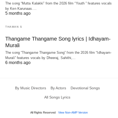
The song “Mutta Kalakki” from the 2026 film “Youth ” features vocals
by Ken Karunaas.…
5 months ago
THAMAN S
Thangame Thangame Song lyrics | Idhayam-
Murali
The song “Thangame Thangame Song” from the 2026 film “Idhayam-
Murali” features vocals by Dheeraj, Sahithi,…
6 months ago
By Music Directors
By Actors
Devotional Songs
All Songs Lyrics
All Rights Reserved
View Non-AMP Version