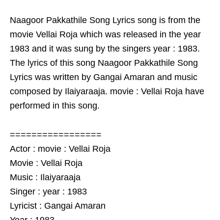
Naagoor Pakkathile Song Lyrics song is from the
movie Vellai Roja which was released in the year
1983 and it was sung by the singers year : 1983.
The lyrics of this song Naagoor Pakkathile Song
Lyrics was written by Gangai Amaran and music
composed by Ilaiyaraaja. movie : Vellai Roja have
performed in this song.
=================
Actor : movie : Vellai Roja
Movie : Vellai Roja
Music : Ilaiyaraaja
Singer : year : 1983
Lyricist : Gangai Amaran