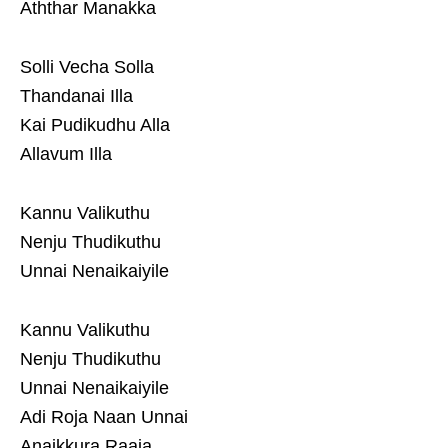
Aththar Manakka
Solli Vecha Solla
Thandanai Illa
Kai Pudikudhu Alla
Allavum Illa
Kannu Valikuthu
Nenju Thudikuthu
Unnai Nenaikaiyile
Kannu Valikuthu
Nenju Thudikuthu
Unnai Nenaikaiyile
Adi Roja Naan Unnai
Anaikkura Raaja