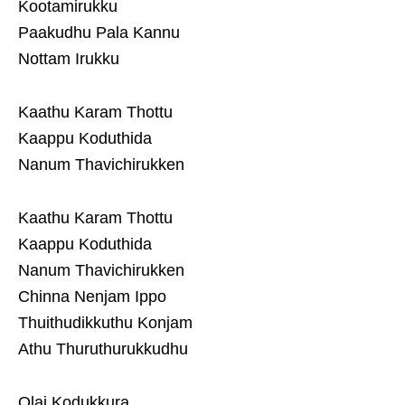
Kootamirukku
Paakudhu Pala Kannu
Nottam Irukku
Kaathu Karam Thottu
Kaappu Koduthida
Nanum Thavichirukken
Kaathu Karam Thottu
Kaappu Koduthida
Nanum Thavichirukken
Chinna Nenjam Ippo
Thuithudikkuthu Konjam
Athu Thuruthurukkudhu
Olai Kodukkura