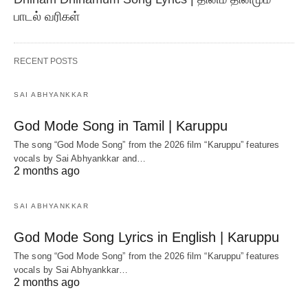
பாடல் வரிகள்
RECENT POSTS
SAI ABHYANKKAR
God Mode Song in Tamil | Karuppu
The song “God Mode Song” from the 2026 film “Karuppu” features
vocals by Sai Abhyankkar‬ and…
2 months ago
SAI ABHYANKKAR
God Mode Song Lyrics in English | Karuppu
The song “God Mode Song” from the 2026 film “Karuppu” features
vocals by Sai Abhyankkar‬…
2 months ago