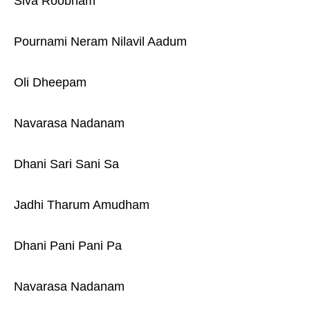
Siva Roobham
Pournami Neram Nilavil Aadum
Oli Dheepam
Navarasa Nadanam
Dhani Sari Sani Sa
Jadhi Tharum Amudham
Dhani Pani Pani Pa
Navarasa Nadanam