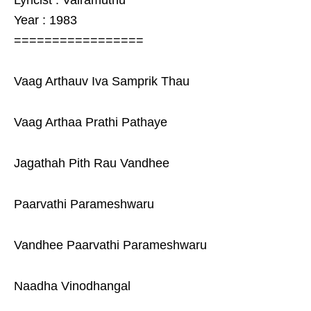
Lyricist : Vairamuthu
Year : 1983
=================
Vaag Arthauv Iva Samprik Thau
Vaag Arthaa Prathi Pathaye
Jagathah Pith Rau Vandhee
Paarvathi Parameshwaru
Vandhee Paarvathi Parameshwaru
Naadha Vinodhangal