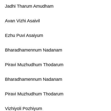
Jadhi Tharum Amudham
Avan Vizhi Asaivil
Ezhu Puvi Asaiyum
Bharadhamennum Nadanam
Piravi Muzhudhum Thodarum
Bharadhamennum Nadanam
Piravi Muzhudhum Thodarum
Vizhiyoli Pozhiyum