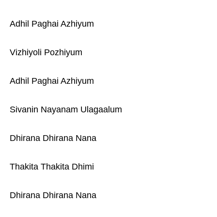
Adhil Paghai Azhiyum
Vizhiyoli Pozhiyum
Adhil Paghai Azhiyum
Sivanin Nayanam Ulagaalum
Dhirana Dhirana Nana
Thakita Thakita Dhimi
Dhirana Dhirana Nana