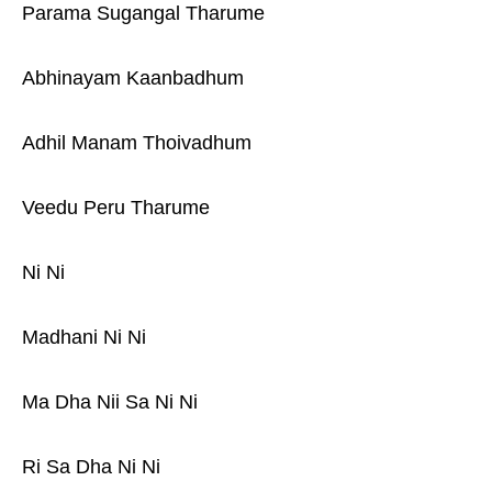
Parama Sugangal Tharume
Abhinayam Kaanbadhum
Adhil Manam Thoivadhum
Veedu Peru Tharume
Ni Ni
Madhani Ni Ni
Ma Dha Nii Sa Ni Ni
Ri Sa Dha Ni Ni