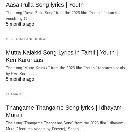
Aasa Pulla Song lyrics | Youth
The song “Aasa Pulla Song” from the 2026 film “Youth ” features
vocals by G.…
5 months ago
G. V. PRAKASH KUMAR
Mutta Kalakki Song Lyrics in Tamil | Youth |
Ken Karunaas
The song “Mutta Kalakki” from the 2026 film “Youth ” features vocals
by Ken Karunaas.…
5 months ago
THAMAN S
Thangame Thangame Song lyrics | Idhayam-
Murali
The song “Thangame Thangame Song” from the 2026 film “Idhayam-
Murali” features vocals by Dheeraj, Sahithi,…