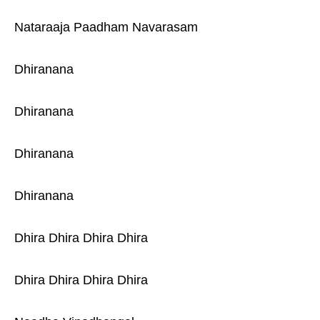
Nataraaja Paadham Navarasam
Dhiranana
Dhiranana
Dhiranana
Dhiranana
Dhira Dhira Dhira Dhira
Dhira Dhira Dhira Dhira