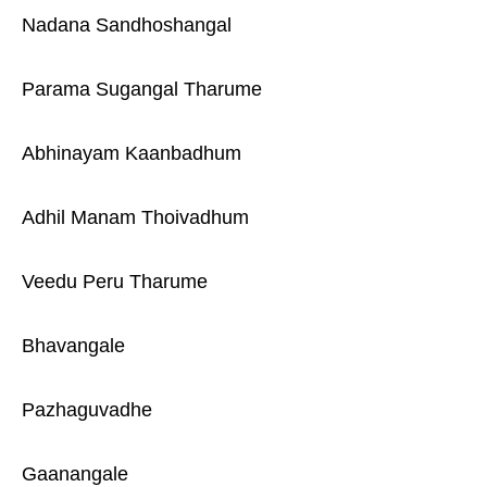
Nadana Sandhoshangal
Parama Sugangal Tharume
Abhinayam Kaanbadhum
Adhil Manam Thoivadhum
Veedu Peru Tharume
Bhavangale
Pazhaguvadhe
Gaanangale