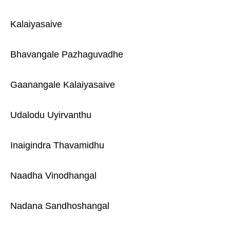
Kalaiyasaive
Bhavangale Pazhaguvadhe
Gaanangale Kalaiyasaive
Udalodu Uyirvanthu
Inaigindra Thavamidhu
Naadha Vinodhangal
Nadana Sandhoshangal