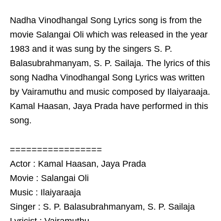
Nadha Vinodhangal Song Lyrics song is from the
movie Salangai Oli which was released in the year
1983 and it was sung by the singers S. P.
Balasubrahmanyam, S. P. Sailaja. The lyrics of this
song Nadha Vinodhangal Song Lyrics was written
by Vairamuthu and music composed by Ilaiyaraaja.
Kamal Haasan, Jaya Prada have performed in this
song.
=================
Actor : Kamal Haasan, Jaya Prada
Movie : Salangai Oli
Music : Ilaiyaraaja
Singer : S. P. Balasubrahmanyam, S. P. Sailaja