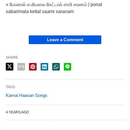
« போனால் சபரிமலை கேட்டால் சாமி சரணம் | ponal
sabarimala kettal saami saranam
Leave a Comment
SHARE
TAGS:
Kamal Haasan Songs
4 YEARS AGO