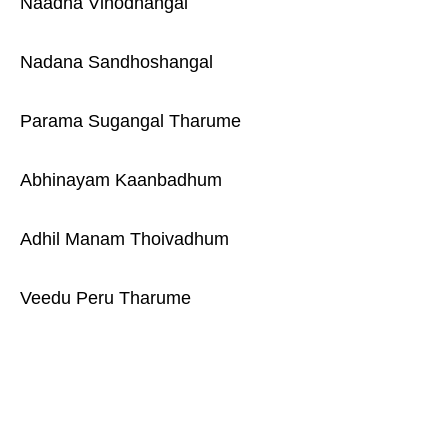
Naadha Vinodhangal
Nadana Sandhoshangal
Parama Sugangal Tharume
Abhinayam Kaanbadhum
Adhil Manam Thoivadhum
Veedu Peru Tharume