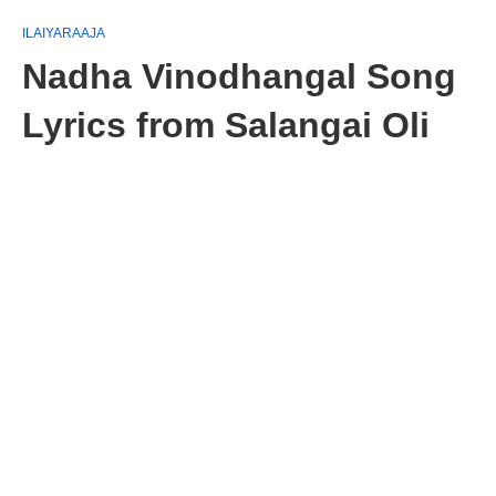
ILAIYARAAJA
Nadha Vinodhangal Song
Lyrics from Salangai Oli