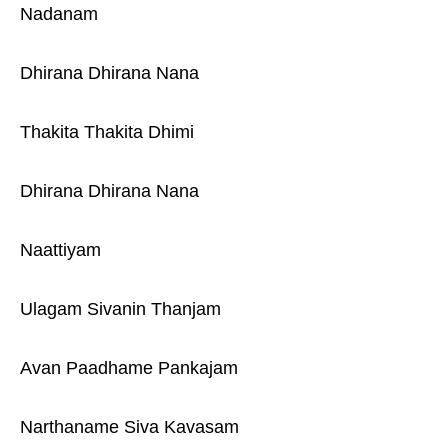
Nadanam
Dhirana Dhirana Nana
Thakita Thakita Dhimi
Dhirana Dhirana Nana
Naattiyam
Ulagam Sivanin Thanjam
Avan Paadhame Pankajam
Narthaname Siva Kavasam