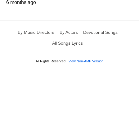
6 months ago
By Music Directors
By Actors
Devotional Songs
All Songs Lyrics
All Rights Reserved
View Non-AMP Version