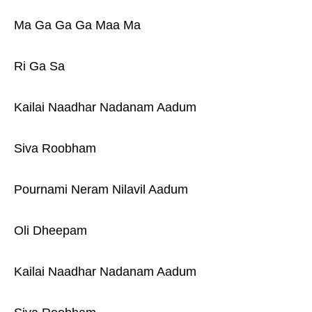
Ma Ga Ga Ga Maa Ma
Ri Ga Sa
Kailai Naadhar Nadanam Aadum
Siva Roobham
Pournami Neram Nilavil Aadum
Oli Dheepam
Kailai Naadhar Nadanam Aadum