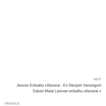
NEXT
Jeevan Enbathu Ullavarai - En Nenjam Vanangum
Sabari Malai | jeevan enbathu ullavarai »
PREVIOUS