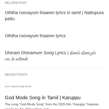
RELATED POST
Oththa roovayum thaaren lyrics in tamil | Nattupura
pattu
Oththa roovayum thaaren lyrics
Dhinam Dhinamum Song Lyrics | தினம் தினமும்
பாடல் வரிகள்
RECENT POSTS
SAI ABHYANKKAR
God Mode Song in Tamil | Karuppu
The song “God Mode Song” from the 2026 film “Karuppu” features