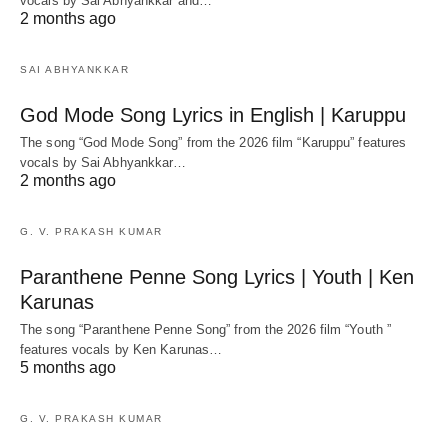
vocals by Sai Abhyankkar‬ and…
2 months ago
SAI ABHYANKKAR
God Mode Song Lyrics in English | Karuppu
The song “God Mode Song” from the 2026 film “Karuppu” features
vocals by Sai Abhyankkar‬…
2 months ago
G. V. PRAKASH KUMAR
Paranthene Penne Song Lyrics | Youth | Ken
Karunas
The song “Paranthene Penne Song” from the 2026 film “Youth ”
features vocals by Ken Karunas…
5 months ago
G. V. PRAKASH KUMAR