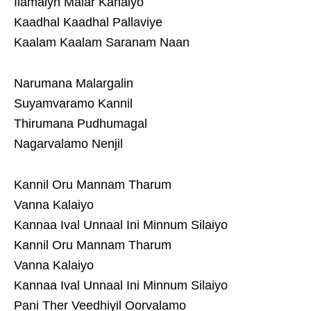
Ilamaiyn Malar Kanaiyo
Kaadhal Kaadhal Pallaviye
Kaalam Kaalam Saranam Naan
Narumana Malargalin
Suyamvaramo Kannil
Thirumana Pudhumagal
Nagarvalamo Nenjil
Kannil Oru Mannam Tharum
Vanna Kalaiyo
Kannaa Ival Unnaal Ini Minnum Silaiyo
Kannil Oru Mannam Tharum
Vanna Kalaiyo
Kannaa Ival Unnaal Ini Minnum Silaiyo
Pani Ther Veedhiyil Oorvalamo