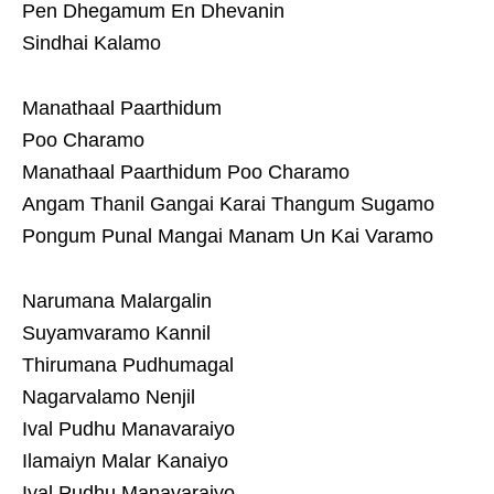
Pen Dhegamum En Dhevanin
Sindhai Kalamo
Manathaal Paarthidum
Poo Charamo
Manathaal Paarthidum Poo Charamo
Angam Thanil Gangai Karai Thangum Sugamo
Pongum Punal Mangai Manam Un Kai Varamo
Narumana Malargalin
Suyamvaramo Kannil
Thirumana Pudhumagal
Nagarvalamo Nenjil
Ival Pudhu Manavaraiyo
Ilamaiyn Malar Kanaiyo
Ival Pudhu Manavaraiyo