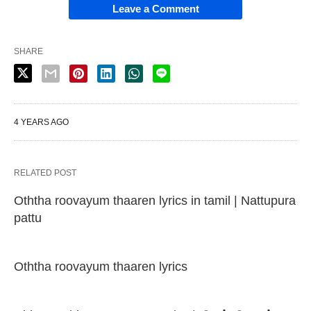
Leave a Comment
SHARE
4 YEARS AGO
RELATED POST
Oththa roovayum thaaren lyrics in tamil | Nattupura
pattu
Oththa roovayum thaaren lyrics