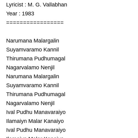
Lyricist : M. G. Vallabhan
Year : 1983
=================
Narumana Malargalin
Suyamvaramo Kannil
Thirumana Pudhumagal
Nagarvalamo Nenjil
Narumana Malargalin
Suyamvaramo Kannil
Thirumana Pudhumagal
Nagarvalamo Nenjil
Ival Pudhu Manavaraiyo
Ilamaiyn Malar Kanaiyo
Ival Pudhu Manavaraiyo