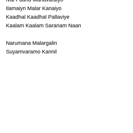
Ilamaiyn Malar Kanaiyo
Kaadhal Kaadhal Pallaviye
Kaalam Kaalam Saranam Naan
Narumana Malargalin
Suyamvaramo Kannil