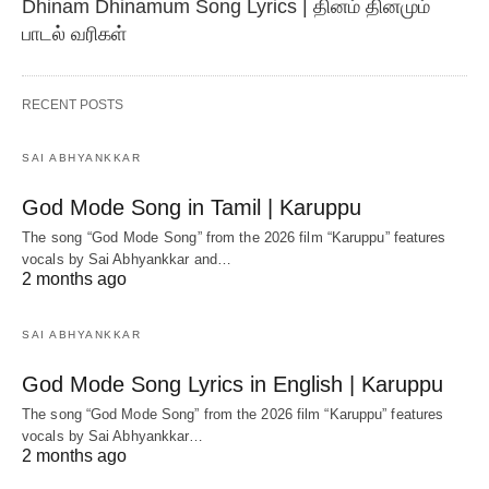
Dhinam Dhinamum Song Lyrics | தினம் தினமும்
பாடல் வரிகள்
RECENT POSTS
SAI ABHYANKKAR
God Mode Song in Tamil | Karuppu
The song “God Mode Song” from the 2026 film “Karuppu” features
vocals by Sai Abhyankkar‬ and…
2 months ago
SAI ABHYANKKAR
God Mode Song Lyrics in English | Karuppu
The song “God Mode Song” from the 2026 film “Karuppu” features
vocals by Sai Abhyankkar‬…
2 months ago