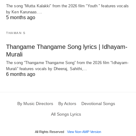
The song “Mutta Kalakki” from the 2026 film “Youth ” features vocals
by Ken Karunaas.…
5 months ago
THAMAN S
Thangame Thangame Song lyrics | Idhayam-
Murali
The song “Thangame Thangame Song” from the 2026 film “Idhayam-
Murali” features vocals by Dheeraj, Sahithi,…
6 months ago
By Music Directors
By Actors
Devotional Songs
All Songs Lyrics
All Rights Reserved
View Non-AMP Version