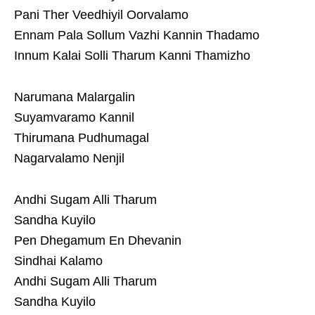
Pani Ther Veedhiyil Oorvalamo
Ennam Pala Sollum Vazhi Kannin Thadamo
Innum Kalai Solli Tharum Kanni Thamizho
Narumana Malargalin
Suyamvaramo Kannil
Thirumana Pudhumagal
Nagarvalamo Nenjil
Andhi Sugam Alli Tharum
Sandha Kuyilo
Pen Dhegamum En Dhevanin
Sindhai Kalamo
Andhi Sugam Alli Tharum
Sandha Kuyilo