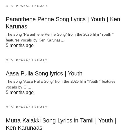
G. V. PRAKASH KUMAR
Paranthene Penne Song Lyrics | Youth | Ken
Karunas
The song “Paranthene Penne Song” from the 2026 film “Youth ”
features vocals by Ken Karunas…
5 months ago
G. V. PRAKASH KUMAR
Aasa Pulla Song lyrics | Youth
The song “Aasa Pulla Song” from the 2026 film “Youth ” features
vocals by G.…
5 months ago
G. V. PRAKASH KUMAR
Mutta Kalakki Song Lyrics in Tamil | Youth |
Ken Karunaas