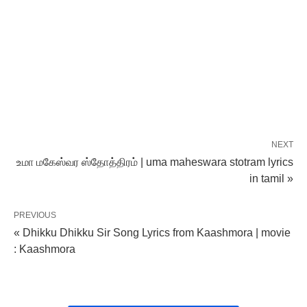
NEXT
உமா மகேஸ்வர ஸ்தோத்திரம் | uma maheswara stotram lyrics
in tamil »
PREVIOUS
« Dhikku Dhikku Sir Song Lyrics from Kaashmora | movie
: Kaashmora