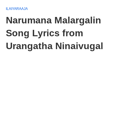
ILAIYARAAJA
Narumana Malargalin
Song Lyrics from
Urangatha Ninaivugal