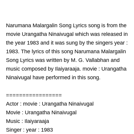
Narumana Malargalin Song Lyrics song is from the
movie Urangatha Ninaivugal which was released in
the year 1983 and it was sung by the singers year :
1983. The lyrics of this song Narumana Malargalin
Song Lyrics was written by M. G. Vallabhan and
music composed by Ilaiyaraaja. movie : Urangatha
Ninaivugal have performed in this song.
=================
Actor : movie : Urangatha Ninaivugal
Movie : Urangatha Ninaivugal
Music : Ilaiyaraaja
Singer : year : 1983