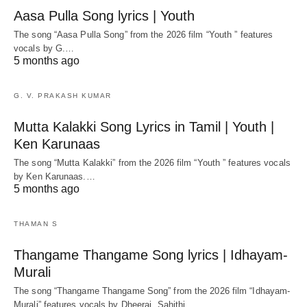
Aasa Pulla Song lyrics | Youth
The song “Aasa Pulla Song” from the 2026 film “Youth ” features
vocals by G.…
5 months ago
G. V. PRAKASH KUMAR
Mutta Kalakki Song Lyrics in Tamil | Youth |
Ken Karunaas
The song “Mutta Kalakki” from the 2026 film “Youth ” features vocals
by Ken Karunaas.…
5 months ago
THAMAN S
Thangame Thangame Song lyrics | Idhayam-
Murali
The song “Thangame Thangame Song” from the 2026 film “Idhayam-
Murali” features vocals by Dheeraj, Sahithi,…