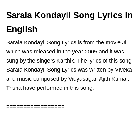
Sarala Kondayil Song Lyrics In
English
Sarala Kondayil Song Lyrics is from the movie Ji
which was released in the year 2005 and it was
sung by the singers Karthik. The lyrics of this song
Sarala Kondayil Song Lyrics was written by Viveka
and music composed by Vidyasagar. Ajith Kumar,
Trisha have performed in this song.
=================