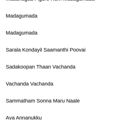
Madagumada
Madagumada
Sarala Kondayil Saamanthi Poovai
Sadakoopan Thaan Vachanda
Vachanda Vachanda
Sammatham Sonna Maru Naale
Ava Annanukku