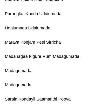
Parangkal Kooda Udaiumada
Udaiumada Udaiumada
Marava Konjam Pesi Sirricha
Madanagaa Figure Rum Madagumada
Madagumada
Madagumada
Sarala Kondayil Saamanthi Poovai