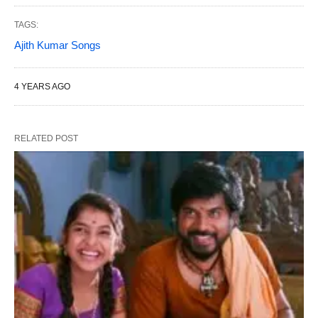
TAGS:
Ajith Kumar Songs
4 YEARS AGO
RELATED POST