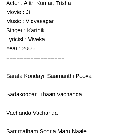
Actor : Ajith Kumar, Trisha
Movie : Ji
Music : Vidyasagar
Singer : Karthik
Lyricist : Viveka
Year : 2005
=================
Sarala Kondayil Saamanthi Poovai
Sadakoopan Thaan Vachanda
Vachanda Vachanda
Sammatham Sonna Maru Naale