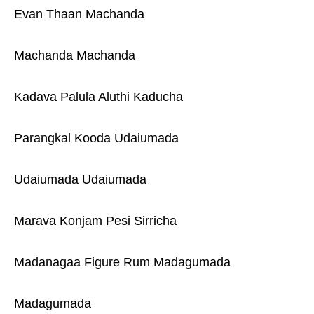
Evan Thaan Machanda
Machanda Machanda
Kadava Palula Aluthi Kaducha
Parangkal Kooda Udaiumada
Udaiumada Udaiumada
Marava Konjam Pesi Sirricha
Madanagaa Figure Rum Madagumada
Madagumada