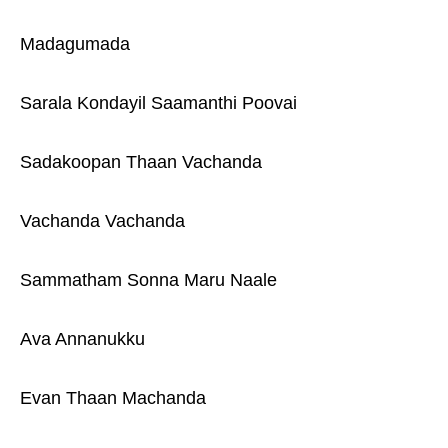
Madagumada
Sarala Kondayil Saamanthi Poovai
Sadakoopan Thaan Vachanda
Vachanda Vachanda
Sammatham Sonna Maru Naale
Ava Annanukku
Evan Thaan Machanda