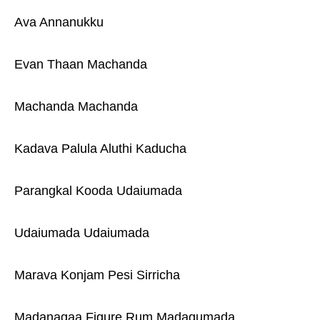
Ava Annanukku
Evan Thaan Machanda
Machanda Machanda
Kadava Palula Aluthi Kaducha
Parangkal Kooda Udaiumada
Udaiumada Udaiumada
Marava Konjam Pesi Sirricha
Madanagaa Figure Rum Madagumada