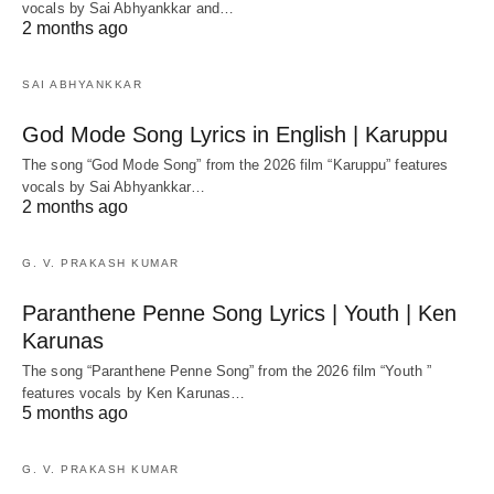
vocals by Sai Abhyankkar‬ and…
2 months ago
SAI ABHYANKKAR
God Mode Song Lyrics in English | Karuppu
The song “God Mode Song” from the 2026 film “Karuppu” features
vocals by Sai Abhyankkar‬…
2 months ago
G. V. PRAKASH KUMAR
Paranthene Penne Song Lyrics | Youth | Ken
Karunas
The song “Paranthene Penne Song” from the 2026 film “Youth ”
features vocals by Ken Karunas…
5 months ago
G. V. PRAKASH KUMAR