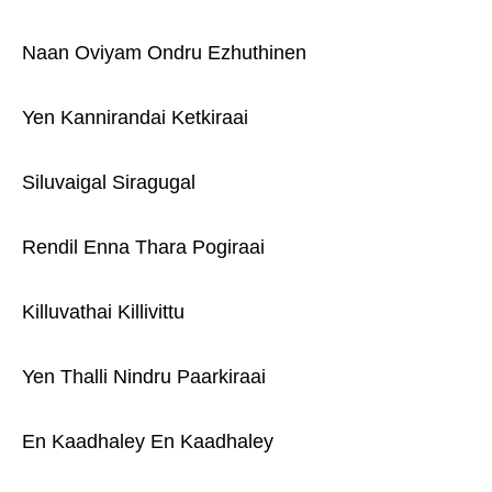
Naan Oviyam Ondru Ezhuthinen
Yen Kannirandai Ketkiraai
Siluvaigal Siragugal
Rendil Enna Thara Pogiraai
Killuvathai Killivittu
Yen Thalli Nindru Paarkiraai
En Kaadhaley En Kaadhaley