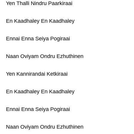
Yen Thalli Nindru Paarkiraai
En Kaadhaley En Kaadhaley
Ennai Enna Seiya Pogiraai
Naan Oviyam Ondru Ezhuthinen
Yen Kannirandai Ketkiraai
En Kaadhaley En Kaadhaley
Ennai Enna Seiya Pogiraai
Naan Oviyam Ondru Ezhuthinen