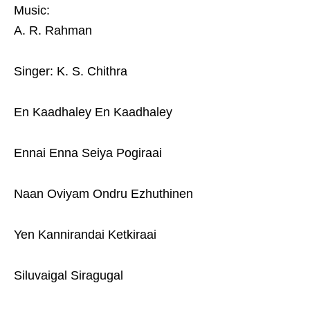
Music:
A. R. Rahman
Singer: K. S. Chithra
En Kaadhaley En Kaadhaley
Ennai Enna Seiya Pogiraai
Naan Oviyam Ondru Ezhuthinen
Yen Kannirandai Ketkiraai
Siluvaigal Siragugal