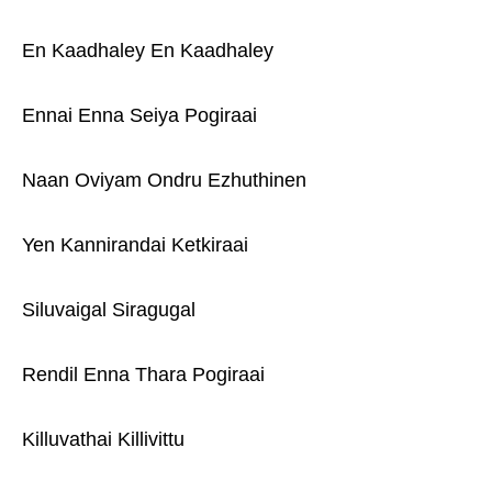
En Kaadhaley En Kaadhaley
Ennai Enna Seiya Pogiraai
Naan Oviyam Ondru Ezhuthinen
Yen Kannirandai Ketkiraai
Siluvaigal Siragugal
Rendil Enna Thara Pogiraai
Killuvathai Killivittu