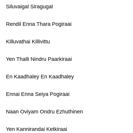
Siluvaigal Siragugal
Rendil Enna Thara Pogiraai
Killuvathai Killivittu
Yen Thalli Nindru Paarkiraai
En Kaadhaley En Kaadhaley
Ennai Enna Seiya Pogiraai
Naan Oviyam Ondru Ezhuthinen
Yen Kannirandai Ketkiraai