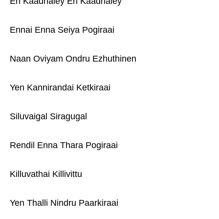
En Kaadhaley En Kaadhaley
Ennai Enna Seiya Pogiraai
Naan Oviyam Ondru Ezhuthinen
Yen Kannirandai Ketkiraai
Siluvaigal Siragugal
Rendil Enna Thara Pogiraai
Killuvathai Killivittu
Yen Thalli Nindru Paarkiraai