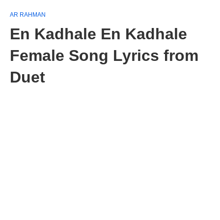
AR RAHMAN
En Kadhale En Kadhale
Female Song Lyrics from
Duet