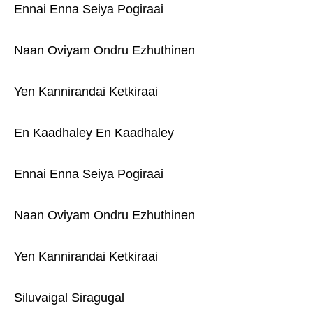
Ennai Enna Seiya Pogiraai
Naan Oviyam Ondru Ezhuthinen
Yen Kannirandai Ketkiraai
En Kaadhaley En Kaadhaley
Ennai Enna Seiya Pogiraai
Naan Oviyam Ondru Ezhuthinen
Yen Kannirandai Ketkiraai
Siluvaigal Siragugal