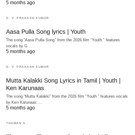
5 months ago
G. V. PRAKASH KUMAR
Aasa Pulla Song lyrics | Youth
The song “Aasa Pulla Song” from the 2026 film “Youth ” features
vocals by G.…
5 months ago
G. V. PRAKASH KUMAR
Mutta Kalakki Song Lyrics in Tamil | Youth |
Ken Karunaas
The song “Mutta Kalakki” from the 2026 film “Youth ” features vocals
by Ken Karunaas.…
5 months ago
THAMAN S