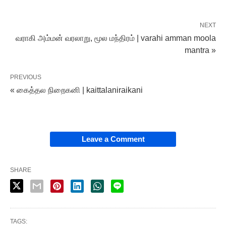
NEXT
வராகி அம்மன் வரலாறு, மூல மந்திரம் | varahi amman moola
mantra »
PREVIOUS
« கைத்தல நிறைகனி | kaittalaniraikani
Leave a Comment
SHARE
TAGS: