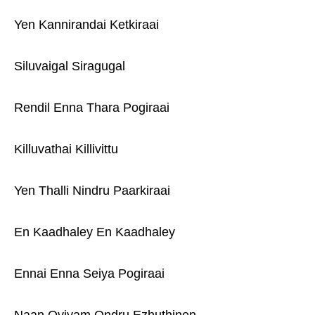
Yen Kannirandai Ketkiraai
Siluvaigal Siragugal
Rendil Enna Thara Pogiraai
Killuvathai Killivittu
Yen Thalli Nindru Paarkiraai
En Kaadhaley En Kaadhaley
Ennai Enna Seiya Pogiraai