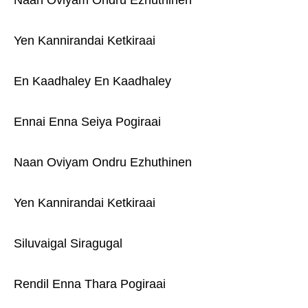
Naan Oviyam Ondru Ezhuthinen
Yen Kannirandai Ketkiraai
En Kaadhaley En Kaadhaley
Ennai Enna Seiya Pogiraai
Naan Oviyam Ondru Ezhuthinen
Yen Kannirandai Ketkiraai
Siluvaigal Siragugal
Rendil Enna Thara Pogiraai