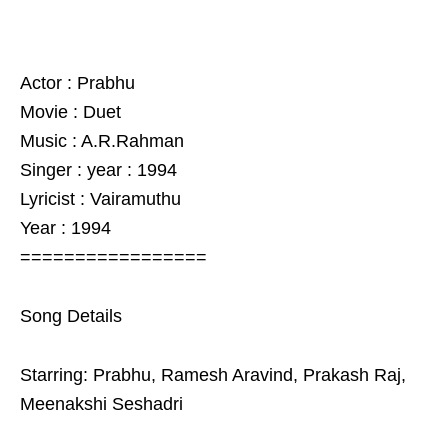
Actor : Prabhu
Movie : Duet
Music : A.R.Rahman
Singer : year : 1994
Lyricist : Vairamuthu
Year : 1994
=================
Song Details
Starring: Prabhu, Ramesh Aravind, Prakash Raj,
Meenakshi Seshadri