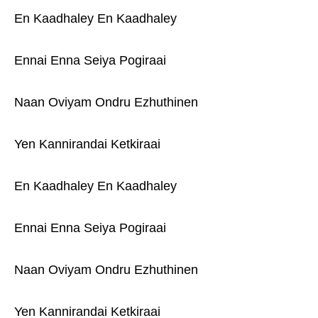
En Kaadhaley En Kaadhaley
Ennai Enna Seiya Pogiraai
Naan Oviyam Ondru Ezhuthinen
Yen Kannirandai Ketkiraai
En Kaadhaley En Kaadhaley
Ennai Enna Seiya Pogiraai
Naan Oviyam Ondru Ezhuthinen
Yen Kannirandai Ketkiraai