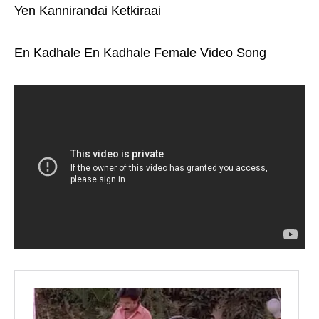
Yen Kannirandai Ketkiraai
En Kadhale En Kadhale Female Video Song