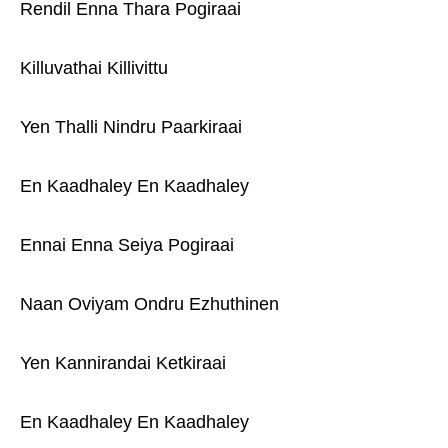
Rendil Enna Thara Pogiraai
Killuvathai Killivittu
Yen Thalli Nindru Paarkiraai
En Kaadhaley En Kaadhaley
Ennai Enna Seiya Pogiraai
Naan Oviyam Ondru Ezhuthinen
Yen Kannirandai Ketkiraai
En Kaadhaley En Kaadhaley