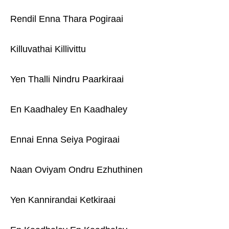
Rendil Enna Thara Pogiraai
Killuvathai Killivittu
Yen Thalli Nindru Paarkiraai
En Kaadhaley En Kaadhaley
Ennai Enna Seiya Pogiraai
Naan Oviyam Ondru Ezhuthinen
Yen Kannirandai Ketkiraai