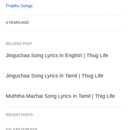
Prabhu Songs
4 YEARS AGO
RELATED POST
Jinguchaa Song Lyrics in English | Thug Life
Jinguchaa Song Lyrics in Tamil | Thug Life
Muththa Mazhai Song Lyrics in Tamil | Thig Life
RECENT POSTS
SAI ABHYANKKAR