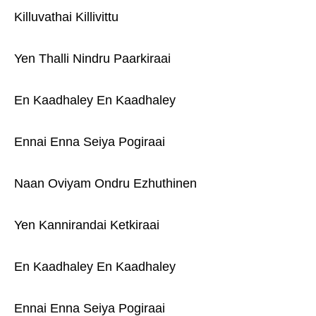
Killuvathai Killivittu
Yen Thalli Nindru Paarkiraai
En Kaadhaley En Kaadhaley
Ennai Enna Seiya Pogiraai
Naan Oviyam Ondru Ezhuthinen
Yen Kannirandai Ketkiraai
En Kaadhaley En Kaadhaley
Ennai Enna Seiya Pogiraai