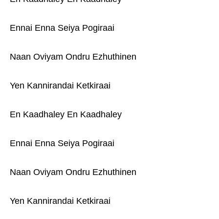
Ennai Enna Seiya Pogiraai
Naan Oviyam Ondru Ezhuthinen
Yen Kannirandai Ketkiraai
En Kaadhaley En Kaadhaley
Ennai Enna Seiya Pogiraai
Naan Oviyam Ondru Ezhuthinen
Yen Kannirandai Ketkiraai