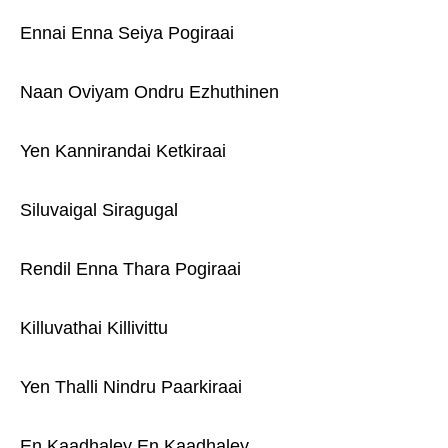
Ennai Enna Seiya Pogiraai
Naan Oviyam Ondru Ezhuthinen
Yen Kannirandai Ketkiraai
Siluvaigal Siragugal
Rendil Enna Thara Pogiraai
Killuvathai Killivittu
Yen Thalli Nindru Paarkiraai
En Kaadhaley En Kaadhaley