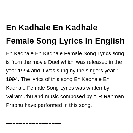
En Kadhale En Kadhale
Female Song Lyrics In English
En Kadhale En Kadhale Female Song Lyrics song
is from the movie Duet which was released in the
year 1994 and it was sung by the singers year :
1994. The lyrics of this song En Kadhale En
Kadhale Female Song Lyrics was written by
Vairamuthu and music composed by A.R.Rahman.
Prabhu have performed in this song.
=================