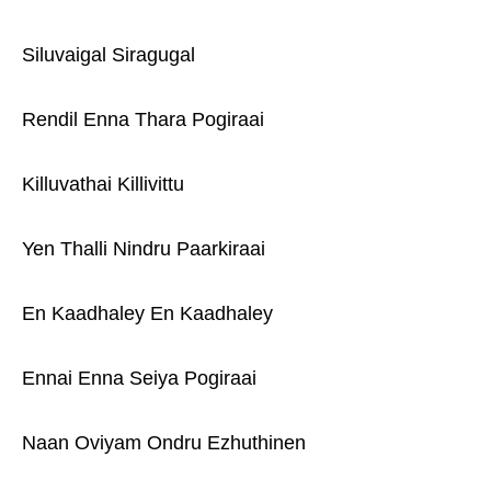
Siluvaigal Siragugal
Rendil Enna Thara Pogiraai
Killuvathai Killivittu
Yen Thalli Nindru Paarkiraai
En Kaadhaley En Kaadhaley
Ennai Enna Seiya Pogiraai
Naan Oviyam Ondru Ezhuthinen