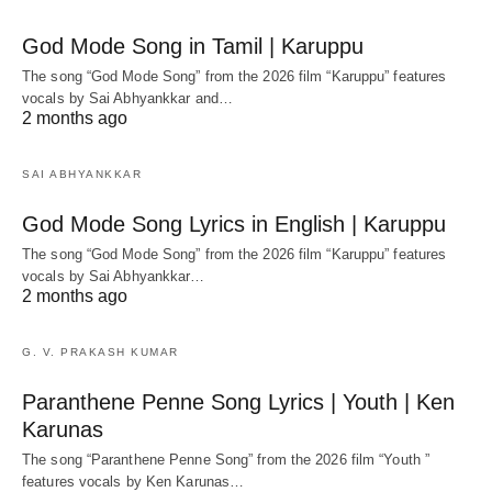
God Mode Song in Tamil | Karuppu
The song “God Mode Song” from the 2026 film “Karuppu” features
vocals by Sai Abhyankkar‬ and…
2 months ago
SAI ABHYANKKAR
God Mode Song Lyrics in English | Karuppu
The song “God Mode Song” from the 2026 film “Karuppu” features
vocals by Sai Abhyankkar‬…
2 months ago
G. V. PRAKASH KUMAR
Paranthene Penne Song Lyrics | Youth | Ken
Karunas
The song “Paranthene Penne Song” from the 2026 film “Youth ”
features vocals by Ken Karunas…