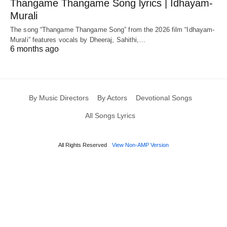
Thangame Thangame Song lyrics | Idhayam-
Murali
The song “Thangame Thangame Song” from the 2026 film “Idhayam-
Murali” features vocals by Dheeraj, Sahithi,…
6 months ago
By Music Directors
By Actors
Devotional Songs
All Songs Lyrics
All Rights Reserved
View Non-AMP Version