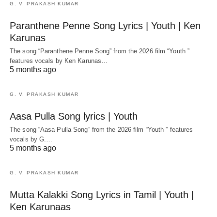
G. V. PRAKASH KUMAR
Paranthene Penne Song Lyrics | Youth | Ken
Karunas
The song “Paranthene Penne Song” from the 2026 film “Youth ”
features vocals by Ken Karunas…
5 months ago
G. V. PRAKASH KUMAR
Aasa Pulla Song lyrics | Youth
The song “Aasa Pulla Song” from the 2026 film “Youth ” features
vocals by G.…
5 months ago
G. V. PRAKASH KUMAR
Mutta Kalakki Song Lyrics in Tamil | Youth |
Ken Karunaas