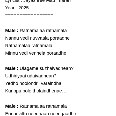
Lyricist : Jayashree Mathimaran
Year : 2025
=================
Male :
Ratnamalaa ratnamala
Nannu vedi nuvvaala poraadhe
Ratnamalaa ratnamala
Minnu vedi vennela poraadhe
Male :
Ulagame suzhalvadhean?
Udhiriyaai udaivadhean?
Yedho noolondril varaindha
Kurippu pole tholaindhenae…
Male :
Ratnamalaa ratnamala
Ennai vittu needhaan neengaadhe