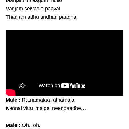
Manjam ini aagum mullo
Vanjam seivaalo paavai
Thanjam adhu undhan paadhai
Male :
Ratnamalaa ratnamala
Kannai vittu imaigal neengaadhe…
Male :
Oh.. oh..