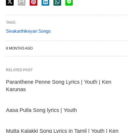
TAGS:
Sivakarthikeyan Songs
8 MONTHS AGO
RELATED POST
Paranthene Penne Song Lyrics | Youth | Ken
Karunas
Aasa Pulla Song lyrics | Youth
Mutta Kalakki Song Lyrics in Tamil | Youth | Ken