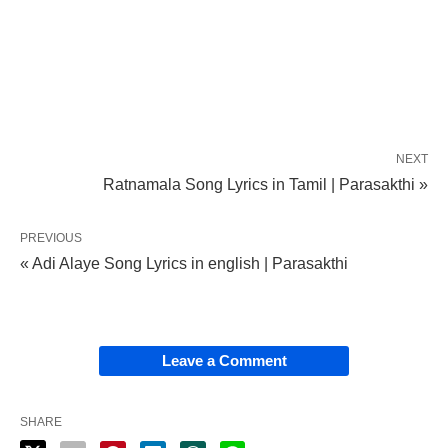
NEXT
Ratnamala Song Lyrics in Tamil | Parasakthi »
PREVIOUS
« Adi Alaye Song Lyrics in english | Parasakthi
Leave a Comment
SHARE