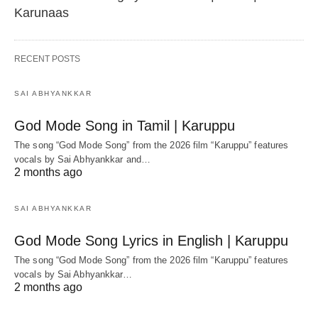
Karunaas
RECENT POSTS
SAI ABHYANKKAR
God Mode Song in Tamil | Karuppu
The song “God Mode Song” from the 2026 film “Karuppu” features
vocals by Sai Abhyankkar‬ and…
2 months ago
SAI ABHYANKKAR
God Mode Song Lyrics in English | Karuppu
The song “God Mode Song” from the 2026 film “Karuppu” features
vocals by Sai Abhyankkar‬…
2 months ago