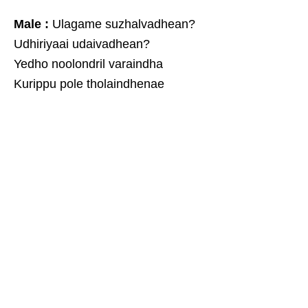
Male :
Ulagame suzhalvadhean?
Udhiriyaai udaivadhean?
Yedho noolondril varaindha
Kurippu pole tholaindhenae