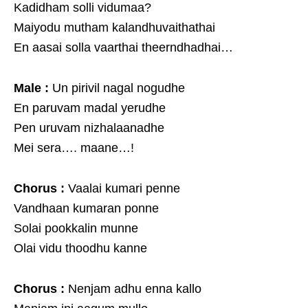
Kadidham solli vidumaa?
Maiyodu mutham kalandhuvaithathai
En aasai solla vaarthai theerndhadhai…
Male :
Un pirivil nagal nogudhe
En paruvam madal yerudhe
Pen uruvam nizhalaanadhe
Mei sera…. maane…!
Chorus :
Vaalai kumari penne
Vandhaan kumaran ponne
Solai pookkalin munne
Olai vidu thoodhu kanne
Chorus :
Nenjam adhu enna kallo