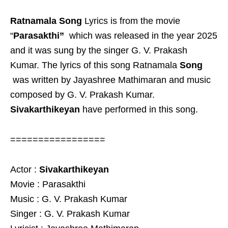
Ratnamala Song
Lyrics is from the movie
“
Parasakthi”
which was released in the year 2025
and it was sung by the singer G. V. Prakash
Kumar. The lyrics of this song Ratnamala
Song
was written by Jayashree Mathimaran and music
composed by G. V. Prakash Kumar.
Sivakarthikeyan
have performed in this song.
=================
Actor :
Sivakarthikeyan
Movie : Parasakthi
Music : G. V. Prakash Kumar
Singer : G. V. Prakash Kumar