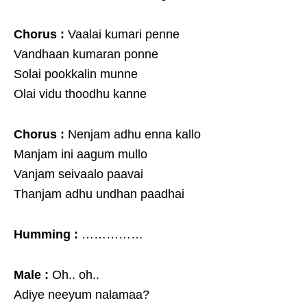
Chorus :
Vaalai kumari penne
Vandhaan kumaran ponne
Solai pookkalin munne
Olai vidu thoodhu kanne
Chorus :
Nenjam adhu enna kallo
Manjam ini aagum mullo
Vanjam seivaalo paavai
Thanjam adhu undhan paadhai
Humming :
……………
Male :
Oh.. oh..
Adiye neeyum nalamaa?