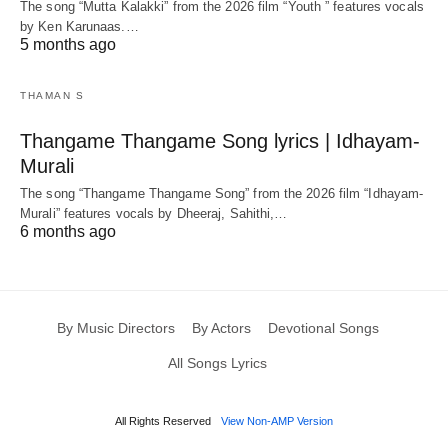
The song “Mutta Kalakki” from the 2026 film “Youth ” features vocals
by Ken Karunaas.…
5 months ago
THAMAN S
Thangame Thangame Song lyrics | Idhayam-
Murali
The song “Thangame Thangame Song” from the 2026 film “Idhayam-
Murali” features vocals by Dheeraj, Sahithi,…
6 months ago
By Music Directors
By Actors
Devotional Songs
All Songs Lyrics
All Rights Reserved
View Non-AMP Version