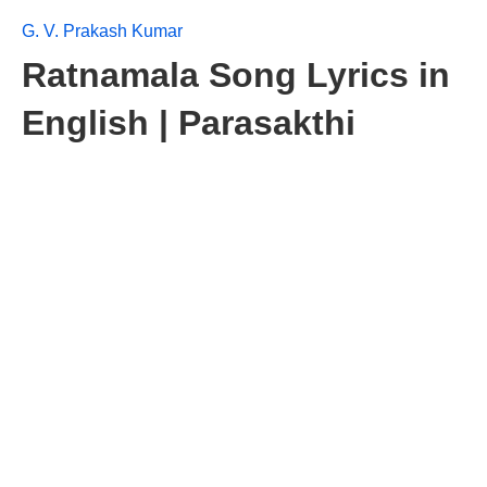
G. V. Prakash Kumar
Ratnamala Song Lyrics in
English | Parasakthi