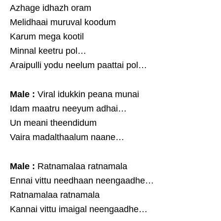
Azhage idhazh oram
Melidhaai muruval koodum
Karum mega kootil
Minnal keetru pol…
Araipulli yodu neelum paattai pol…
Male :
Viral idukkin peana munai
Idam maatru neeyum adhai…
Un meani theendidum
Vaira madalthaalum naane…
Male :
Ratnamalaa ratnamala
Ennai vittu needhaan neengaadhe…
Ratnamalaa ratnamala
Kannai vittu imaigal neengaadhe…