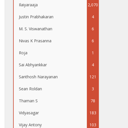
Ilaiyaraaja
2,070
Justin Prabhakaran
4
M. S. Viswanathan
6
Nivas K Prasanna
6
Roja
1
Sai Abhyankkar
4
Santhosh Narayanan
121
Sean Roldan
3
Thaman S
78
Vidyasagar
183
Vijay Antony
103