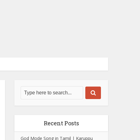
Recent Posts
God Mode Song in Tamil | Karuppu