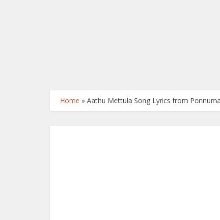
Home
»
Aathu Mettula Song Lyrics from Ponnuma