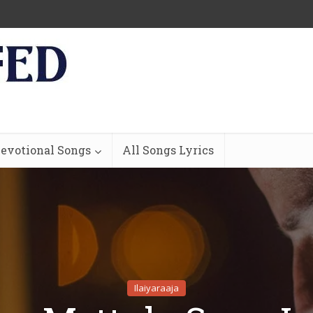
evotional Songs
All Songs Lyrics
Ilaiyaraaja