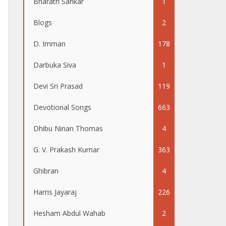
Bharath Sankar
1
Blogs
2
D. Imman
178
Darbuka Siva
1
Devi Sri Prasad
119
Devotional Songs
663
Dhibu Ninan Thomas
4
G. V. Prakash Kumar
363
Ghibran
4
Harris Jayaraj
226
Hesham Abdul Wahab
2