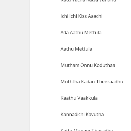
Ichi Ichi Kiss Aaachi
Ada Aathu Mettula
Aathu Mettula
Mutham Onnu Koduthaa
Moththa Kadan Theeraadhu
Kaathu Vaakkula
Kannadichi Kavutha
Ketta Manam Theradhu