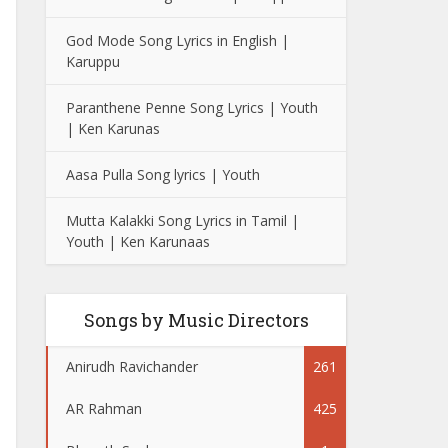
God Mode Song Lyrics in English |
Karuppu
Paranthene Penne Song Lyrics | Youth
| Ken Karunas
Aasa Pulla Song lyrics | Youth
Mutta Kalakki Song Lyrics in Tamil |
Youth | Ken Karunaas
Songs by Music Directors
Anirudh Ravichander
261
AR Rahman
425