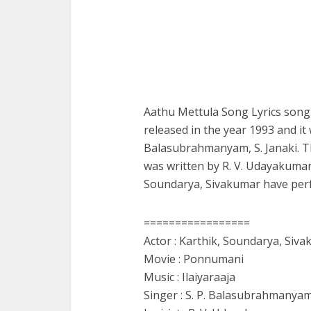
Aathu Mettula Song Lyrics song
released in the year 1993 and it
Balasubrahmanyam, S. Janaki. Th
was written by R. V. Udayakumar
Soundarya, Sivakumar have perf
=================
Actor : Karthik, Soundarya, Siv
Movie : Ponnumani
Music : Ilaiyaraaja
Singer : S. P. Balasubrahmanyam,