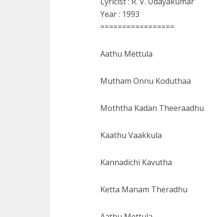
Lyricist : R. V. Udayakumar
Year : 1993
=================
Aathu Mettula
Mutham Onnu Koduthaa
Moththa Kadan Theeraadhu
Kaathu Vaakkula
Kannadichi Kavutha
Ketta Manam Theradhu
Aathu Mettula