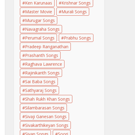
Ken Karunaas
Krishnar Songs
Master Movie
Murali Songs
Murugar Songs
Navagraha Songs
Perumal Songs
Prabhu Songs
Pradeep Ranganathan
Prashanth Songs
Raghava Lawrence
Rajinikanth Songs
Sai Baba Songs
Sathyaraj Songs
Shah Rukh Khan Songs
Silambarasan Songs
Sivaji Ganesan Songs
Sivakarthikeyan Songs
Sivan Songs
Soori