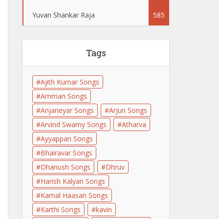
Yuvan Shankar Raja
585
Tags
Ajith Kumar Songs
Amman Songs
Anjaneyar Songs
Arjun Songs
Arvind Swamy Songs
Atharva
Ayyappan Songs
Bhairavar Songs
Dhanush Songs
Dhruv
Harish Kalyan Songs
Kamal Haasan Songs
Karthi Songs
kavin