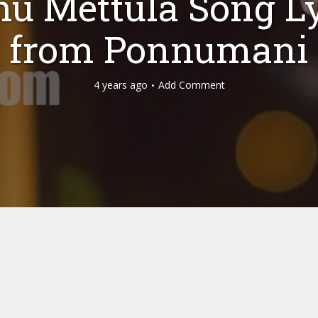
hu Mettula Song Ly
from Ponnumani
4 years ago
Add Comment