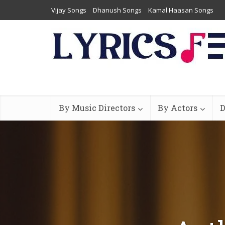
Vijay Songs
Dhanush Songs
Kamal Haasan Songs
By Music Directors
By Actors
D