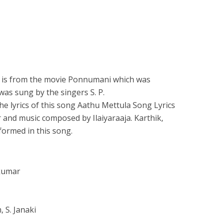
 is from the movie Ponnumani which was
 was sung by the singers S. P.
e lyrics of this song Aathu Mettula Song Lyrics
 and music composed by Ilaiyaraaja. Karthik,
ormed in this song.
akumar
 S. Janaki