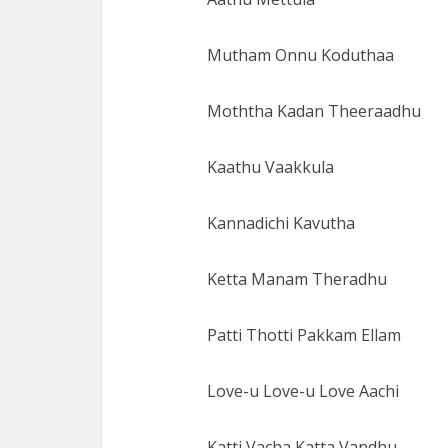
Mutham Onnu Koduthaa
Moththa Kadan Theeraadhu
Kaathu Vaakkula
Kannadichi Kavutha
Ketta Manam Theradhu
Patti Thotti Pakkam Ellam
Love-u Love-u Love Aachi
Katti Vacha Katta Vandhu