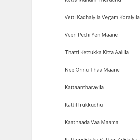
Vetti Kadhaiyila Vegam Koraiyila
Veen Pechi Yen Maane
Thatti Kettukka Kitta Aalilla
Nee Onnu Thaa Maane
Kattaantharayila
Kattil Irukkudhu
Kaathaada Vaa Maama
Kattipudichiko Vattam Adichiko