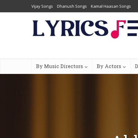
Vijay Songs
Dhanush Songs
Kamal Haasan Songs
By Music Directors
By Actors
D