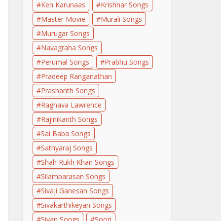
Ken Karunaas
Krishnar Songs
Master Movie
Murali Songs
Murugar Songs
Navagraha Songs
Perumal Songs
Prabhu Songs
Pradeep Ranganathan
Prashanth Songs
Raghava Lawrence
Rajinikanth Songs
Sai Baba Songs
Sathyaraj Songs
Shah Rukh Khan Songs
Silambarasan Songs
Sivaji Ganesan Songs
Sivakarthikeyan Songs
Sivan Songs
Soori