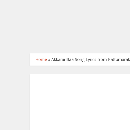
Home
»
Akkarai Illaa Song Lyrics from Kattumara