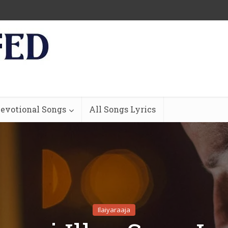
evotional Songs
All Songs Lyrics
Ilaiyaraaja