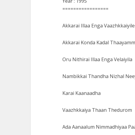
Year : 1995
=================
Akkarai Illaa Enga Vaazhkkaiyile
Akkarai Konda Kadal Thaayam
Oru Nithirai Illaa Enga Velaiyila
Nambikkai Thandha Nizhal Ne
Karai Kaanaadha
Vaazhkkaiya Thaan Thedurom
Ada Aanaalum Nimmadhiyaa P