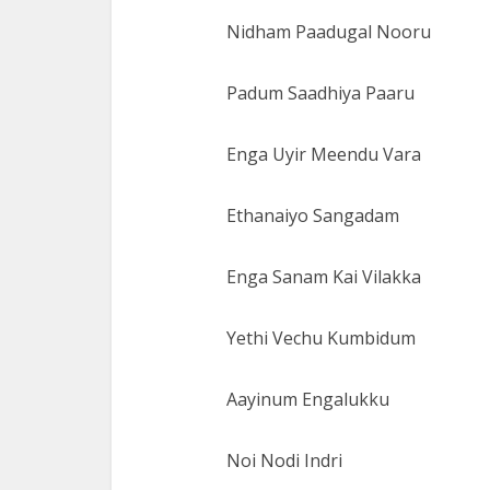
Nidham Paadugal Nooru
Padum Saadhiya Paaru
Enga Uyir Meendu Vara
Ethanaiyo Sangadam
Enga Sanam Kai Vilakka
Yethi Vechu Kumbidum
Aayinum Engalukku
Noi Nodi Indri