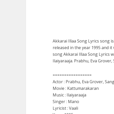
Akkarai Illaa Song Lyrics song 
released in the year 1995 and it
song Akkarai Illaa Song Lyrics 
Ilaiyaraaja. Prabhu, Eva Grover,
=================
Actor : Prabhu, Eva Grover, San
Movie : Kattumarakaran
Music : Ilaiyaraaja
Singer : Mano
Lyricist : Vaali