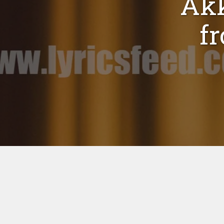
Akk
f