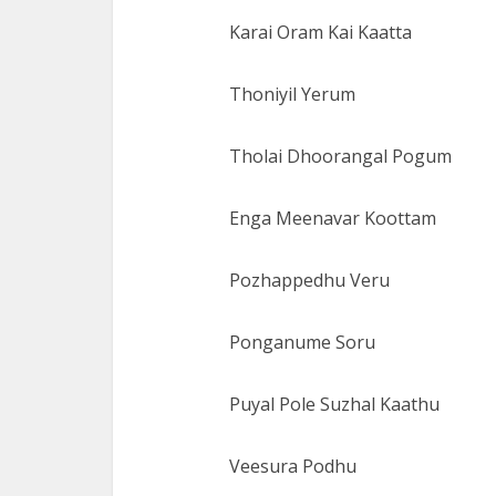
Karai Oram Kai Kaatta
Thoniyil Yerum
Tholai Dhoorangal Pogum
Enga Meenavar Koottam
Pozhappedhu Veru
Ponganume Soru
Puyal Pole Suzhal Kaathu
Veesura Podhu