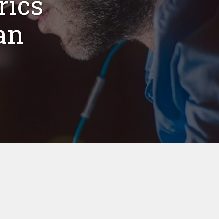
rics
an