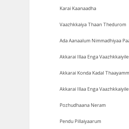
Karai Kaanaadha
Vaazhkkaiya Thaan Thedurom
Ada Aanaalum Nimmadhiyaa P
Akkarai Illaa Enga Vaazhkkaiyile
Akkarai Konda Kadal Thaayam
Akkarai Illaa Enga Vaazhkkaiyile
Pozhudhaana Neram
Pendu Pillaiyaarum