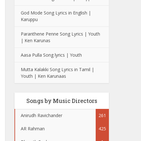
God Mode Song Lyrics in English |
Karuppu
Paranthene Penne Song Lyrics | Youth
| Ken Karunas
Aasa Pulla Song lyrics | Youth
Mutta Kalakki Song Lyrics in Tamil |
Youth | Ken Karunaas
Songs by Music Directors
Anirudh Ravichander
261
AR Rahman
425