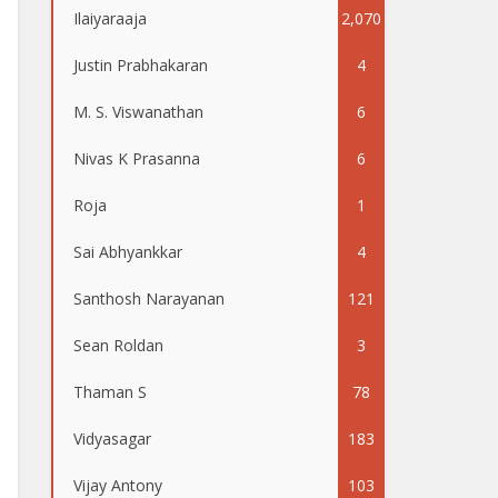
Ilaiyaraaja
2,070
Justin Prabhakaran
4
M. S. Viswanathan
6
Nivas K Prasanna
6
Roja
1
Sai Abhyankkar
4
Santhosh Narayanan
121
Sean Roldan
3
Thaman S
78
Vidyasagar
183
Vijay Antony
103