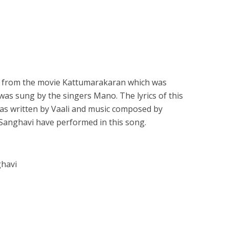
is from the movie Kattumarakaran which was
 was sung by the singers Mano. The lyrics of this
was written by Vaali and music composed by
 Sanghavi have performed in this song.
ghavi