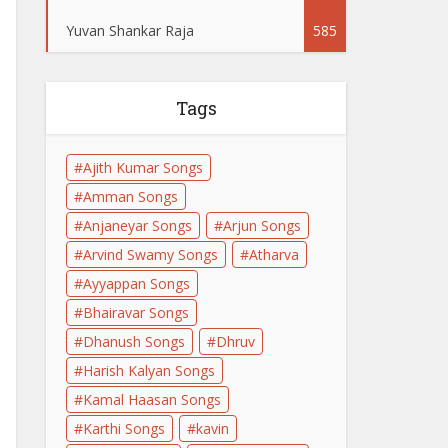
Yuvan Shankar Raja
585
Tags
Ajith Kumar Songs
Amman Songs
Anjaneyar Songs
Arjun Songs
Arvind Swamy Songs
Atharva
Ayyappan Songs
Bhairavar Songs
Dhanush Songs
Dhruv
Harish Kalyan Songs
Kamal Haasan Songs
Karthi Songs
kavin