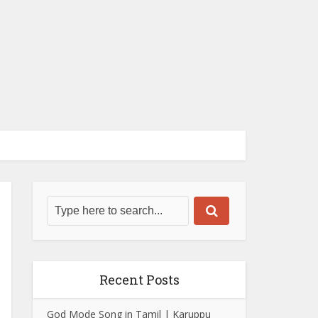
Recent Posts
God Mode Song in Tamil | Karuppu