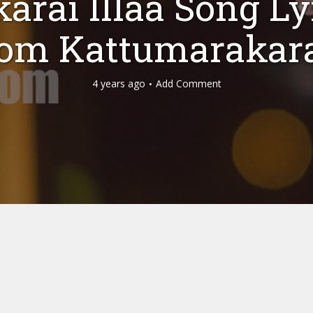
arai Illaa Song Ly
rom Kattumarakar
4 years ago
Add Comment