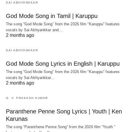
SAI ABHYANKKAR
God Mode Song in Tamil | Karuppu
The song “God Mode Song” from the 2026 film “Karuppu” features
vocals by Sai Abhyankkar‬ and…
2 months ago
SAI ABHYANKKAR
God Mode Song Lyrics in English | Karuppu
The song “God Mode Song” from the 2026 film “Karuppu” features
vocals by Sai Abhyankkar‬…
2 months ago
G. V. PRAKASH KUMAR
Paranthene Penne Song Lyrics | Youth | Ken
Karunas
The song “Paranthene Penne Song” from the 2026 film “Youth ”