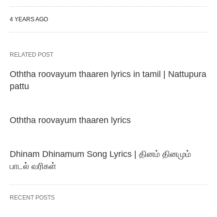
4 YEARS AGO
RELATED POST
Oththa roovayum thaaren lyrics in tamil | Nattupura
pattu
Oththa roovayum thaaren lyrics
Dhinam Dhinamum Song Lyrics | தினம் தினமும்
பாடல் வரிகள்
RECENT POSTS