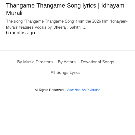
Thangame Thangame Song lyrics | Idhayam-
Murali
The song “Thangame Thangame Song” from the 2026 film “Idhayam-
Murali” features vocals by Dheeraj, Sahithi,…
6 months ago
By Music Directors
By Actors
Devotional Songs
All Songs Lyrics
All Rights Reserved
View Non-AMP Version