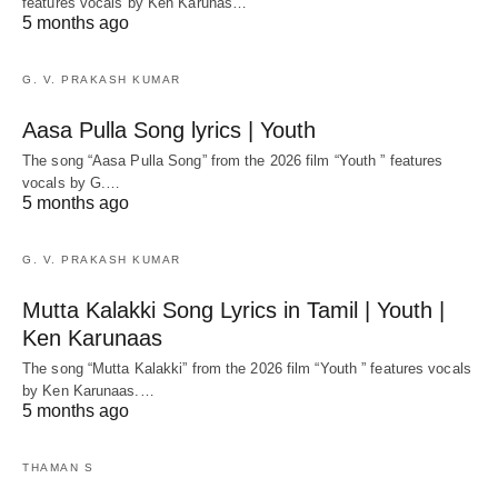
features vocals by Ken Karunas…
5 months ago
G. V. PRAKASH KUMAR
Aasa Pulla Song lyrics | Youth
The song “Aasa Pulla Song” from the 2026 film “Youth ” features
vocals by G.…
5 months ago
G. V. PRAKASH KUMAR
Mutta Kalakki Song Lyrics in Tamil | Youth |
Ken Karunaas
The song “Mutta Kalakki” from the 2026 film “Youth ” features vocals
by Ken Karunaas.…
5 months ago
THAMAN S