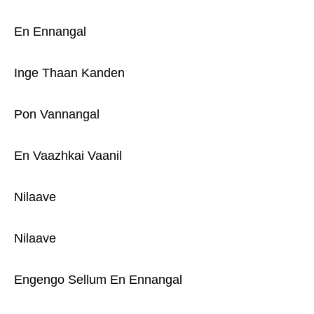
En Ennangal
Inge Thaan Kanden
Pon Vannangal
En Vaazhkai Vaanil
Nilaave
Nilaave
Engengo Sellum En Ennangal