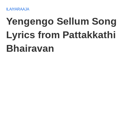
ILAIYARAAJA
Yengengo Sellum Song
Lyrics from Pattakkathi
Bhairavan