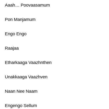
Aaah… Poovaasamum
Pon Manjamum
Engo Engo
Raajaa
Etharkaaga Vaazhnthen
Unakkaaga Vaazhven
Naan Nee Naam
Engengo Sellum