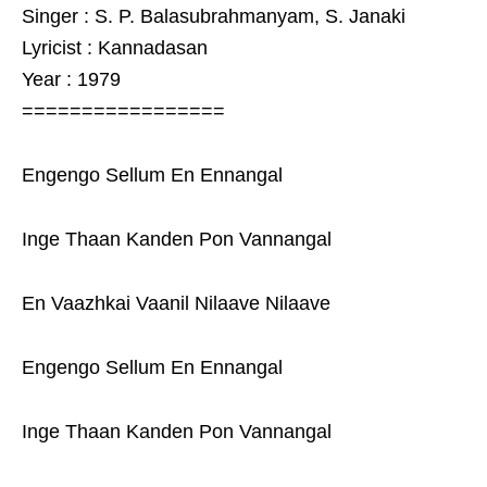
Singer : S. P. Balasubrahmanyam, S. Janaki
Lyricist : Kannadasan
Year : 1979
=================
Engengo Sellum En Ennangal
Inge Thaan Kanden Pon Vannangal
En Vaazhkai Vaanil Nilaave Nilaave
Engengo Sellum En Ennangal
Inge Thaan Kanden Pon Vannangal