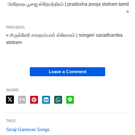
பிரதோஷ பூஜை ஸ்தோத்திரம் | pradosha pooja stotram tamil
»
PREVIOUS
« சிருங்கேரி சாரதாம்பாள் ஸ்லோகம் | sringeri saradhamba
stotram
Leave a Comment
SHARE
TAGS:
Sivaji Ganesan Songs