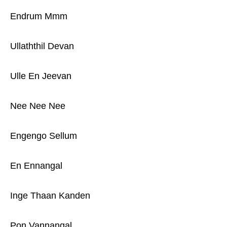
Endrum Mmm
Ullaththil Devan
Ulle En Jeevan
Nee Nee Nee
Engengo Sellum
En Ennangal
Inge Thaan Kanden
Pon Vannangal