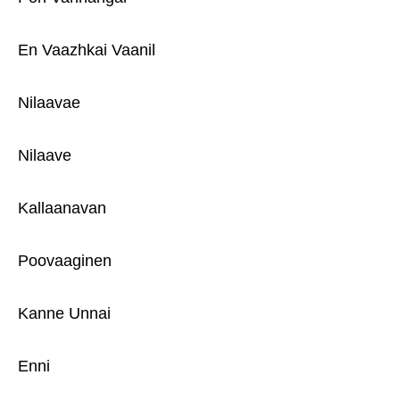
En Vaazhkai Vaanil
Nilaavae
Nilaave
Kallaanavan
Poovaaginen
Kanne Unnai
Enni