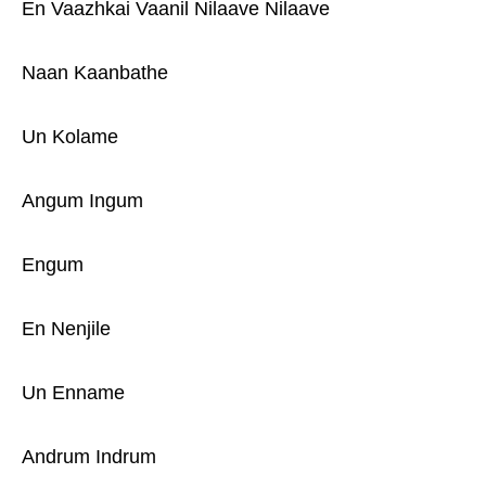
En Vaazhkai Vaanil Nilaave Nilaave
Naan Kaanbathe
Un Kolame
Angum Ingum
Engum
En Nenjile
Un Enname
Andrum Indrum