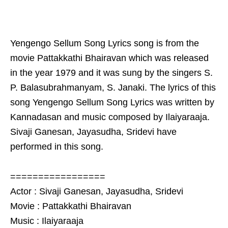
Yengengo Sellum Song Lyrics song is from the
movie Pattakkathi Bhairavan which was released
in the year 1979 and it was sung by the singers S.
P. Balasubrahmanyam, S. Janaki. The lyrics of this
song Yengengo Sellum Song Lyrics was written by
Kannadasan and music composed by Ilaiyaraaja.
Sivaji Ganesan, Jayasudha, Sridevi have
performed in this song.
=================
Actor : Sivaji Ganesan, Jayasudha, Sridevi
Movie : Pattakkathi Bhairavan
Music : Ilaiyaraaja