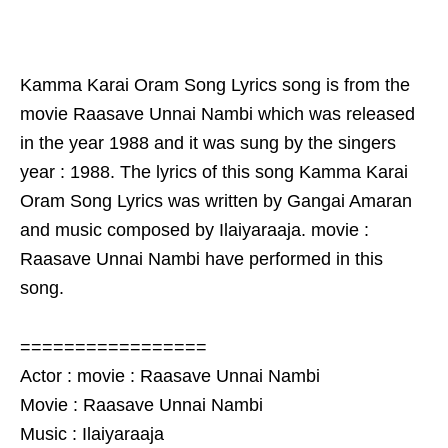
Kamma Karai Oram Song Lyrics song is from the
movie Raasave Unnai Nambi which was released
in the year 1988 and it was sung by the singers
year : 1988. The lyrics of this song Kamma Karai
Oram Song Lyrics was written by Gangai Amaran
and music composed by Ilaiyaraaja. movie :
Raasave Unnai Nambi have performed in this
song.
=================
Actor : movie : Raasave Unnai Nambi
Movie : Raasave Unnai Nambi
Music : Ilaiyaraaja