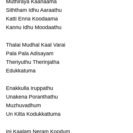
Muthiraya Kaanaama
Siththam Idhu Aaraathu
Katti Enna Koodaama
Kannu Idhu Moodaathu
Thalai Mudhal Kaal Varai
Pala Pala Adisayam
Theriyuthu Therinjatha
Edukkatuma
Enakkulla Iruppathu
Unakena Poranthathu
Muzhuvadhum
Un Kitta Kodukkattuma
Ini Kaalam Neram Koodum