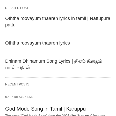
RELATED POST
Oththa roovayum thaaren lyrics in tamil | Nattupura
pattu
Oththa roovayum thaaren lyrics
Dhinam Dhinamum Song Lyrics | தினம் தினமும்
பாடல் வரிகள்
RECENT POSTS
SAI ABHYANKKAR
God Mode Song in Tamil | Karuppu
The song “God Mode Song” from the 2026 film “Karuppu” features