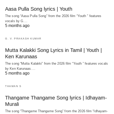
Aasa Pulla Song lyrics | Youth
The song “Aasa Pulla Song” from the 2026 film “Youth ” features
vocals by G.…
5 months ago
G. V. PRAKASH KUMAR
Mutta Kalakki Song Lyrics in Tamil | Youth |
Ken Karunaas
The song “Mutta Kalakki” from the 2026 film “Youth ” features vocals
by Ken Karunaas.…
5 months ago
THAMAN S
Thangame Thangame Song lyrics | Idhayam-
Murali
The song “Thangame Thangame Song” from the 2026 film “Idhayam-