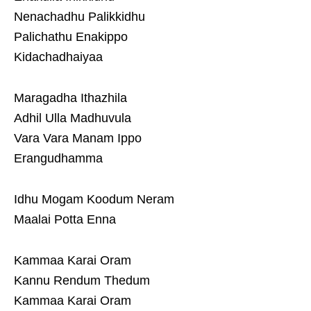
Nenachadhu Palikkidhu
Palichathu Enakippo
Kidachadhaiyaa
Maragadha Ithazhila
Adhil Ulla Madhuvula
Vara Vara Manam Ippo
Erangudhamma
Idhu Mogam Koodum Neram
Maalai Potta Enna
Kammaa Karai Oram
Kannu Rendum Thedum
Kammaa Karai Oram