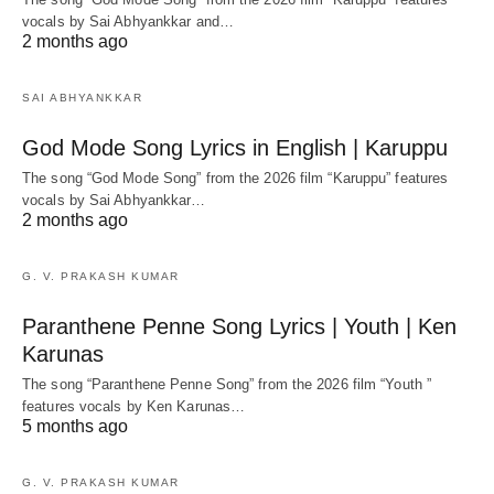
vocals by Sai Abhyankkar‬ and…
2 months ago
SAI ABHYANKKAR
God Mode Song Lyrics in English | Karuppu
The song “God Mode Song” from the 2026 film “Karuppu” features
vocals by Sai Abhyankkar‬…
2 months ago
G. V. PRAKASH KUMAR
Paranthene Penne Song Lyrics | Youth | Ken
Karunas
The song “Paranthene Penne Song” from the 2026 film “Youth ”
features vocals by Ken Karunas…
5 months ago
G. V. PRAKASH KUMAR