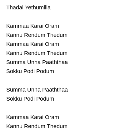
Thadai Yethumilla
Kammaa Karai Oram
Kannu Rendum Thedum
Kammaa Karai Oram
Kannu Rendum Thedum
Summa Unna Paaththaa
Sokku Podi Podum
Summa Unna Paaththaa
Sokku Podi Podum
Kammaa Karai Oram
Kannu Rendum Thedum