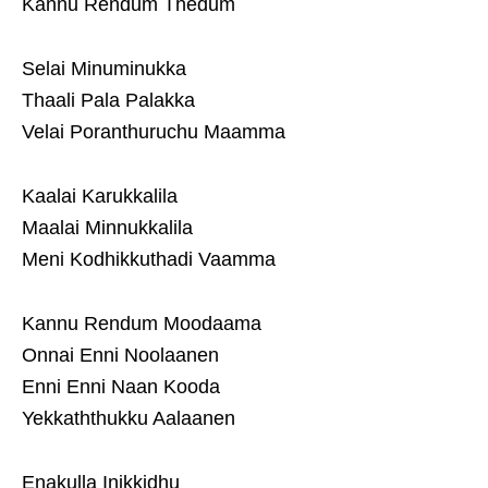
Kannu Rendum Thedum
Selai Minuminukka
Thaali Pala Palakka
Velai Poranthuruchu Maamma
Kaalai Karukkalila
Maalai Minnukkalila
Meni Kodhikkuthadi Vaamma
Kannu Rendum Moodaama
Onnai Enni Noolaanen
Enni Enni Naan Kooda
Yekkaththukku Aalaanen
Enakulla Inikkidhu