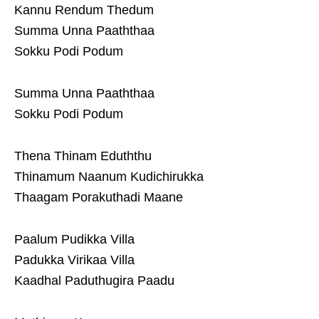
Kannu Rendum Thedum
Summa Unna Paaththaa
Sokku Podi Podum
Summa Unna Paaththaa
Sokku Podi Podum
Thena Thinam Eduththu
Thinamum Naanum Kudichirukka
Thaagam Porakuthadi Maane
Paalum Pudikka Villa
Padukka Virikaa Villa
Kaadhal Paduthugira Paadu