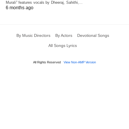
Murali” features vocals by Dheeraj, Sahithi,…
6 months ago
By Music Directors
By Actors
Devotional Songs
All Songs Lyrics
All Rights Reserved
View Non-AMP Version