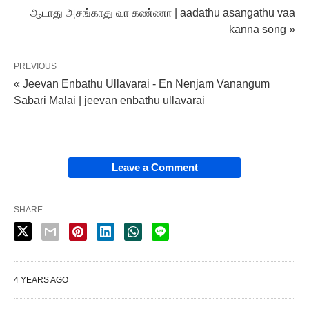
ஆடாது அசங்காது வா கண்ணா | aadathu asangathu vaa
kanna song »
PREVIOUS
« Jeevan Enbathu Ullavarai - En Nenjam Vanangum
Sabari Malai | jeevan enbathu ullavarai
Leave a Comment
SHARE
4 YEARS AGO