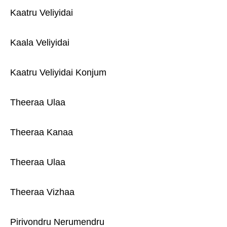
Kaatru Veliyidai
Kaala Veliyidai
Kaatru Veliyidai Konjum
Theeraa Ulaa
Theeraa Kanaa
Theeraa Ulaa
Theeraa Vizhaa
Pirivondru Nerumendru