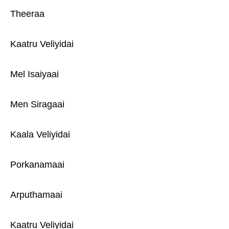
Theeraa
Kaatru Veliyidai
Mel Isaiyaai
Men Siragaai
Kaala Veliyidai
Porkanamaai
Arputhamaai
Kaatru Veliyidai