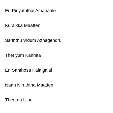
En Piriyaththai Athanaale
Kuraikka Maatten
Sarinthu Vidum Azhagendru
Theriyum Kannaa
En Santhosa Kalaigalai
Naan Niruththa Maatten
Theeraa Ulaa