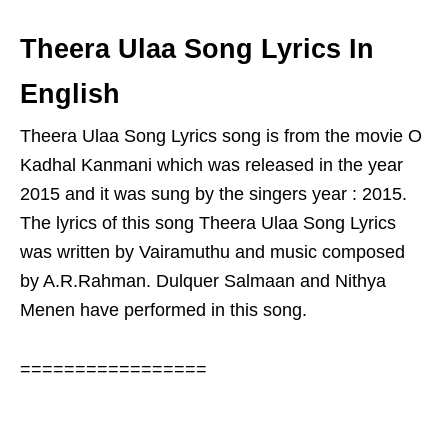
Theera Ulaa Song Lyrics In
English
Theera Ulaa Song Lyrics song is from the movie O
Kadhal Kanmani which was released in the year
2015 and it was sung by the singers year : 2015.
The lyrics of this song Theera Ulaa Song Lyrics
was written by Vairamuthu and music composed
by A.R.Rahman. Dulquer Salmaan and Nithya
Menen have performed in this song.
=================