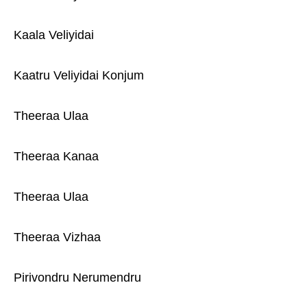
Kaala Veliyidai
Kaatru Veliyidai Konjum
Theeraa Ulaa
Theeraa Kanaa
Theeraa Ulaa
Theeraa Vizhaa
Pirivondru Nerumendru