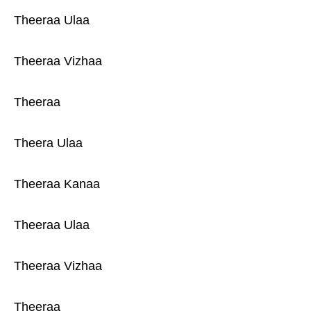
Theeraa Ulaa
Theeraa Vizhaa
Theeraa
Theera Ulaa
Theeraa Kanaa
Theeraa Ulaa
Theeraa Vizhaa
Theeraa