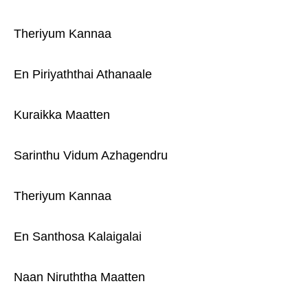
Theriyum Kannaa
En Piriyaththai Athanaale
Kuraikka Maatten
Sarinthu Vidum Azhagendru
Theriyum Kannaa
En Santhosa Kalaigalai
Naan Niruththa Maatten