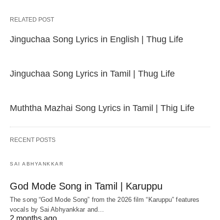
RELATED POST
Jinguchaa Song Lyrics in English | Thug Life
Jinguchaa Song Lyrics in Tamil | Thug Life
Muththa Mazhai Song Lyrics in Tamil | Thig Life
RECENT POSTS
SAI ABHYANKKAR
God Mode Song in Tamil | Karuppu
The song “God Mode Song” from the 2026 film “Karuppu” features
vocals by Sai Abhyankkar‬ and…
2 months ago