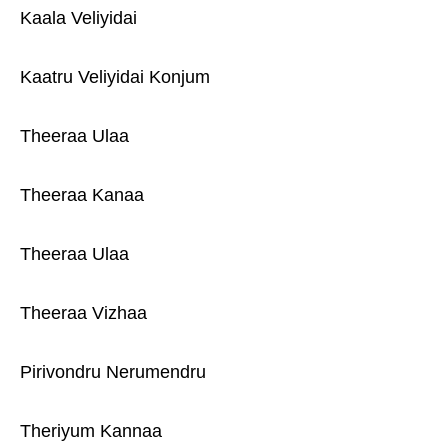
Kaala Veliyidai
Kaatru Veliyidai Konjum
Theeraa Ulaa
Theeraa Kanaa
Theeraa Ulaa
Theeraa Vizhaa
Pirivondru Nerumendru
Theriyum Kannaa