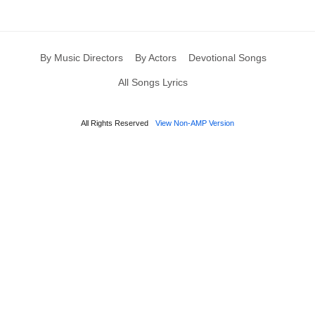
By Music Directors
By Actors
Devotional Songs
All Songs Lyrics
All Rights Reserved
View Non-AMP Version