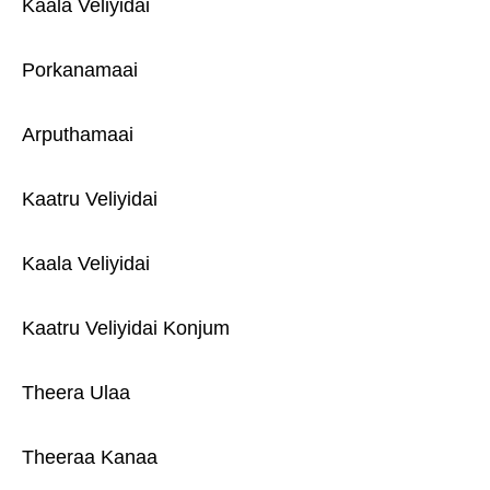
Kaala Veliyidai
Porkanamaai
Arputhamaai
Kaatru Veliyidai
Kaala Veliyidai
Kaatru Veliyidai Konjum
Theera Ulaa
Theeraa Kanaa