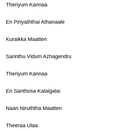
Theriyum Kannaa
En Piriyaththai Athanaale
Kuraikka Maatten
Sarinthu Vidum Azhagendru
Theriyum Kannaa
En Santhosa Kalaigalai
Naan Niruththa Maatten
Theeraa Ulaa