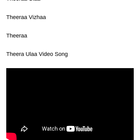
Theeraa Vizhaa
Theeraa
Theera Ulaa Video Song