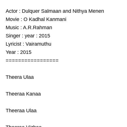
Actor : Dulquer Salmaan and Nithya Menen
Movie : O Kadhal Kanmani
Music : A.R.Rahman
Singer : year : 2015
Lyricist : Vairamuthu
Year : 2015
=================
Theera Ulaa
Theeraa Kanaa
Theeraa Ulaa