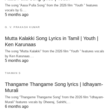
The song “Aasa Pulla Song” from the 2026 film “Youth ” features
vocals by G.…
5 months ago
G. V. PRAKASH KUMAR
Mutta Kalakki Song Lyrics in Tamil | Youth |
Ken Karunaas
The song “Mutta Kalakki” from the 2026 film “Youth ” features vocals
by Ken Karunaas.…
5 months ago
THAMAN S
Thangame Thangame Song lyrics | Idhayam-
Murali
The song “Thangame Thangame Song” from the 2026 film “Idhayam-
Murali” features vocals by Dheeraj, Sahithi,…
6 months ago