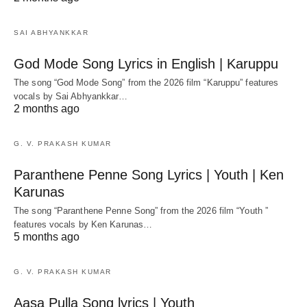
SAI ABHYANKKAR
God Mode Song Lyrics in English | Karuppu
The song “God Mode Song” from the 2026 film “Karuppu” features
vocals by Sai Abhyankkar‬…
2 months ago
G. V. PRAKASH KUMAR
Paranthene Penne Song Lyrics | Youth | Ken
Karunas
The song “Paranthene Penne Song” from the 2026 film “Youth ”
features vocals by Ken Karunas…
5 months ago
G. V. PRAKASH KUMAR
Aasa Pulla Song lyrics | Youth