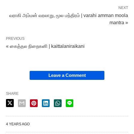
NEXT
வராகி அம்மன் வரலாறு, மூல மந்திரம் | varahi amman moola
mantra »
PREVIOUS
« கைத்தல நிறைகனி | kaittalaniraikani
Leave a Comment
SHARE
4 YEARS AGO