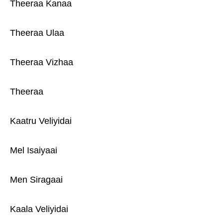
Theeraa Kanaa
Theeraa Ulaa
Theeraa Vizhaa
Theeraa
Kaatru Veliyidai
Mel Isaiyaai
Men Siragaai
Kaala Veliyidai