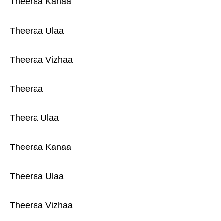
Theeraa Kanaa
Theeraa Ulaa
Theeraa Vizhaa
Theeraa
Theera Ulaa
Theeraa Kanaa
Theeraa Ulaa
Theeraa Vizhaa