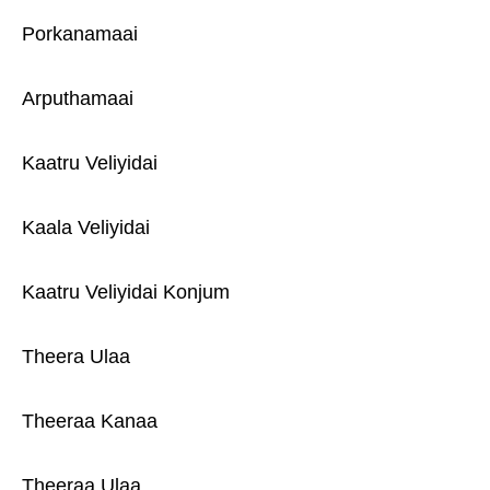
Porkanamaai
Arputhamaai
Kaatru Veliyidai
Kaala Veliyidai
Kaatru Veliyidai Konjum
Theera Ulaa
Theeraa Kanaa
Theeraa Ulaa