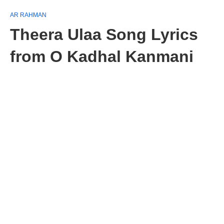
AR RAHMAN
Theera Ulaa Song Lyrics
from O Kadhal Kanmani