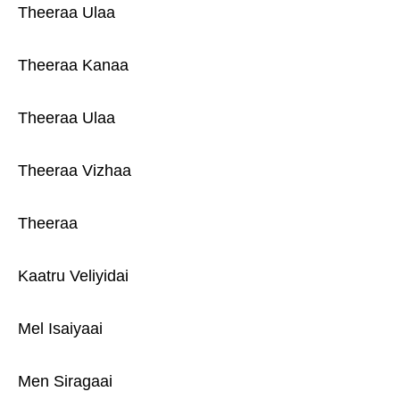
Theeraa Ulaa
Theeraa Kanaa
Theeraa Ulaa
Theeraa Vizhaa
Theeraa
Kaatru Veliyidai
Mel Isaiyaai
Men Siragaai