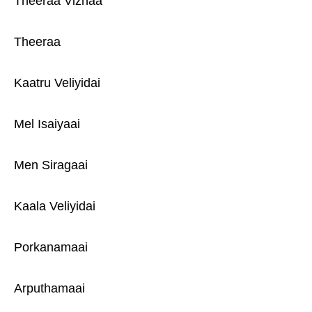
Theeraa Vizhaa
Theeraa
Kaatru Veliyidai
Mel Isaiyaai
Men Siragaai
Kaala Veliyidai
Porkanamaai
Arputhamaai