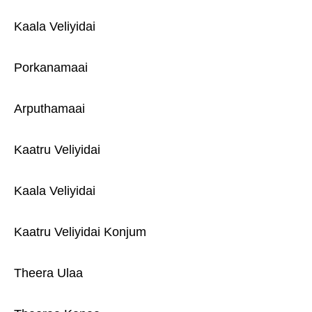
Kaala Veliyidai
Porkanamaai
Arputhamaai
Kaatru Veliyidai
Kaala Veliyidai
Kaatru Veliyidai Konjum
Theera Ulaa