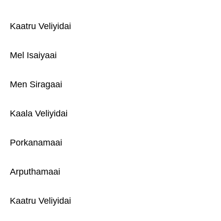
Kaatru Veliyidai
Mel Isaiyaai
Men Siragaai
Kaala Veliyidai
Porkanamaai
Arputhamaai
Kaatru Veliyidai