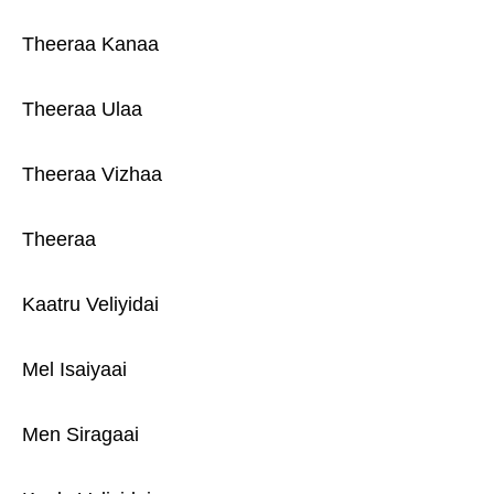
Theeraa Kanaa
Theeraa Ulaa
Theeraa Vizhaa
Theeraa
Kaatru Veliyidai
Mel Isaiyaai
Men Siragaai