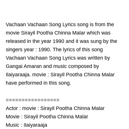
Vachaan Vachaan Song Lyrics song is from the
movie Sirayil Pootha Chinna Malar which was
released in the year 1990 and it was sung by the
singers year : 1990. The lyrics of this song
Vachaan Vachaan Song Lyrics was written by
Gangai Amaran and music composed by
Ilaiyaraaja. movie : Sirayil Pootha Chinna Malar
have performed in this song.
=================
Actor : movie : Sirayil Pootha Chinna Malar
Movie : Sirayil Pootha Chinna Malar
Music : Ilaiyaraaja