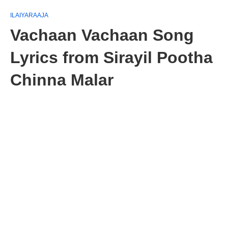
ILAIYARAAJA
Vachaan Vachaan Song
Lyrics from Sirayil Pootha
Chinna Malar