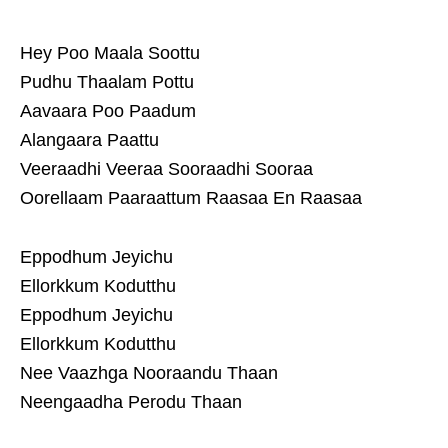
Hey Poo Maala Soottu
Pudhu Thaalam Pottu
Aavaara Poo Paadum
Alangaara Paattu
Veeraadhi Veeraa Sooraadhi Sooraa
Oorellaam Paaraattum Raasaa En Raasaa
Eppodhum Jeyichu
Ellorkkum Kodutthu
Eppodhum Jeyichu
Ellorkkum Kodutthu
Nee Vaazhga Nooraandu Thaan
Neengaadha Perodu Thaan