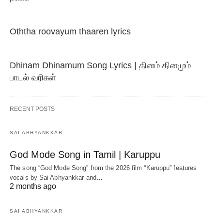
Oththa roovayum thaaren lyrics
Dhinam Dhinamum Song Lyrics | தினம் தினமும்
பாடல் வரிகள்
RECENT POSTS
SAI ABHYANKKAR
God Mode Song in Tamil | Karuppu
The song “God Mode Song” from the 2026 film “Karuppu” features
vocals by Sai Abhyankkar‬ and…
2 months ago
SAI ABHYANKKAR