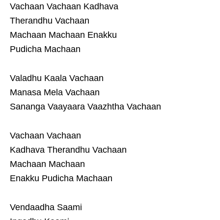
Vachaan Vachaan Kadhava
Therandhu Vachaan
Machaan Machaan Enakku
Pudicha Machaan
Valadhu Kaala Vachaan
Manasa Mela Vachaan
Sananga Vaayaara Vaazhtha Vachaan
Vachaan Vachaan
Kadhava Therandhu Vachaan
Machaan Machaan
Enakku Pudicha Machaan
Vendaadha Saami