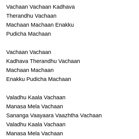
Vachaan Vachaan Kadhava
Therandhu Vachaan
Machaan Machaan Enakku
Pudicha Machaan
Vachaan Vachaan
Kadhava Therandhu Vachaan
Machaan Machaan
Enakku Pudicha Machaan
Valadhu Kaala Vachaan
Manasa Mela Vachaan
Sananga Vaayaara Vaazhtha Vachaan
Valadhu Kaala Vachaan
Manasa Mela Vachaan