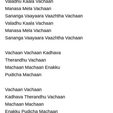
Valadhu Kaala Vachaan
Manasa Mela Vachaan
Sananga Vaayaara Vaazhtha Vachaan
Valadhu Kaala Vachaan
Manasa Mela Vachaan
Sananga Vaayaara Vaazhtha Vachaan
Vachaan Vachaan Kadhava
Therandhu Vachaan
Machaan Machaan Enakku
Pudicha Machaan
Vachaan Vachaan
Kadhava Therandhu Vachaan
Machaan Machaan
Enakku Pudicha Machaan