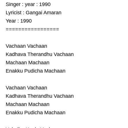
Singer : year : 1990
Lyricist : Gangai Amaran
Year : 1990
=================
Vachaan Vachaan
Kadhava Therandhu Vachaan
Machaan Machaan
Enakku Pudicha Machaan
Vachaan Vachaan
Kadhava Therandhu Vachaan
Machaan Machaan
Enakku Pudicha Machaan