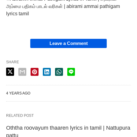
அம்மை பதிகம் பாடல் வரிகள் | abirami ammai pathigam
lyrics tamil
Leave a Comment
SHARE
4 YEARS AGO
RELATED POST
Oththa roovayum thaaren lyrics in tamil | Nattupura
pattu