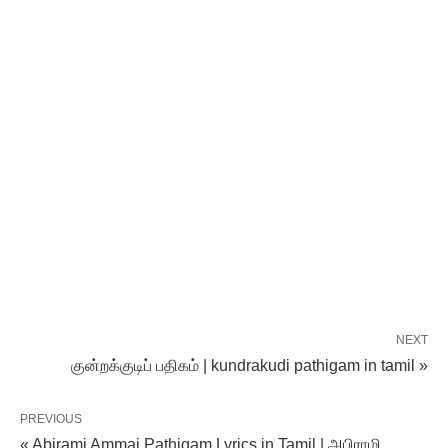
NEXT
குன்றக்குடிப் பதிகம் | kundrakudi pathigam in tamil »
PREVIOUS
« Abirami Ammai Pathigam Lyrics in Tamil | அபிராமி