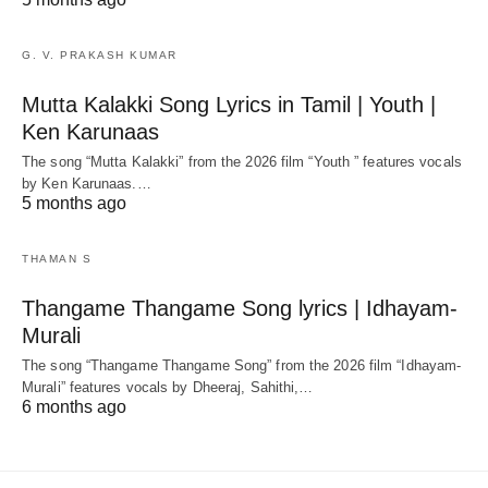
G. V. PRAKASH KUMAR
Mutta Kalakki Song Lyrics in Tamil | Youth |
Ken Karunaas
The song “Mutta Kalakki” from the 2026 film “Youth ” features vocals
by Ken Karunaas.…
5 months ago
THAMAN S
Thangame Thangame Song lyrics | Idhayam-
Murali
The song “Thangame Thangame Song” from the 2026 film “Idhayam-
Murali” features vocals by Dheeraj, Sahithi,…
6 months ago