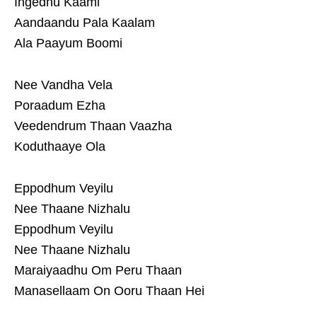
Ingedhu Kaami
Aandaandu Pala Kaalam
Ala Paayum Boomi
Nee Vandha Vela
Poraadum Ezha
Veedendrum Thaan Vaazha
Koduthaaye Ola
Eppodhum Veyilu
Nee Thaane Nizhalu
Eppodhum Veyilu
Nee Thaane Nizhalu
Maraiyaadhu Om Peru Thaan
Manasellaam On Ooru Thaan Hei