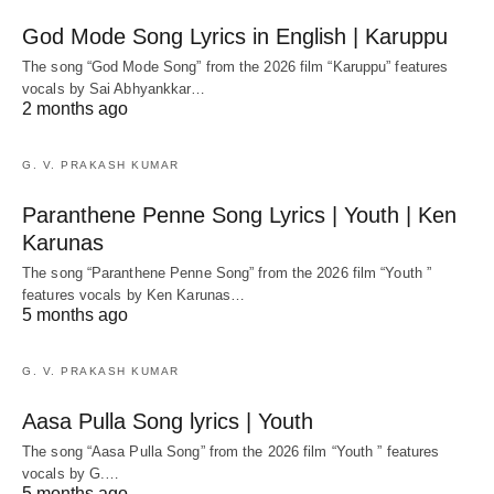
God Mode Song Lyrics in English | Karuppu
The song “God Mode Song” from the 2026 film “Karuppu” features
vocals by Sai Abhyankkar‬…
2 months ago
G. V. PRAKASH KUMAR
Paranthene Penne Song Lyrics | Youth | Ken
Karunas
The song “Paranthene Penne Song” from the 2026 film “Youth ”
features vocals by Ken Karunas…
5 months ago
G. V. PRAKASH KUMAR
Aasa Pulla Song lyrics | Youth
The song “Aasa Pulla Song” from the 2026 film “Youth ” features
vocals by G.…
5 months ago