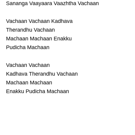
Sananga Vaayaara Vaazhtha Vachaan
Vachaan Vachaan Kadhava
Therandhu Vachaan
Machaan Machaan Enakku
Pudicha Machaan
Vachaan Vachaan
Kadhava Therandhu Vachaan
Machaan Machaan
Enakku Pudicha Machaan