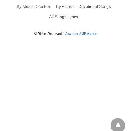
By Music Directors
By Actors
Devotional Songs
All Songs Lyrics
All Rights Reserved
View Non-AMP Version